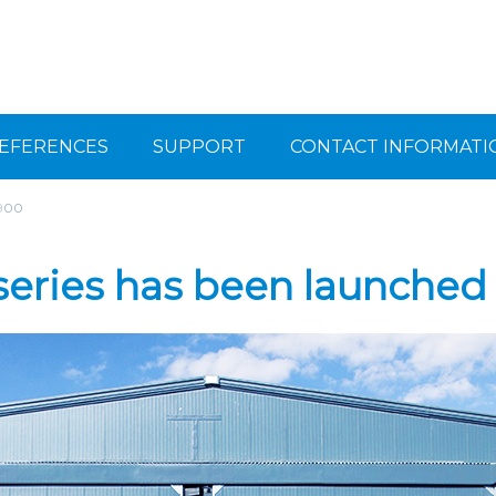
EFERENCES
SUPPORT
CONTACT INFORMATI
 900
eries has been launched 