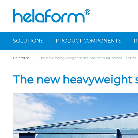
SOLUTIONS
PRODUCT COMPONENTS
R
Helaform
›
The new heavyweight series has been launched – Series
The new heavyweight s