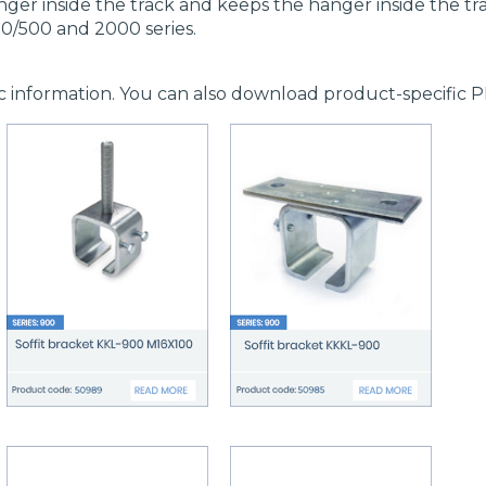
ger inside the track and keeps the hanger inside the tr
0/500 and 2000 series.
c information. You can also download product-specific