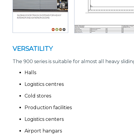
VERSATILITY
The 900 series is suitable for almost all heavy sli
Halls
Logistics centres
Cold stores
Production facilities
Logistics centers
Airport hangars