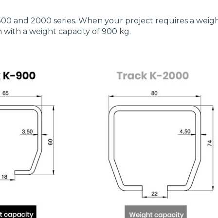
500 and 2000 series. When your project requires a weigh
n with a weight capacity of 900 kg.