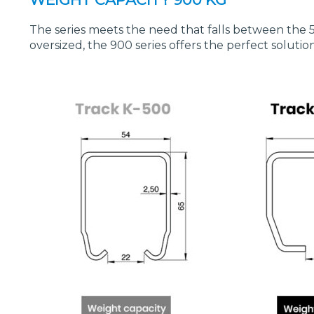
The series meets the need that falls between the 
oversized, the 900 series offers the perfect solutio