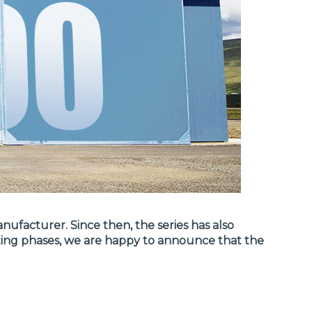
ufacturer. Since then, the series has also
sting phases, we are happy to announce that the