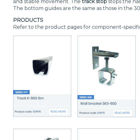
and stable movement. The
track stop
stops the han
The bottom guides are the same as those in the 30
PRODUCTS
Refer to the product pages for component-specifi