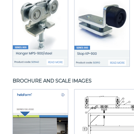
BROCHURE AND SCALE IMAGES