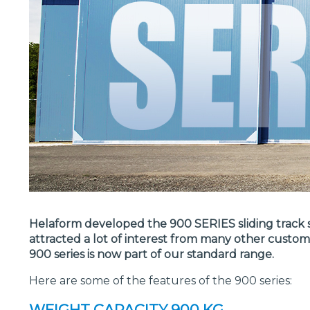
Helaform developed the 900 SERIES sliding track sy
attracted a lot of interest from many other custo
900 series is now part of our standard range.
Here are some of the features of the 900 series:
WEIGHT CAPACITY 900 KG