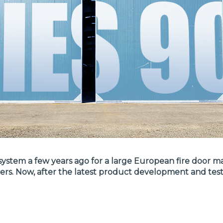
stem a few years ago for a large European fire door man
mers. Now, after the latest product development and te