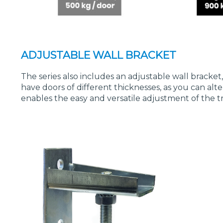
ADJUSTABLE WALL BRACKET
The series also includes an adjustable wall bracket
have doors of different thicknesses, as you can a
enables the easy and versatile adjustment of the t