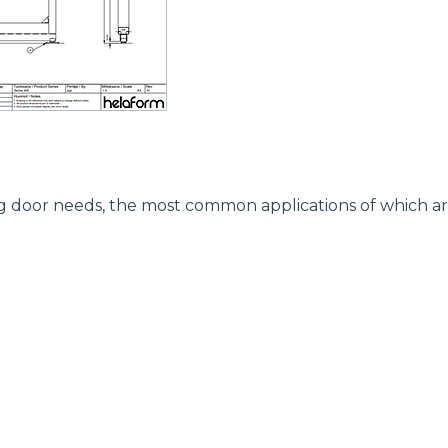
ding door needs, the most common applications of which ar