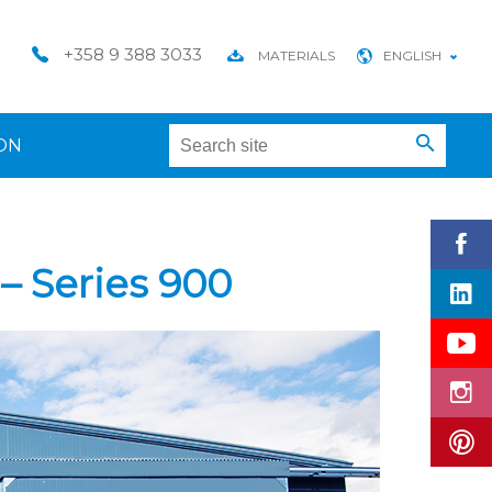
+358 9 388 3033
MATERIALS
ENGLISH
ON
– Series 900