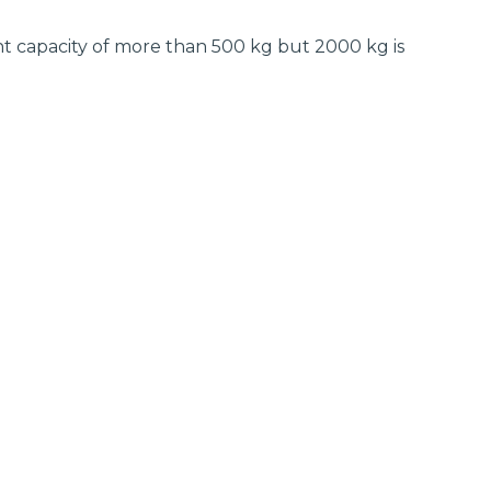
t capacity of more than 500 kg but 2000 kg is