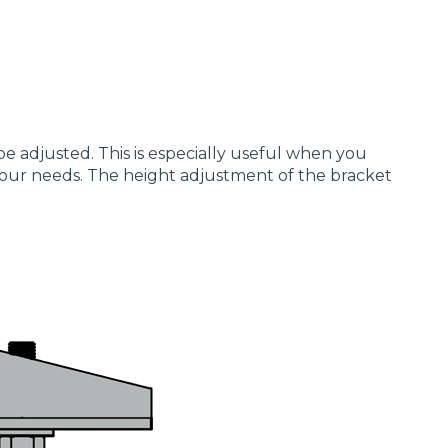
be adjusted. This is especially useful when you
 your needs. The height adjustment of the bracket