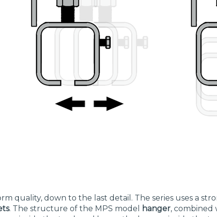
rm quality, down to the last detail. The series uses a st
ets
. The structure of the MPS model
hanger
, combined 