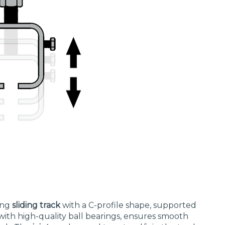
rong
sliding track
with a C-profile shape, supported
with high-quality ball bearings, ensures smooth