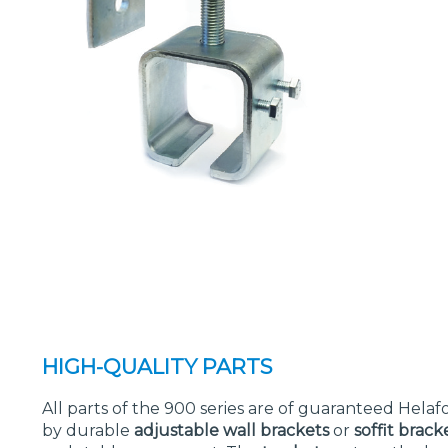
HIGH-QUALITY PARTS
All parts of the 900 series are of guaranteed Helafo
by durable
adjustable wall brackets
or
soffit brack