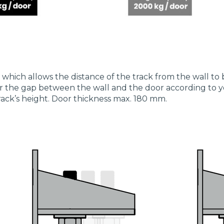
, which allows the distance of the track from the wall to 
lter the gap between the wall and the door according to
rack’s height. Door thickness max. 180 mm.