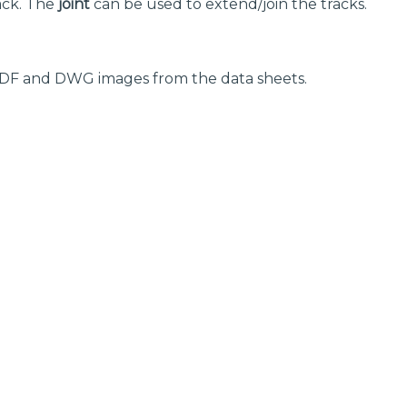
ack. The
joint
can be used to extend/join the tracks.
 PDF and DWG images from the data sheets.