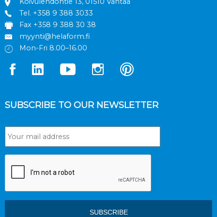
Koivulehdontie 13, 01510 Vantaa
Tel.
+358 9 388 3033
Fax +358 9 388 30 38
myynti@helaform.fi
Mon-Fri 8.00–16.00
SUBSCRIBE TO OUR NEWSLETTER