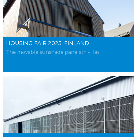
HOUSING FAIR 2025, FINLAND
The movable sunshade panels in villas