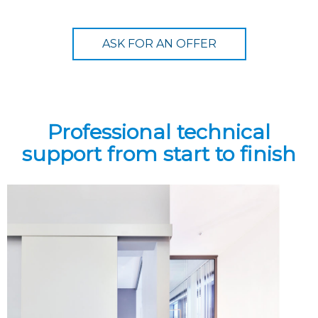
ASK FOR AN OFFER
Professional technical
support from start to finish