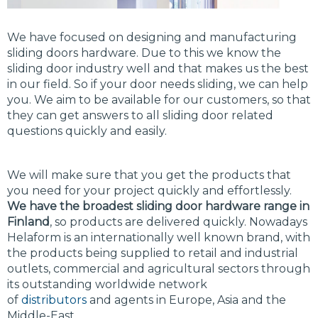
We have focused on designing and manufacturing
sliding doors hardware. Due to this we know the
sliding door industry well and that makes us the best
in our field. So if your door needs sliding, we can help
you. We aim to be available for our customers, so that
they can get answers to all sliding door related
questions quickly and easily.
We will make sure that you get the products that
you need for your project quickly and effortlessly.
We have the broadest sliding door hardware range in
Finland
, so products are delivered quickly. Nowadays
Helaform is an internationally well known brand, with
the products being supplied to retail and industrial
outlets, commercial and agricultural sectors through
its outstanding worldwide network
of
distributors
and agents in Europe, Asia and the
Middle-East.