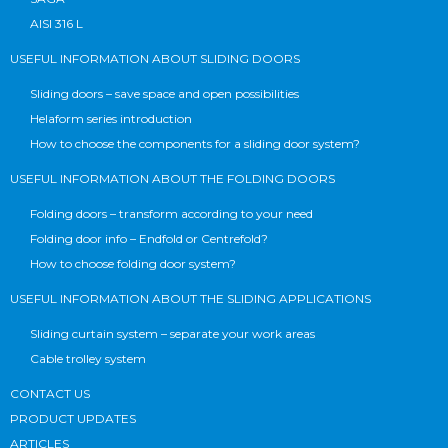
AISI 316 L
USEFUL INFORMATION ABOUT SLIDING DOORS
Sliding doors – save space and open possibilities
Helaform series introduction
How to choose the components for a sliding door system?
USEFUL INFORMATION ABOUT THE FOLDING DOORS
Folding doors – transform according to your need
Folding door info – Endfold or Centrefold?
How to choose folding door system?
USEFUL INFORMATION ABOUT THE SLIDING APPLICATIONS
Sliding curtain system – separate your work areas
Cable trolley system
CONTACT US
PRODUCT UPDATES
ARTICLES