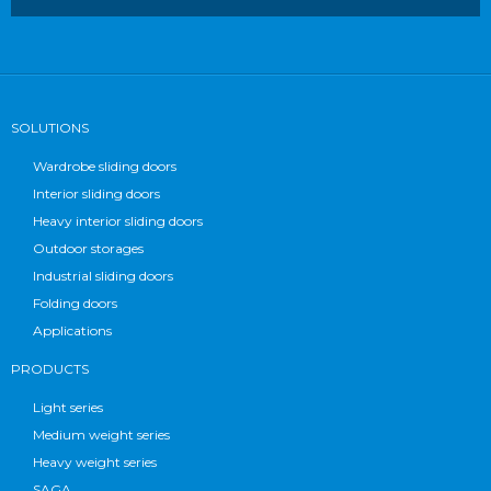
SOLUTIONS
Wardrobe sliding doors
Interior sliding doors
Heavy interior sliding doors
Outdoor storages
Industrial sliding doors
Folding doors
Applications
PRODUCTS
Light series
Medium weight series
Heavy weight series
SAGA