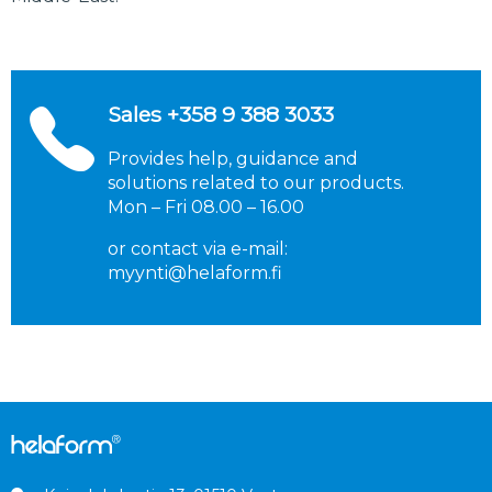
Sales
+358
9 388 3033
Provides help, guidance and
solutions related to our products.
Mon – Fri 08.00 – 16.00
or contact via e-mail:
myynti@helaform.fi