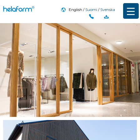
English
Suomi
Svenska