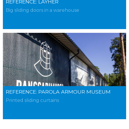
REFERENCE: LAYHER
Big sliding doors in a warehouse
REFERENCE: PAROLA ARMOUR MUSEUM
Printed sliding curtains