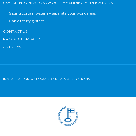
USEFUL INFORMATION ABOUT THE SLIDING APPLICATIONS
Sliding curtain system – separate your work areas
Cable trolley system
CONTACT US
PRODUCT UPDATES
ARTICLES
INSTALLATION AND WARRANTY INSTRUCTIONS