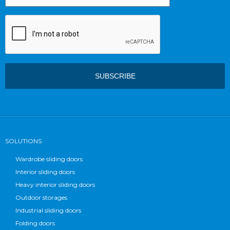
SOLUTIONS
Wardrobe sliding doors
Interior sliding doors
Heavy interior sliding doors
Outdoor storages
Industrial sliding doors
Folding doors