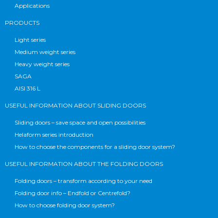
Applications
PRODUCTS
Light series
Medium weight series
Heavy weight series
SAGA
AISI 316 L
USEFUL INFORMATION ABOUT SLIDING DOORS
Sliding doors – save space and open possibilities
Helaform series introduction
How to choose the components for a sliding door system?
USEFUL INFORMATION ABOUT THE FOLDING DOORS
Folding doors – transform according to your need
Folding door info – Endfold or Centrefold?
How to choose folding door system?