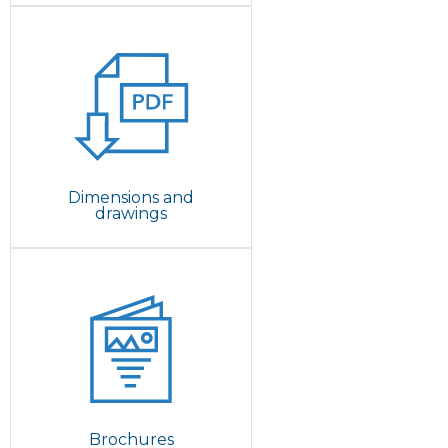
Dimensions and
drawings
Brochures