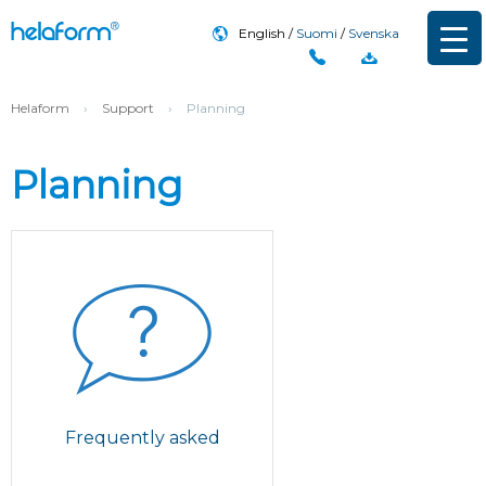
English
Suomi
Svenska
Helaform
›
Support
›
Planning
Planning
Frequently asked