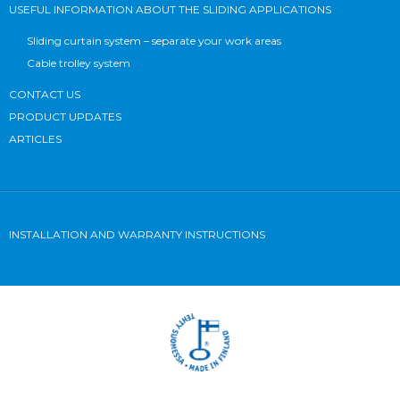
USEFUL INFORMATION ABOUT THE SLIDING APPLICATIONS
Sliding curtain system – separate your work areas
Cable trolley system
CONTACT US
PRODUCT UPDATES
ARTICLES
INSTALLATION AND WARRANTY INSTRUCTIONS