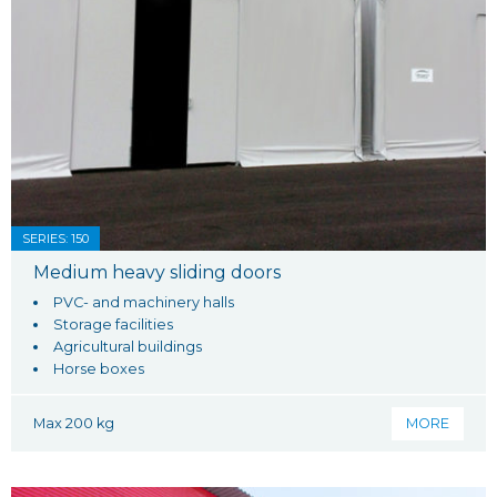
SERIES: 150
Medium heavy sliding doors
PVC- and machinery halls
Storage facilities
Agricultural buildings
Horse boxes
Max 200 kg
MORE