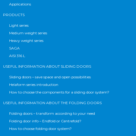
Applications
PRODUCTS
Light series
Medium weight series
Heavy weight series
SAGA
AISI 316 L
USEFUL INFORMATION ABOUT SLIDING DOORS
Sliding doors – save space and open possibilities
Helaform series introduction
How to choose the components for a sliding door system?
USEFUL INFORMATION ABOUT THE FOLDING DOORS
Folding doors – transform according to your need
Folding door info – Endfold or Centrefold?
How to choose folding door system?