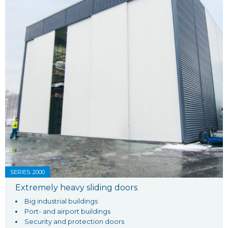
SERIES: 2000
Extremely heavy sliding doors
Big industrial buildings
Port- and airport buildings
Security and protection doors