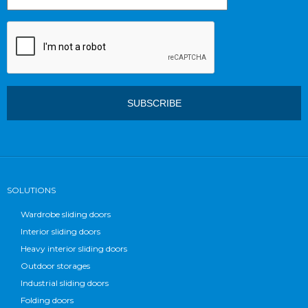
SOLUTIONS
Wardrobe sliding doors
Interior sliding doors
Heavy interior sliding doors
Outdoor storages
Industrial sliding doors
Folding doors