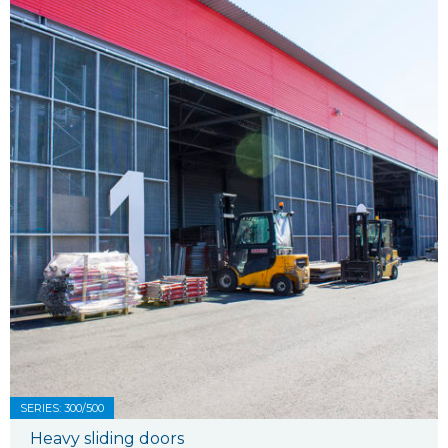
SERIES: 300/500
Heavy sliding doors