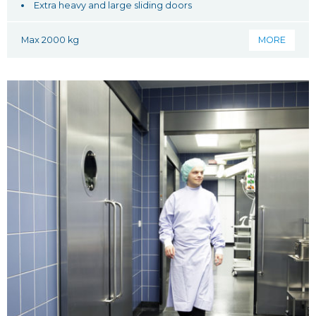
Extra heavy and large sliding doors
Max 2000 kg
MORE