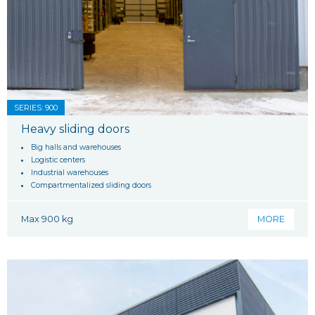
SERIES: 900
Heavy sliding doors
Big halls and warehouses
Logistic centers
Industrial warehouses
Compartmentalized sliding doors
Max 900 kg
MORE