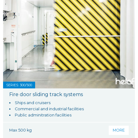
SERIES: 300/500
Fire door sliding track systems
Ships and cruisers
Commercial and industrial facilities
Public adminitration facilities
Max 500 kg
MORE