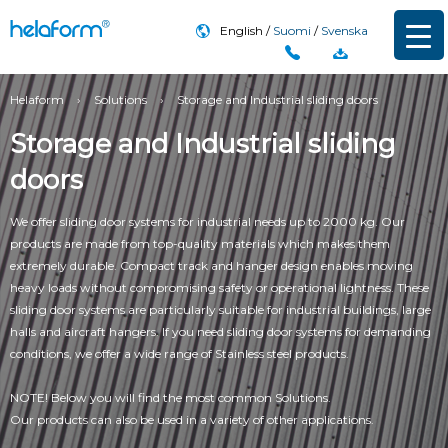
English
Suomi
Svenska
Helaform
›
Solutions
›
Storage and Industrial sliding doors
Storage and Industrial sliding
doors
We offer sliding door systems for industrial needs up to 2000 kg. Our
products are made from top-quality materials which makes them
extremely durable. Compact track and hanger design enables moving
heavy loads without compromising safety or operational lightness. These
sliding door systems are particularly suitable for industrial buildings, large
halls and aircraft hangers. If you need sliding door systems for demanding
conditions, we offer a wide range of Stainless steel products.
NOTE! Below you will find the most common Solutions.
Our products can also be used in a variety of other applications.