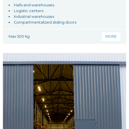
Halls and warehouses
Logistic centers
Industrial warehouses
Compartmentalized sliding doors
Max 500 kg
MORE