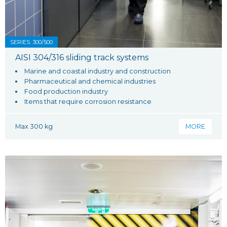
SERIES: 300/500
AISI 304/316 sliding track systems
Marine and coastal industry and construction
Pharmaceutical and chemical industries
Food production industry
Items that require corrosion resistance
Max 300 kg
MORE