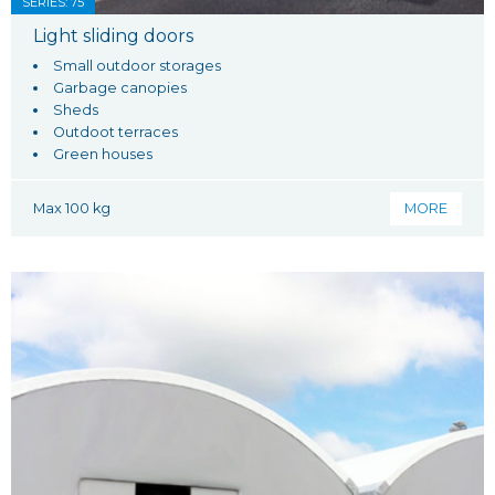
SERIES: 75
Light sliding doors
Small outdoor storages
Garbage canopies
Sheds
Outdoot terraces
Green houses
Max 100 kg
MORE