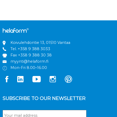
Koivulehdontie 13, 01510 Vantaa
Tel.
+358 9 388 3033
Fax +358 9 388 30 38
myynti@helaform.fi
Mon-Fri 8.00–16.00
SUBSCRIBE TO OUR NEWSLETTER