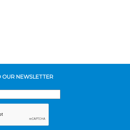
O OUR NEWSLETTER