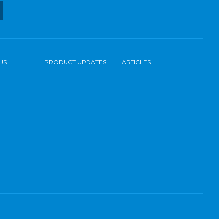
US
PRODUCT UPDATES
ARTICLES