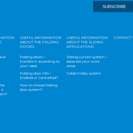
RMATION
USEFUL INFORMATION
USEFUL INFORMATION
CONTACT 
G
ABOUT THE FOLDING
ABOUT THE SLIDING
DOORS
APPLICATIONS
save
Folding doors –
Sliding curtain system –
transform according to
separate your work
your need
areas
Folding door info –
Cable trolley system
Endfold or Centrefold?
the
How to choose folding
 a
door system?
stem?