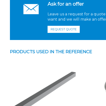
Ask for an offer
Leave us a request for a quote
want and we will make an offer
REQUEST QUOTE
PRODUCTS USED IN THE REFERENCE