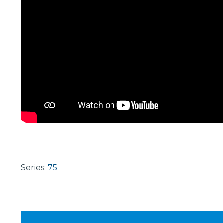
Series:
75