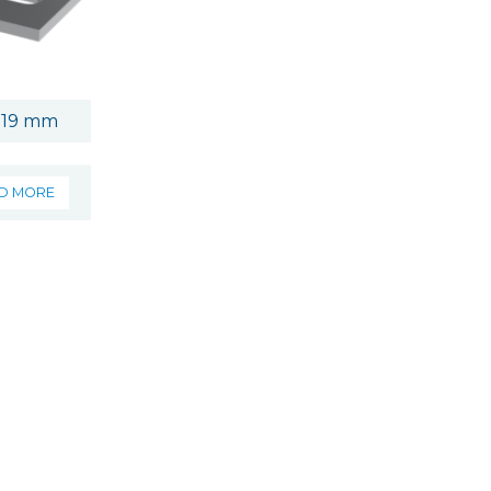
 19 mm
D MORE