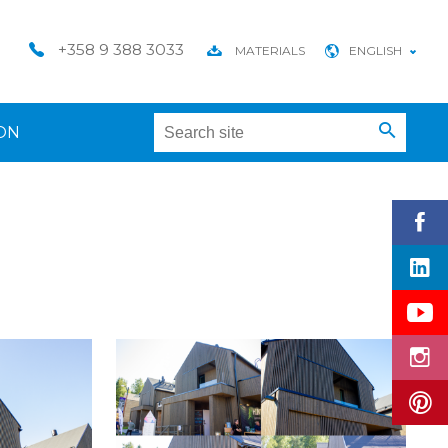
+358 9 388 3033
MATERIALS
ENGLISH
ON