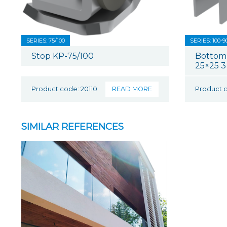
SERIES: 75/100
SERIES: 100-9
Stop KP-75/100
Bottom
25×25 3
Product code: 20110
READ MORE
Product 
SIMILAR REFERENCES