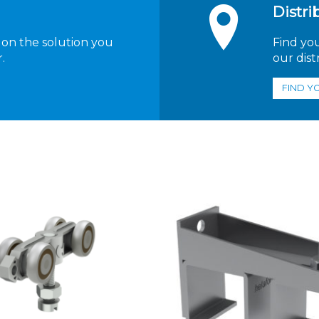
Distri
 on the solution you
Find yo
.
our dist
FIND Y