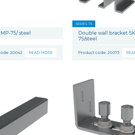
SERIES: 75
MP-75/ steel
Double wall bracket SK
75/steel
code: 20042
READ MORE
Product code: 20073
REA