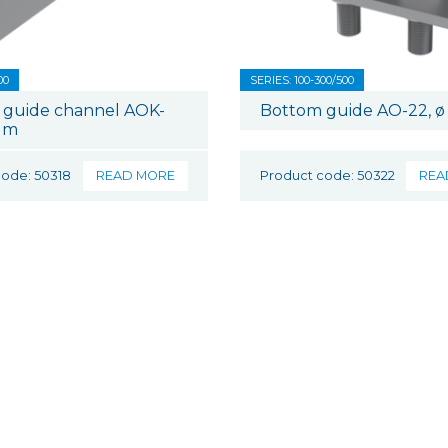
00
SERIES: 100-300/500
 guide channel AOK-
Bottom guide AO-22, ø
 m
code: 50318
READ MORE
Product code: 50322
REA