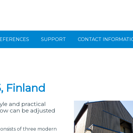
EFERENCES
SUPPORT
CONTACT INFORMATI
, Finland
le and practical
adow can be adjusted
consists of three modern