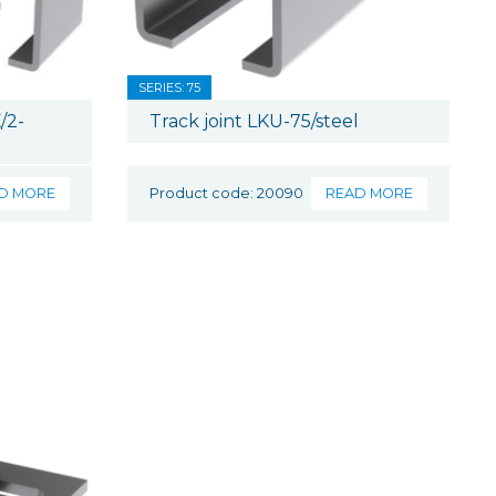
SERIES: 75
/2-
Track joint LKU-75/steel
D MORE
Product code: 20090
READ MORE