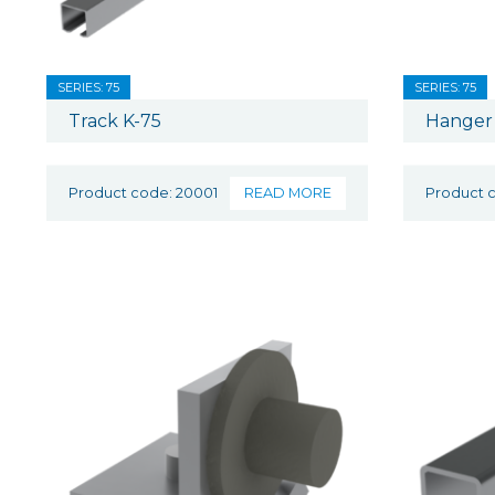
SERIES: 75
SERIES: 75
Track K-75
Hanger 
Product code: 20001
READ MORE
Product 