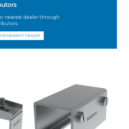
butors
ur nearest dealer through
ributors.
OUR NEAREST DEALER