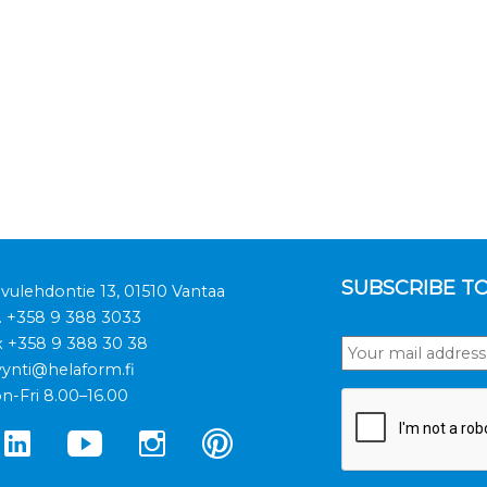
SUBSCRIBE T
ivulehdontie 13, 01510 Vantaa
.
+358 9 388 3033
x +358 9 388 30 38
ynti@helaform.fi
n-Fri 8.00–16.00