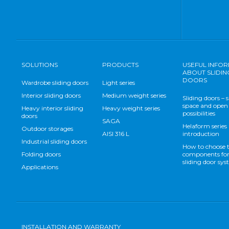
SOLUTIONS
PRODUCTS
USEFUL INFO
ABOUT SLIDIN
DOORS
Wardrobe sliding doors
Light series
Interior sliding doors
Medium weight series
Sliding doors – 
space and open
Heavy interior sliding
Heavy weight series
possibilities
doors
SAGA
Helaform series
Outdoor storages
AISI 316 L
introduction
Industrial sliding doors
How to choose 
Folding doors
components for
sliding door sy
Applications
INSTALLATION AND WARRANTY