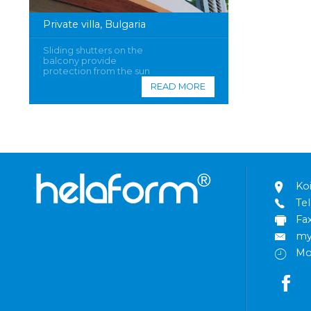
Private villa, Bulgaria
Sliding shutters on the
balcony provide
protection from the sun
READ MORE
Ko
Tel
Fa
my
Mo