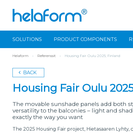
SOLUTIONS
PRODUCT COMPONENTS
R
Helaform
›
Referenssit
›
Housing Fair Oulu 2025, Finland
BACK
Housing Fair Oulu 2025
The movable sunshade panels add both sty
versatility to the balconies – light and sh
exactly the way you want
The 2025 Housing Fair project, Hietasaaren Lyhty, 