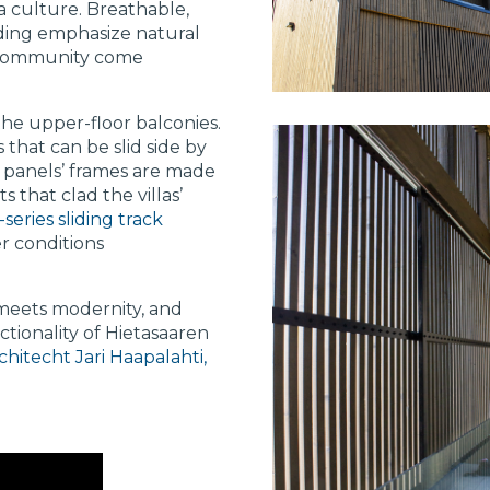
lla culture. Breathable,
ding emphasize natural
of community come
the upper-floor balconies.
that can be slid side by
 panels’ frames are made
 that clad the villas’
series sliding track
r conditions
 meets modernity, and
tionality of Hietasaaren
chitecht Jari Haapalahti,