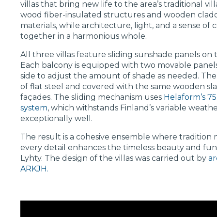
villas that bring new life to the area’s traditional vi
wood fiber-insulated structures and wooden clad
materials, while architecture, light, and a sense 
together in a harmonious whole.
All three villas feature sliding sunshade panels on 
Each balcony is equipped with two movable panels 
side to adjust the amount of shade as needed. The
of flat steel and covered with the same wooden slats
façades. The sliding mechanism uses
Helaform’s 75-
system
, which withstands Finland’s variable weathe
exceptionally well.
The result is a cohesive ensemble where tradition
every detail enhances the timeless beauty and func
Lyhty. The design of the villas was carried out by
ar
ARKJH.