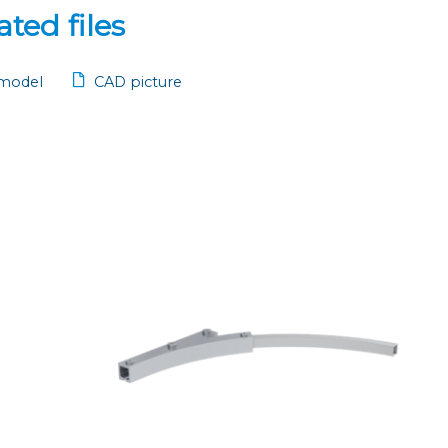
ted files
model
CAD picture