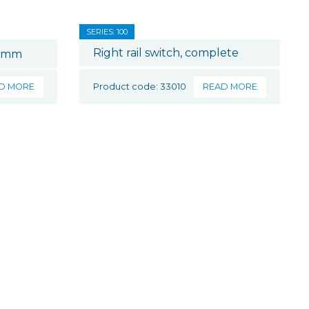
SERIES: 100
Right rail switch, complete
0 mm
D MORE
Product code: 33010
READ MORE