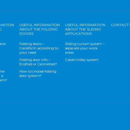
RMATION
USEFUL INFORMATION
USEFUL INFORMATION
CONTACT 
G
ABOUT THE FOLDING
ABOUT THE SLIDING
DOORS
APPLICATIONS
save
Folding doors –
Sliding curtain system –
transform according to
separate your work
your need
areas
Folding door info –
Cable trolley system
Endfold or Centrefold?
the
How to choose folding
 a
door system?
stem?