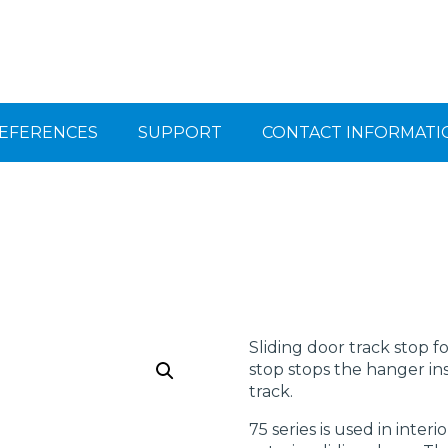
EFERENCES
SUPPORT
CONTACT INFORMATI
Sliding door track stop f
stop stops the hanger in
track.
75 series is used in inter