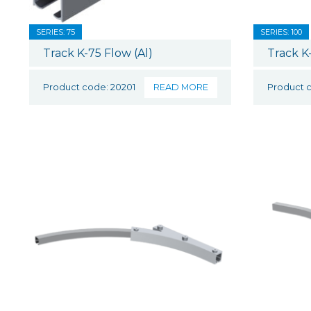
SERIES: 75
SERIES: 100
Track K-75 Flow (Al)
Track K
Product code: 20201
READ MORE
Product 