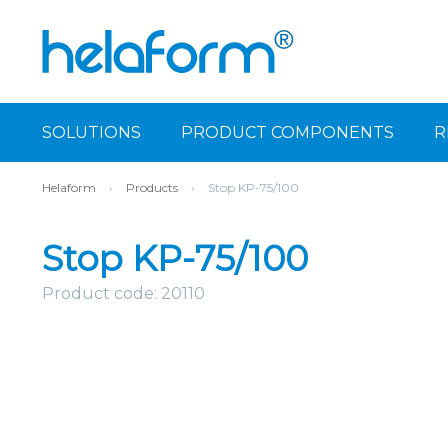
SOLUTIONS
PRODUCT COMPONENTS
R
Helaform
›
Products
›
Stop KP-75/100
Stop KP-75/100
Product code: 20110