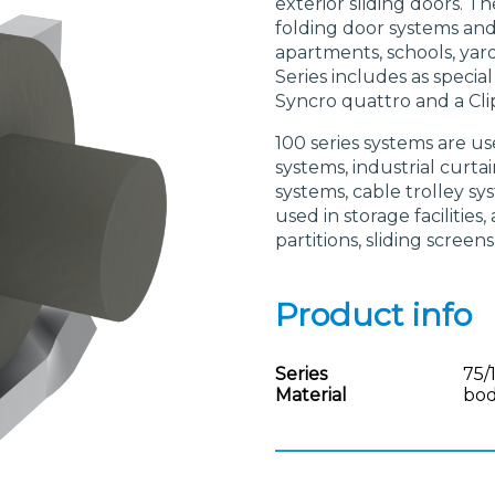
exterior sliding doors. Th
folding door systems and a
apartments, schools, yar
Series includes as specia
Syncro quattro and a Cli
100 series systems are us
systems, industrial curt
systems, cable trolley sys
used in storage facilities
partitions, sliding screens
Product info
Series
75/
Material
bod