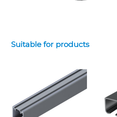
Suitable for products