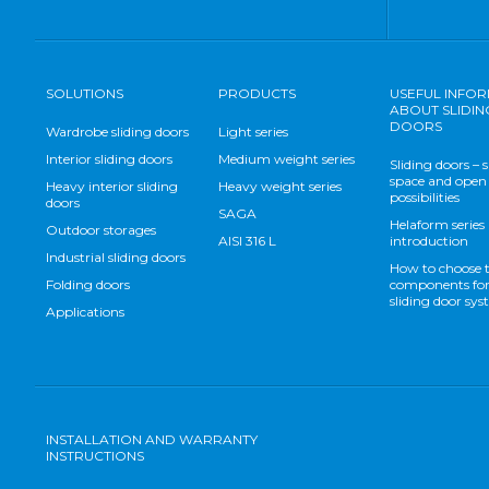
SOLUTIONS
PRODUCTS
USEFUL INFO
ABOUT SLIDIN
DOORS
Wardrobe sliding doors
Light series
Interior sliding doors
Medium weight series
Sliding doors – 
space and open
Heavy interior sliding
Heavy weight series
possibilities
doors
SAGA
Helaform series
Outdoor storages
AISI 316 L
introduction
Industrial sliding doors
How to choose 
Folding doors
components for
sliding door sy
Applications
INSTALLATION AND WARRANTY
INSTRUCTIONS