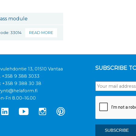
ass module
code: 33014
READ MORE
SUBSCRIBE T
ivulehdontie 13, 01510 Vantaa
.
+358 9 388 3033
x +358 9 388 30 38
ynti@helaform.fi
n-Fri 8.00–16.00