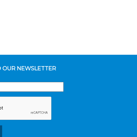
O OUR NEWSLETTER