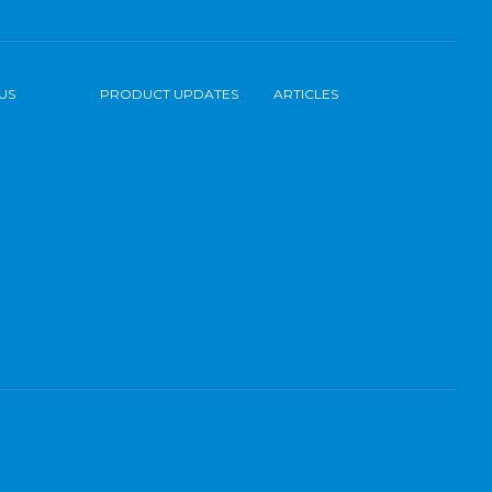
US
PRODUCT UPDATES
ARTICLES