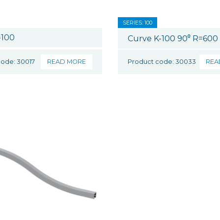
SERIES: 100
-100
Curve K-100 90⁰ R=60
code: 30017
READ MORE
Product code: 30033
REA