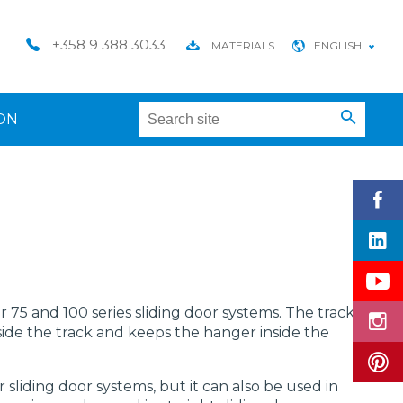
+358 9 388 3033
MATERIALS
ENGLISH
ON
or 75 and 100 series sliding door systems. The track
side the track and keeps the hanger inside the
ior sliding door systems, but it can also be used in