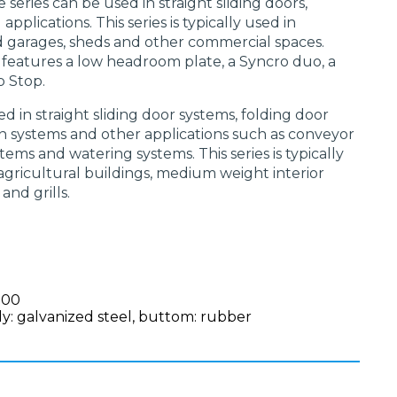
e series can be used in straight sliding doors,
pplications. This series is typically used in
d garages, sheds and other commercial spaces.
l features a low headroom plate, a Syncro duo, a
p Stop.
ed in straight sliding door systems, folding door
ain systems and other applications such as conveyor
tems and watering systems. This series is typically
, agricultural buildings, medium weight interior
 and grills.
100
y: galvanized steel, buttom: rubber