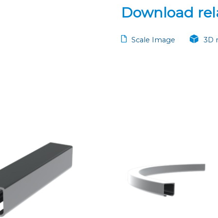
Download rela
Scale Image
3D 