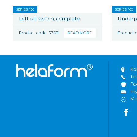
SERIES: 100
SERIES: 100
Left rail switch, complete
Underp
Product code: 33011
READ MORE
Product 
Ko
Tel
Fa
my
Mo