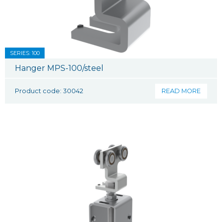
SERIES: 100
Hanger MPS-100/steel
Product code: 30042
READ MORE