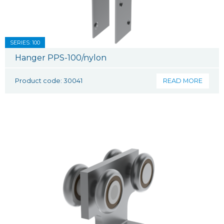
SERIES: 100
Hanger PPS-100/nylon
Product code: 30041
READ MORE