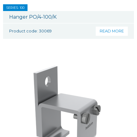
SERIES: 100
Hanger PO/4-100/K
Product code: 30069
READ MORE