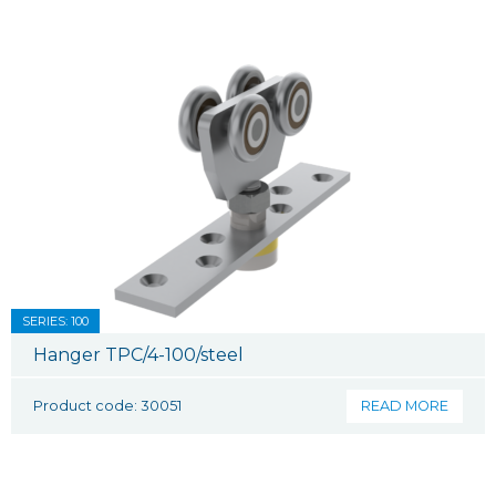
SERIES: 100
Hanger TPC/4-100/steel
Product code: 30051
READ MORE