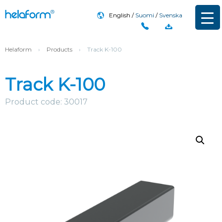
English
Suomi
Svenska
Helaform
›
Products
›
Track K-100
Track K-100
Product code: 30017