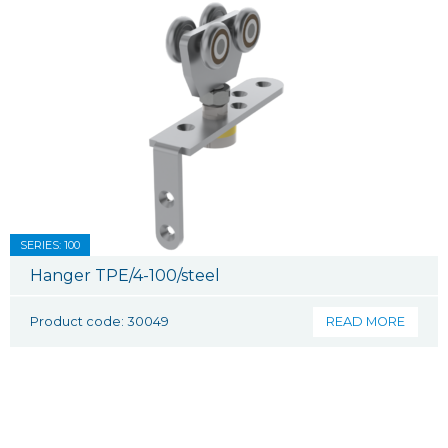
SERIES: 100
Hanger TPE/4-100/steel
Product code: 30049
READ MORE