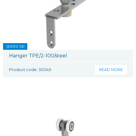
SERIES: 100
Hanger TPE/2-100/steel
Product code: 30045
READ MORE