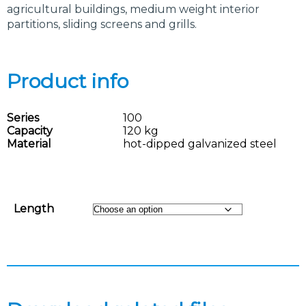
agricultural buildings, medium weight interior
partitions, sliding screens and grills.
Product info
Series
100
Capacity
120 kg
Material
hot-dipped galvanized steel
Length