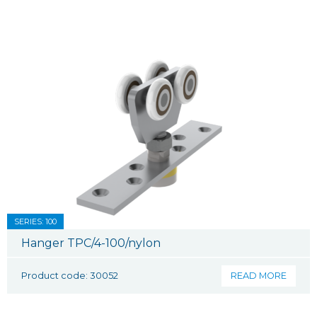
SERIES: 100
Hanger TPC/4-100/nylon
Product code: 30052
READ MORE