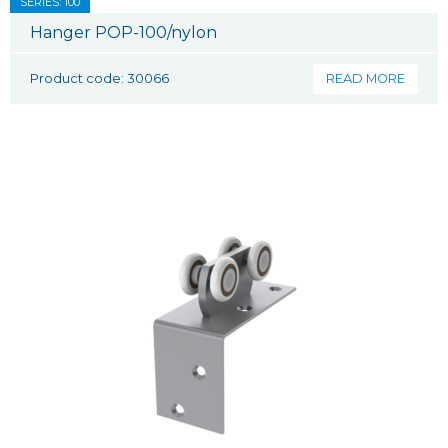
SERIES: 100
Hanger POP-100/nylon
Product code: 30066
READ MORE