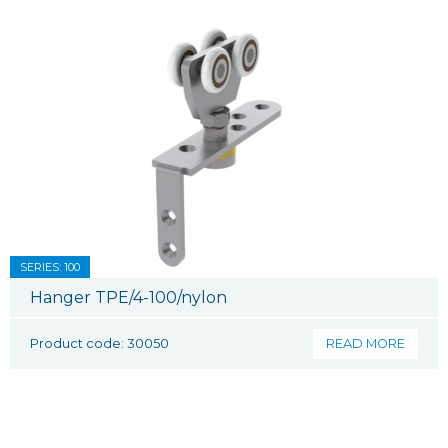
SERIES: 100
Hanger TPE/4-100/nylon
Product code: 30050
READ MORE