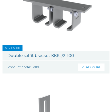
SERIES: 100
Double soffit bracket KKKL/2-100
Product code: 30085
READ MORE