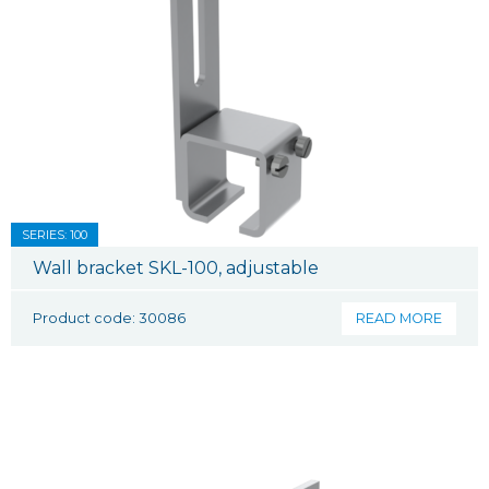
SERIES: 100
Wall bracket SKL-100, adjustable
Product code: 30086
READ MORE