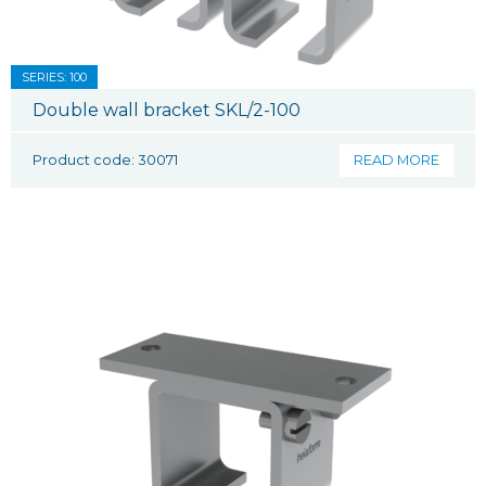
SERIES: 100
Double wall bracket SKL/2-100
Product code: 30071
READ MORE