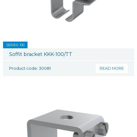
SERIES: 100
Soffit bracket KKK-100/TT
Product code: 30081
READ MORE