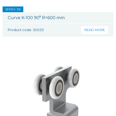
SERIES: 100
Curve K-100 90⁰ R=600 mm
Product code: 30033
READ MORE