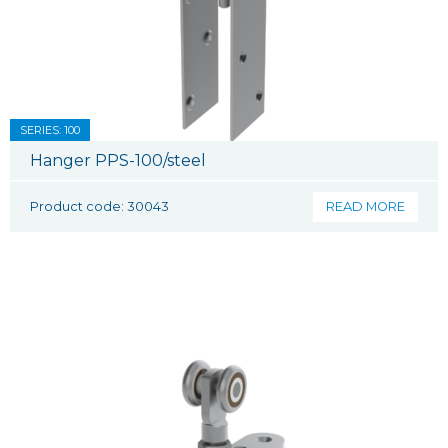
SERIES: 100
Hanger PPS-100/steel
Product code: 30043
READ MORE