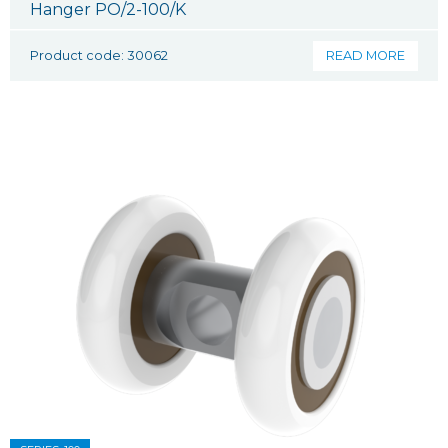
Hanger PO/2-100/K
Product code: 30062
READ MORE