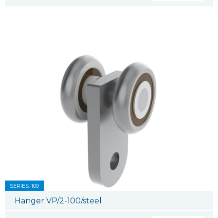
SERIES: 100
Hanger VP/2-100/steel