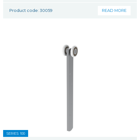
Product code: 30059
READ MORE
SERIES: 100