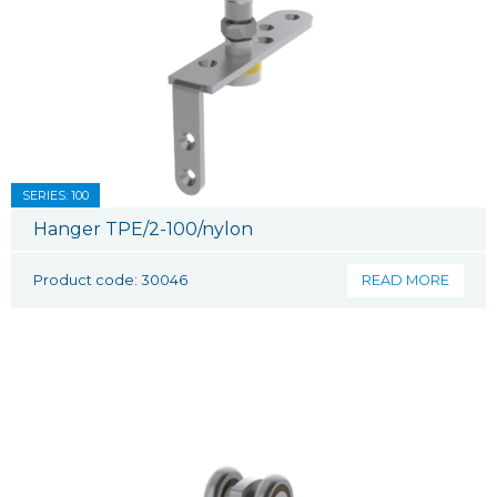
SERIES: 100
Hanger TPE/2-100/nylon
Product code: 30046
READ MORE