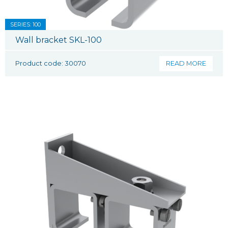
SERIES: 100
Wall bracket SKL-100
Product code: 30070
READ MORE