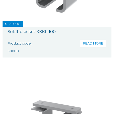
SERIES: 100
Soffit bracket KKKL-100
Product code:
READ MORE
30080