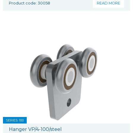
Product code: 30058
READ MORE
SERIES: 100
Hanger VP/4-100/steel