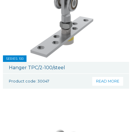
SERIES: 100
Hanger TPC/2-100/steel
Product code: 30047
READ MORE