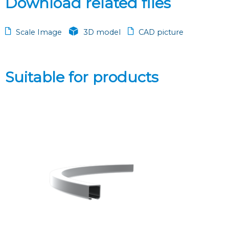
Download related files
Scale Image
3D model
CAD picture
Suitable for products