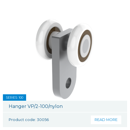
SERIES: 100
Hanger VP/2-100/nylon
Product code: 30056
READ MORE