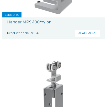
SERIES: 100
Hanger MPS-100/nylon
Product code: 30040
READ MORE