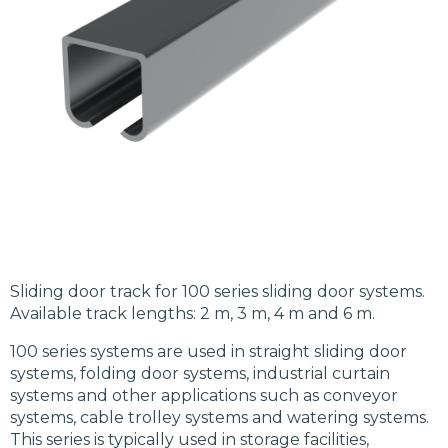
Sliding door track for 100 series sliding door systems.
Available track lengths: 2 m, 3 m, 4 m and 6 m.
100 series systems are used in straight sliding door
systems, folding door systems, industrial curtain
systems and other applications such as conveyor
systems, cable trolley systems and watering systems.
This series is typically used in storage facilities,