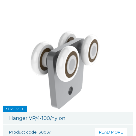
SERIES: 100
Hanger VP/4-100/nylon
Product code: 30057
READ MORE