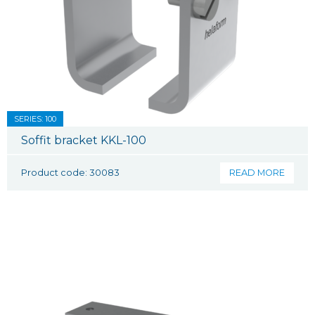
SERIES: 100
Soffit bracket KKL-100
Product code: 30083
READ MORE