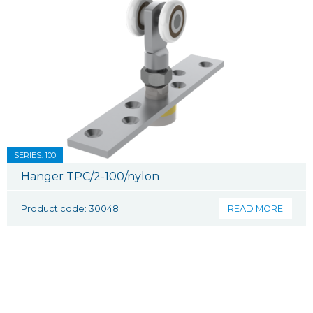
SERIES: 100
Hanger TPC/2-100/nylon
Product code: 30048
READ MORE