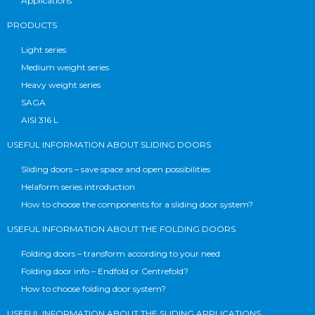
Applications
PRODUCTS
Light series
Medium weight series
Heavy weight series
SAGA
AISI 316 L
USEFUL INFORMATION ABOUT SLIDING DOORS
Sliding doors – save space and open possibilities
Helaform series introduction
How to choose the components for a sliding door system?
USEFUL INFORMATION ABOUT THE FOLDING DOORS
Folding doors – transform according to your need
Folding door info – Endfold or Centrefold?
How to choose folding door system?
USEFUL INFORMATION ABOUT THE SLIDING APPLICATIONS