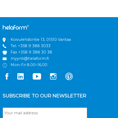
Koivulehdontie 13, 01510 Vantaa
Tel.
+358 9 388 3033
Fax +358 9 388 30 38
myynti@helaform.fi
Mon-Fri 8.00–16.00
SUBSCRIBE TO OUR NEWSLETTER