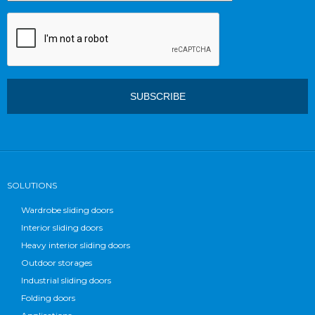
SOLUTIONS
Wardrobe sliding doors
Interior sliding doors
Heavy interior sliding doors
Outdoor storages
Industrial sliding doors
Folding doors