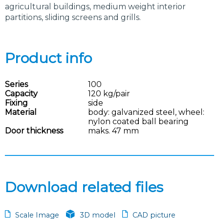
agricultural buildings, medium weight interior
partitions, sliding screens and grills.
Product info
Series
100
Capacity
120 kg/pair
Fixing
side
Material
body: galvanized steel, wheel:
nylon coated ball bearing
Door thickness
maks. 47 mm
Download related files
Scale Image
3D model
CAD picture