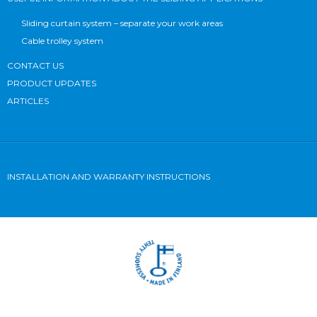
Sliding curtain system – separate your work areas
Cable trolley system
CONTACT US
PRODUCT UPDATES
ARTICLES
INSTALLATION AND WARRANTY INSTRUCTIONS