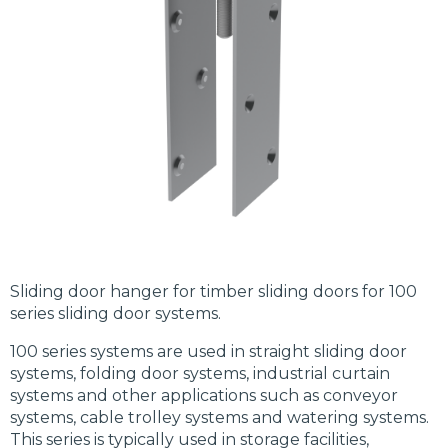
Sliding door hanger for timber sliding doors for 100
series sliding door systems.
100 series systems are used in straight sliding door
systems, folding door systems, industrial curtain
systems and other applications such as conveyor
systems, cable trolley systems and watering systems.
This series is typically used in storage facilities,