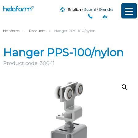
English
Suomi
Svenska
Helaform
›
Products
›
Hanger PPS-100/nylon
Hanger PPS-100/nylon
Product code: 30041