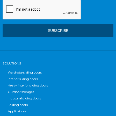
SOLUTIONS
Wardrobe sliding doors
Interior sliding doors
Heavy interior sliding doors
Outdoor storages
Industrial sliding doors
Folding doors
Applications