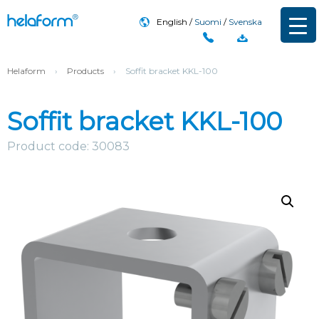
English
Suomi
Svenska
Helaform
›
Products
›
Soffit bracket KKL-100
Soffit bracket KKL-100
Product code: 30083