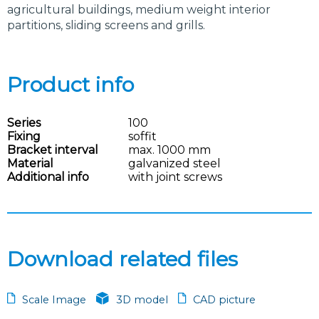
agricultural buildings, medium weight interior
partitions, sliding screens and grills.
Product info
Series
100
Fixing
soffit
Bracket interval
max. 1000 mm
Material
galvanized steel
Additional info
with joint screws
Download related files
Scale Image
3D model
CAD picture