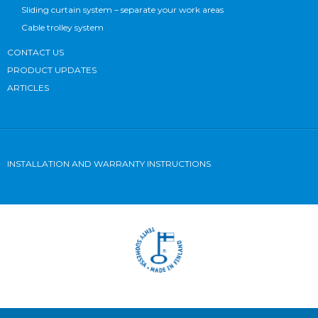
Sliding curtain system – separate your work areas
Cable trolley system
CONTACT US
PRODUCT UPDATES
ARTICLES
INSTALLATION AND WARRANTY INSTRUCTIONS