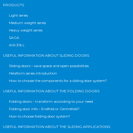
PRODUCTS
Light series
Medium weight series
Heavy weight series
SAGA
AISI 316 L
USEFUL INFORMATION ABOUT SLIDING DOORS
Sliding doors – save space and open possibilities
Helaform series introduction
How to choose the components for a sliding door system?
USEFUL INFORMATION ABOUT THE FOLDING DOORS
Folding doors – transform according to your need
Folding door info – Endfold or Centrefold?
How to choose folding door system?
USEFUL INFORMATION ABOUT THE SLIDING APPLICATIONS