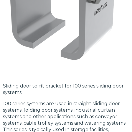
Sliding door soffit bracket for 100 series sliding door
systems.
100 series systems are used in straight sliding door
systems, folding door systems, industrial curtain
systems and other applications such as conveyor
systems, cable trolley systems and watering systems.
This series is typically used in storage facilities,