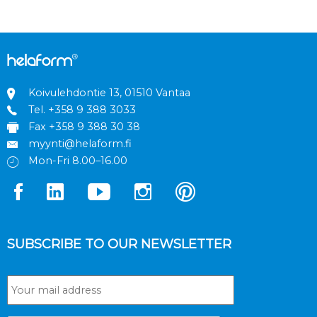
Koivulehdontie 13, 01510 Vantaa
Tel.
+358 9 388 3033
Fax +358 9 388 30 38
myynti@helaform.fi
Mon-Fri 8.00–16.00
SUBSCRIBE TO OUR NEWSLETTER