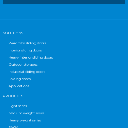
SOLUTIONS
Wardrobe sliding doors
Interior sliding doors
Heavy interior sliding doors
Outdoor storages
Industrial sliding doors
Folding doors
Applications
PRODUCTS
Light series
Medium weight series
Heavy weight series
SAGA