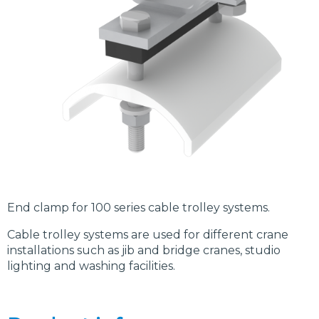
End clamp for 100 series cable trolley systems.
Cable trolley systems are used for different crane
installations such as jib and bridge cranes, studio
lighting and washing facilities.