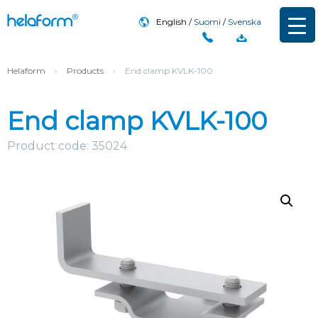
English
Suomi
Svenska
Helaform
›
Products
›
End clamp KVLK-100
End clamp KVLK-100
Product code: 35024