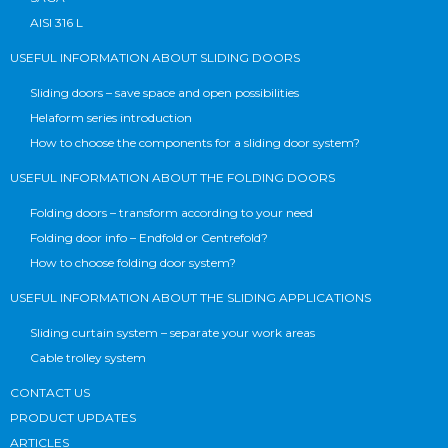
AISI 316 L
USEFUL INFORMATION ABOUT SLIDING DOORS
Sliding doors – save space and open possibilities
Helaform series introduction
How to choose the components for a sliding door system?
USEFUL INFORMATION ABOUT THE FOLDING DOORS
Folding doors – transform according to your need
Folding door info – Endfold or Centrefold?
How to choose folding door system?
USEFUL INFORMATION ABOUT THE SLIDING APPLICATIONS
Sliding curtain system – separate your work areas
Cable trolley system
CONTACT US
PRODUCT UPDATES
ARTICLES