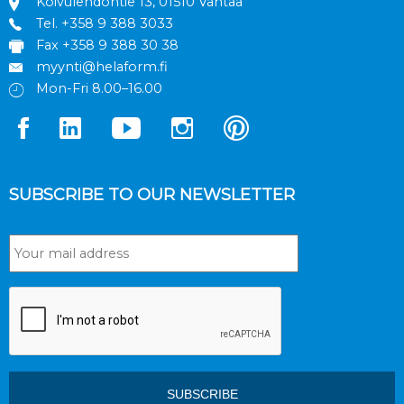
Koivulehdontie 13, 01510 Vantaa
Tel.
+358 9 388 3033
Fax +358 9 388 30 38
myynti@helaform.fi
Mon-Fri 8.00–16.00
SUBSCRIBE TO OUR NEWSLETTER