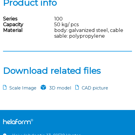
Product info
Series
100
Capacity
50 kg/ pcs
Material
body: galvanized steel, cable
sable: polypropylene
Download related files
Scale Image
3D model
CAD picture