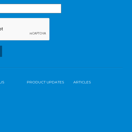
US
PRODUCT UPDATES
ARTICLES