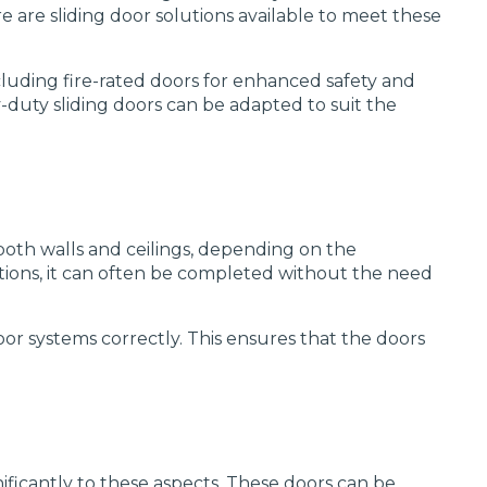
re are sliding door solutions available to meet these
ncluding fire-rated doors for enhanced safety and
vy-duty sliding doors can be adapted to suit the
 both walls and ceilings, depending on the
uctions, it can often be completed without the need
oor systems correctly. This ensures that the doors
ificantly to these aspects. These doors can be