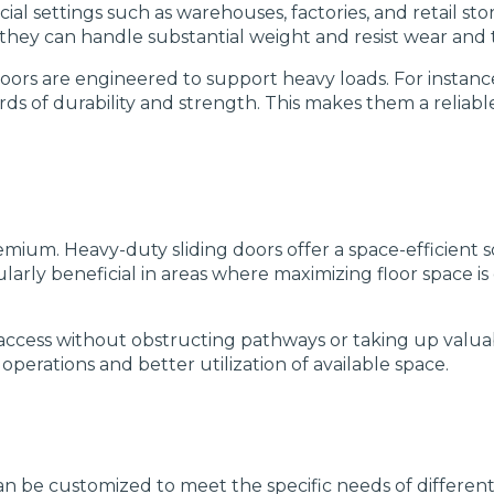
 settings such as warehouses, factories, and retail stor
they can handle substantial weight and resist wear and 
oors are engineered to support heavy loads. For instance
ds of durability and strength. This makes them a reliab
emium. Heavy-duty sliding doors offer a space-efficient 
ularly beneficial in areas where maximizing floor space is
y access without obstructing pathways or taking up valua
operations and better utilization of available space.
 can be customized to meet the specific needs of differ