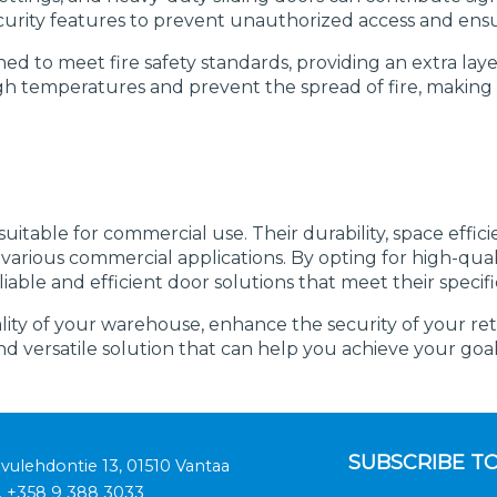
rity features to prevent unauthorized access and ensur
ned to meet fire safety standards, providing an extra laye
d high temperatures and prevent the spread of fire, mak
itable for commercial use. Their durability, space efficie
arious commercial applications. By opting for high-quali
able and efficient door solutions that meet their specifi
y of your warehouse, enhance the security of your retail
and versatile solution that can help you achieve your goal
SUBSCRIBE T
ivulehdontie 13, 01510 Vantaa
.
+358 9 388 3033