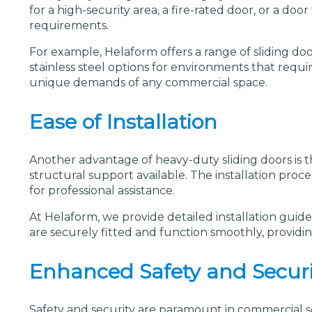
for a high-security area, a fire-rated door, or a do
requirements.
For example, Helaform offers a range of sliding doo
stainless steel options for environments that requir
unique demands of any commercial space.
Ease of Installation
Another advantage of heavy-duty sliding doors is th
structural support available. The installation proc
for professional assistance.
At Helaform, we provide detailed installation guide
are securely fitted and function smoothly, providi
Enhanced Safety and Securi
Safety and security are paramount in commercial se