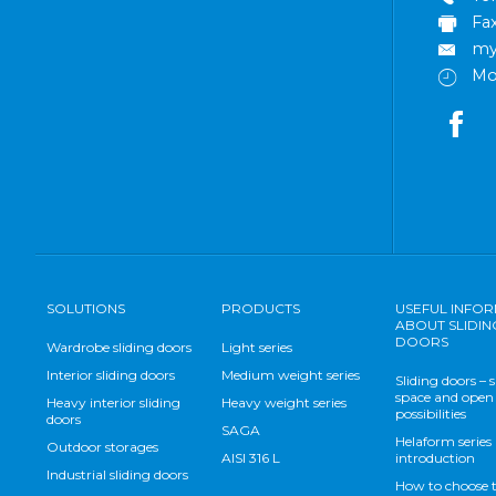
Fa
my
Mo
SOLUTIONS
PRODUCTS
USEFUL INFO
ABOUT SLIDIN
DOORS
Wardrobe sliding doors
Light series
Interior sliding doors
Medium weight series
Sliding doors – 
space and open
Heavy interior sliding
Heavy weight series
possibilities
doors
SAGA
Helaform series
Outdoor storages
AISI 316 L
introduction
Industrial sliding doors
How to choose 