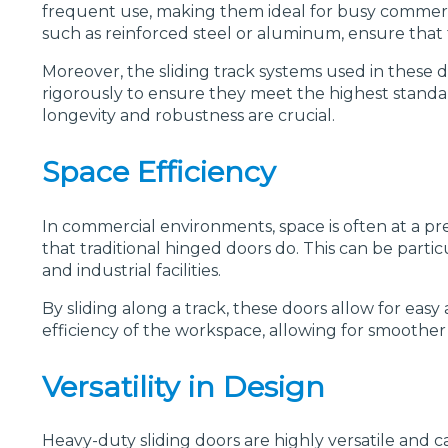
frequent use, making them ideal for busy commercial
such as reinforced steel or aluminum, ensure that 
Moreover, the sliding track systems used in these d
rigorously to ensure they meet the highest standar
longevity and robustness are crucial.
Space Efficiency
In commercial environments, space is often at a pr
that traditional hinged doors do. This can be partic
and industrial facilities.
By sliding along a track, these doors allow for eas
efficiency of the workspace, allowing for smoother 
Versatility in Design
Heavy-duty sliding doors are highly versatile and