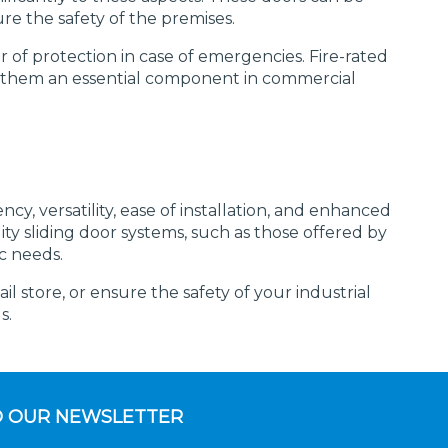
e the safety of the premises.
r of protection in case of emergencies. Fire-rated
ing them an essential component in commercial
ncy, versatility, ease of installation, and enhanced
ty sliding door systems, such as those offered by
c needs.
 store, or ensure the safety of your industrial
s.
O OUR NEWSLETTER