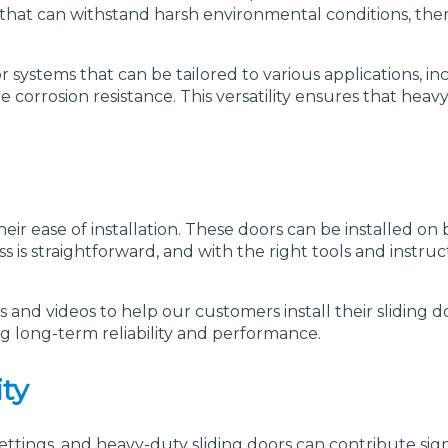
or that can withstand harsh environmental conditions, the
r systems that can be tailored to various applications, i
e corrosion resistance. This versatility ensures that hea
eir ease of installation. These doors can be installed on
ess is straightforward, and with the right tools and instr
s and videos to help our customers install their sliding d
ng long-term reliability and performance.
ty
ttings, and heavy-duty sliding doors can contribute sign