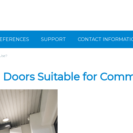
EFERENCES
SUPPORT
CONTACT INFORMATI
 Use?
g Doors Suitable for Comm