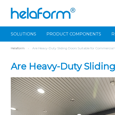
SOLUTIONS
PRODUCT COMPONENTS
R
Helaform
›
Are Heavy-Duty Sliding Doors Suitable for Commercial
Are Heavy-Duty Slidin