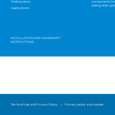
Folding doors
components for
sliding door sy
Applications
INSTALLATION AND WARRANTY
INSTRUCTIONS
Terms of Use and Privacy Policy
|
Privacy policy and cookies