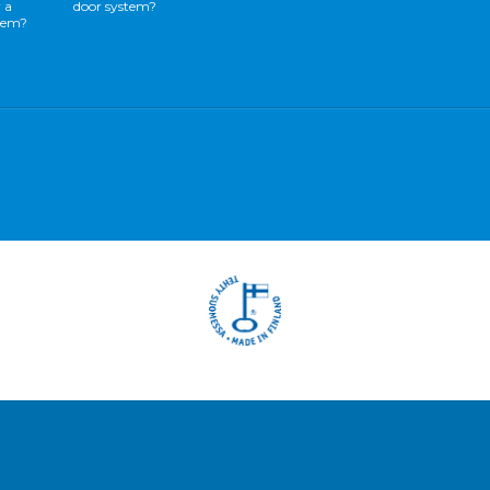
 a
door system?
stem?