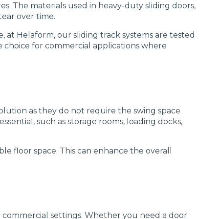
es. The materials used in heavy-duty sliding doors,
tear over time.
, at Helaform, our sliding track systems are tested
le choice for commercial applications where
solution as they do not require the swing space
 essential, such as storage rooms, loading docks,
ble floor space. This can enhance the overall
ent commercial settings. Whether you need a door