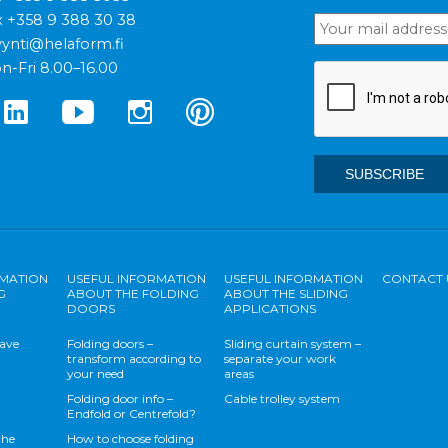
x +358 9 388 30 38
ynti@helaform.fi
n-Fri 8.00–16.00
RMATION
USEFUL INFORMATION
USEFUL INFORMATION
CONTACT 
G
ABOUT THE FOLDING
ABOUT THE SLIDING
DOORS
APPLICATIONS
save
Folding doors –
Sliding curtain system –
transform according to
separate your work
your need
areas
Folding door info –
Cable trolley system
Endfold or Centrefold?
the
How to choose folding