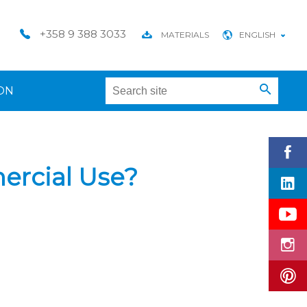
+358 9 388 3033
MATERIALS
ENGLISH
ON
ercial Use?