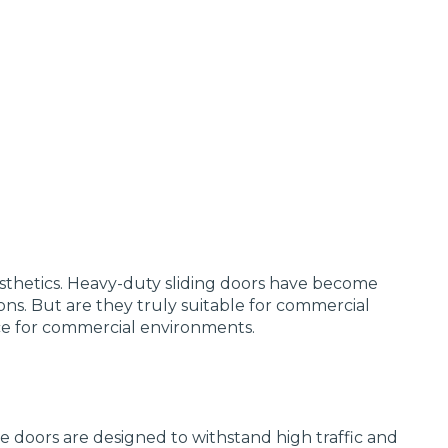
esthetics. Heavy-duty sliding doors have become
ons. But are they truly suitable for commercial
oice for commercial environments.
se doors are designed to withstand high traffic and