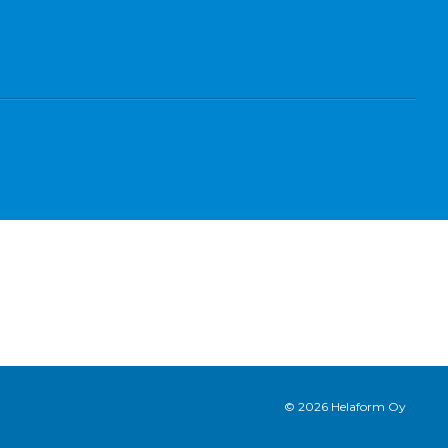
© 2026 Helaform Oy