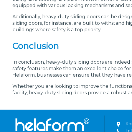
equipped with various locking mechanisms and secu
Additionally, heavy-duty sliding doors can be desig
sliding doors, for instance, are built to withstan
buildings where safety is a top priority.
Conclusion
In conclusion, heavy-duty sliding doors are indeed su
safety features make them an excellent choice for v
Helaform, businesses can ensure that they have reli
Whether you are looking to improve the functionalit
facility, heavy-duty sliding doors provide a robust 
Ko
Tel