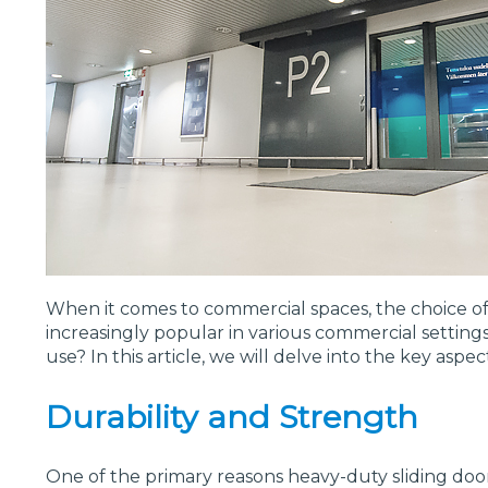
When it comes to commercial spaces, the choice of 
increasingly popular in various commercial settings
use? In this article, we will delve into the key as
Durability and Strength
One of the primary reasons heavy-duty sliding doors