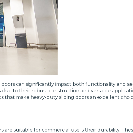
doors can significantly impact both functionality and a
 due to their robust construction and versatile applicati
pects that make heavy-duty sliding doors an excellent ch
 are suitable for commercial use is their durability. The