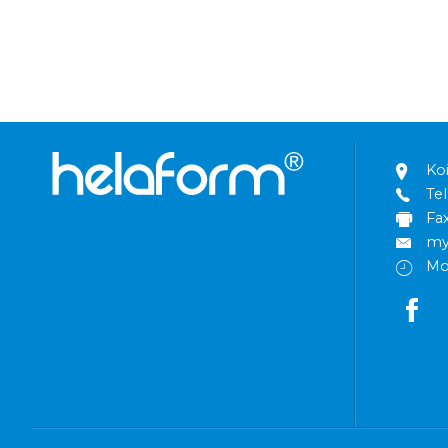
Ko
Tel
Fa
my
Mo