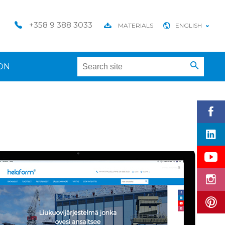
+358 9 388 3033
MATERIALS
ENGLISH
ON