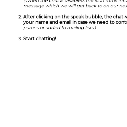
(When the chat is disabled, the icon turns into
message which we will get back to on our nex
After clicking on the speak bubble, the chat-
your name and email in case we need to conta
parties or added to mailing lists.)
Start chatting!