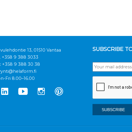
SUBSCRIBE T
ivulehdontie 13, 01510 Vantaa
.
+358 9 388 3033
x +358 9 388 30 38
ynti@helaform.fi
n-Fri 8.00–16.00