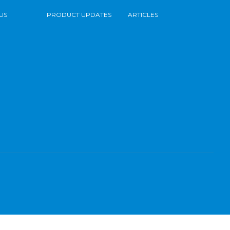
US
PRODUCT UPDATES
ARTICLES