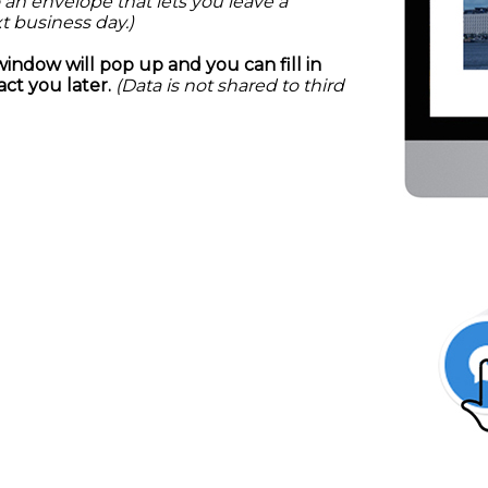
 an envelope that lets you leave a
t business day.)
window will pop up and you can fill in
ct you later.
(Data is not shared to third