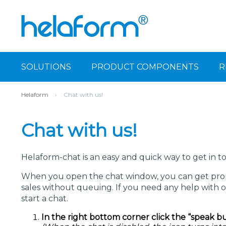
SOLUTIONS
PRODUCT COMPONENTS
R
Helaform
›
Chat with us!
Chat with us!
Helaform-chat is an easy and quick way to get in t
When you open the chat window, you can get prom
sales without queuing. If you need any help with o
start a chat.
In the right bottom corner click the “speak b