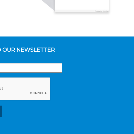
O OUR NEWSLETTER