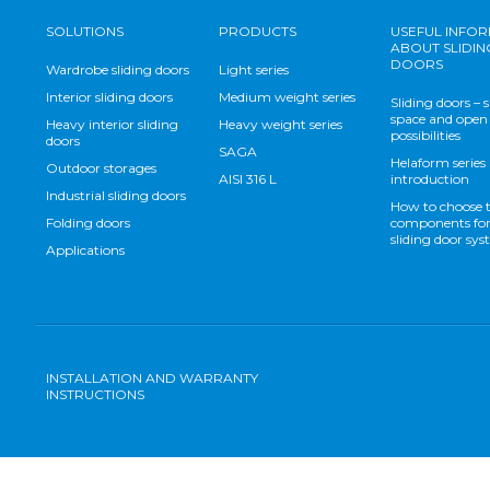
SOLUTIONS
PRODUCTS
USEFUL INFO
ABOUT SLIDIN
DOORS
Wardrobe sliding doors
Light series
Interior sliding doors
Medium weight series
Sliding doors – 
space and open
Heavy interior sliding
Heavy weight series
possibilities
doors
SAGA
Helaform series
Outdoor storages
AISI 316 L
introduction
Industrial sliding doors
How to choose 
Folding doors
components for
sliding door sy
Applications
INSTALLATION AND WARRANTY
INSTRUCTIONS