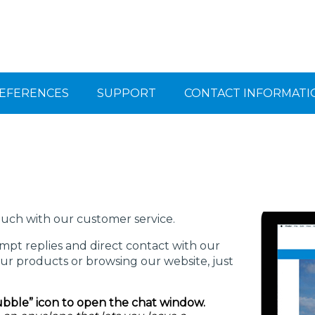
EFERENCES
SUPPORT
CONTACT INFORMATI
ouch with our customer service.
pt replies and direct contact with our
ur products or browsing our website, just
ubble” icon to open the chat window.