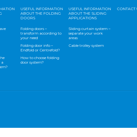
RMATION
USEFUL INFORMATION
USEFUL INFORMATION
CONTACT 
G
ABOUT THE FOLDING
ABOUT THE SLIDING
DOORS
APPLICATIONS
save
Folding doors –
Sliding curtain system –
transform according to
separate your work
your need
areas
Folding door info –
Cable trolley system
Endfold or Centrefold?
the
How to choose folding
 a
door system?
stem?