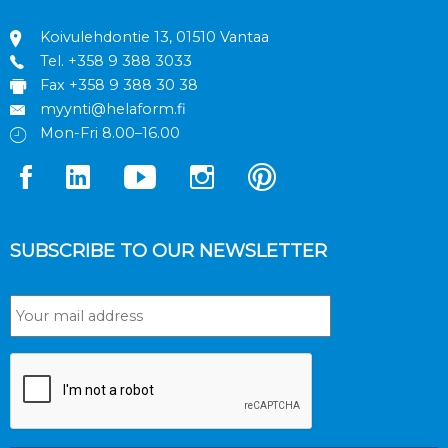
Koivulehdontie 13, 01510 Vantaa
Tel.
+358 9 388 3033
Fax +358 9 388 30 38
myynti@helaform.fi
Mon-Fri 8.00–16.00
SUBSCRIBE TO OUR NEWSLETTER