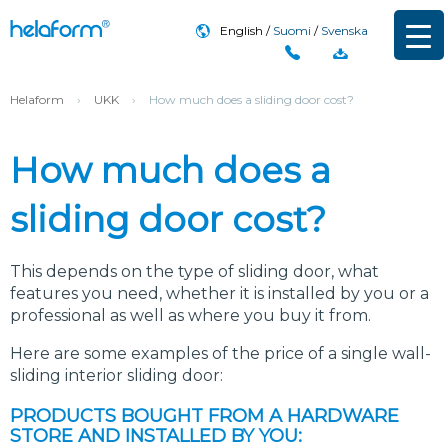
English
Suomi
Svenska
Helaform
›
UKK
›
How much does a sliding door cost?
How much does a
sliding door cost?
This depends on the type of sliding door, what
features you need, whether it is installed by you or a
professional as well as where you buy it from.
Here are some examples of the price of a single wall-
sliding interior sliding door:
PRODUCTS BOUGHT FROM A HARDWARE
STORE AND INSTALLED BY YOU: