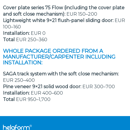
Cover plate series 75 Flow (including the cover plate
and soft close mechanism):
EUR 150–200
Lightweight white 9×21 flush-panel sliding door:
EUR
100–160
Installation:
EUR 0
Total
EUR 250–360
WHOLE PACKAGE ORDERED FROM A
MANUFACTURER/CARPENTER INCLUDING
INSTALLATION:
SAGA track system with the soft close mechanism:
EUR 250–400
Pine veneer 9×21 solid wood door:
EUR 300–700
Installation:
EUR 400–600
Total
EUR 950–1,700