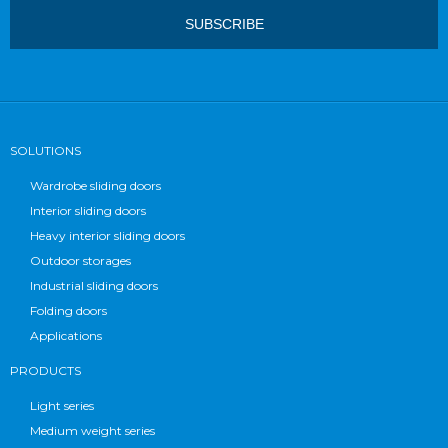
SOLUTIONS
Wardrobe sliding doors
Interior sliding doors
Heavy interior sliding doors
Outdoor storages
Industrial sliding doors
Folding doors
Applications
PRODUCTS
Light series
Medium weight series