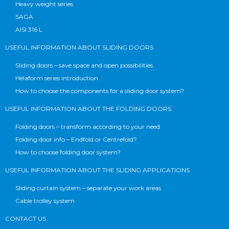
Heavy weight series
SAGA
AISI 316 L
USEFUL INFORMATION ABOUT SLIDING DOORS
Sliding doors – save space and open possibilities
Helaform series introduction
How to choose the components for a sliding door system?
USEFUL INFORMATION ABOUT THE FOLDING DOORS
Folding doors – transform according to your need
Folding door info – Endfold or Centrefold?
How to choose folding door system?
USEFUL INFORMATION ABOUT THE SLIDING APPLICATIONS
Sliding curtain system – separate your work areas
Cable trolley system
CONTACT US