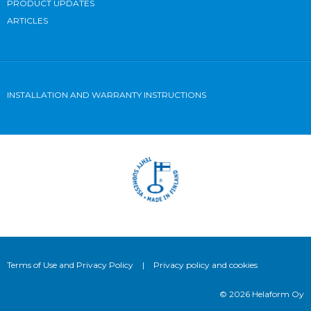
PRODUCT UPDATES
ARTICLES
INSTALLATION AND WARRANTY INSTRUCTIONS
Terms of Use and Privacy Policy
|
Privacy policy and cookies
© 2026 Helaform Oy