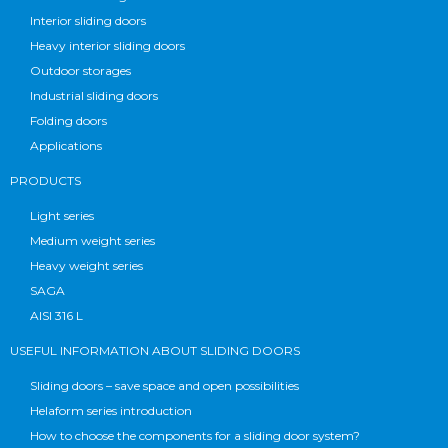
Interior sliding doors
Heavy interior sliding doors
Outdoor storages
Industrial sliding doors
Folding doors
Applications
PRODUCTS
Light series
Medium weight series
Heavy weight series
SAGA
AISI 316 L
USEFUL INFORMATION ABOUT SLIDING DOORS
Sliding doors – save space and open possibilities
Helaform series introduction
How to choose the components for a sliding door system?