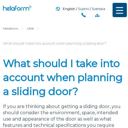
English
Suomi
Svenska
Helaform
›
UKK
›
What should I take into account when planning a sliding door?
What should I take into
account when planning
a sliding door?
If you are thinking about getting a sliding door, you
should consider the environment, space, intended
use and appearance of the door as well as what
features and technical specifications you require