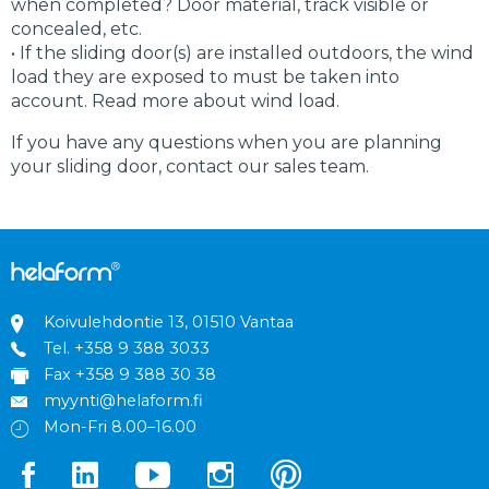
when completed? Door material, track visible or
concealed, etc.
• If the sliding door(s) are installed outdoors, the wind
load they are exposed to must be taken into
account. Read more about wind load.
If you have any questions when you are planning
your sliding door, contact our sales team.
Koivulehdontie 13, 01510 Vantaa
Tel.
+358 9 388 3033
Fax +358 9 388 30 38
myynti@helaform.fi
Mon-Fri 8.00–16.00