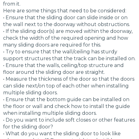
from it.
Here are some things that need to be considered:
• Ensure that the sliding door can slide inside or on
the wall next to the doorway without obstructions.
• If the sliding door(s) are moved within the doorway,
check the width of the required opening and how
many sliding doors are required for this.
• Try to ensure that the wall/ceiling has sturdy
support structures that the track can be installed on.
• Ensure that the walls, ceiling/top structure and
floor around the sliding door are straight.
• Measure the thickness of the door so that the doors
can slide next/on top of each other when installing
multiple sliding doors.
• Ensure that the bottom guide can be installed on
the floor or wall and check how to install the guide
when installing multiple sliding doors.
• Do you want to include soft closes or other features
for the sliding door?
• What do you want the sliding door to look like