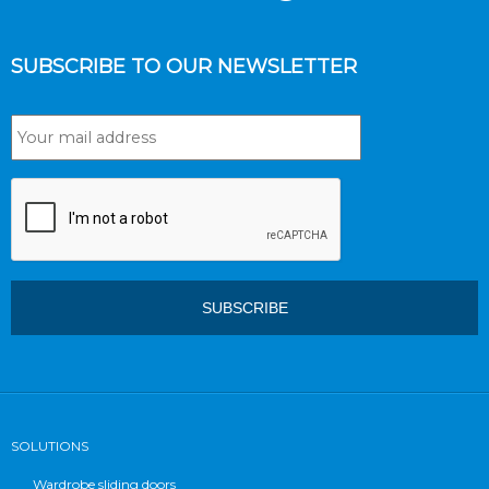
SUBSCRIBE TO OUR NEWSLETTER
SOLUTIONS
Wardrobe sliding doors