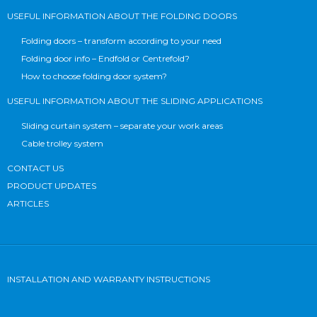
USEFUL INFORMATION ABOUT THE FOLDING DOORS
Folding doors – transform according to your need
Folding door info – Endfold or Centrefold?
How to choose folding door system?
USEFUL INFORMATION ABOUT THE SLIDING APPLICATIONS
Sliding curtain system – separate your work areas
Cable trolley system
CONTACT US
PRODUCT UPDATES
ARTICLES
INSTALLATION AND WARRANTY INSTRUCTIONS