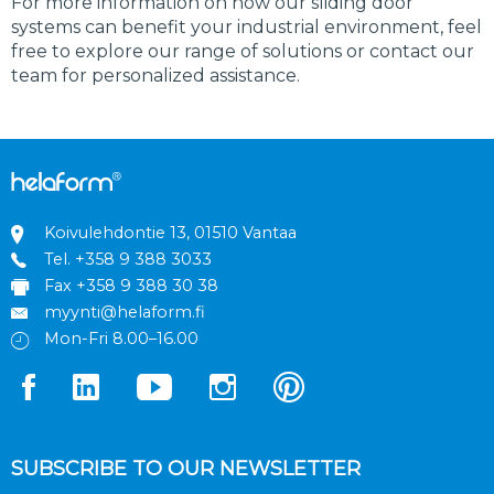
For more information on how our sliding door
systems can benefit your industrial environment, feel
free to explore our range of solutions or contact our
team for personalized assistance.
Koivulehdontie 13, 01510 Vantaa
Tel.
+358 9 388 3033
Fax +358 9 388 30 38
myynti@helaform.fi
Mon-Fri 8.00–16.00
SUBSCRIBE TO OUR NEWSLETTER