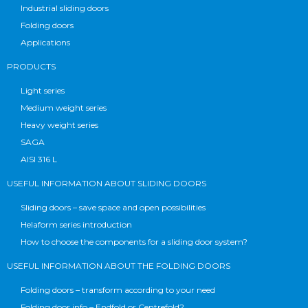
Industrial sliding doors
Folding doors
Applications
PRODUCTS
Light series
Medium weight series
Heavy weight series
SAGA
AISI 316 L
USEFUL INFORMATION ABOUT SLIDING DOORS
Sliding doors – save space and open possibilities
Helaform series introduction
How to choose the components for a sliding door system?
USEFUL INFORMATION ABOUT THE FOLDING DOORS
Folding doors – transform according to your need
Folding door info – Endfold or Centrefold?