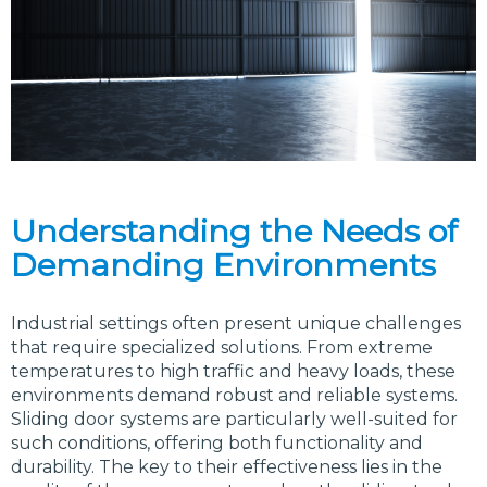
Understanding the Needs of
Demanding Environments
Industrial settings often present unique challenges
that require specialized solutions. From extreme
temperatures to high traffic and heavy loads, these
environments demand robust and reliable systems.
Sliding door systems are particularly well-suited for
such conditions, offering both functionality and
durability. The key to their effectiveness lies in the