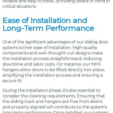
reliable and easy to install, providing peace of mind in
critical situations.
Ease of Installation and
Long-Term Performance
One of the significant advantages of our sliding door
systems is their ease of installation. High-quality
components and well-thought-out designs make
the installation process straightforward, reducing
downtime and labor costs. For instance, our MPS
hangers allow doors to be lifted directly into place,
simplifying the installation process and ensuring a
secure fit.
During the installation phase, it’s also essential to
consider the cleaning requirements. Ensuring that
the sliding track and hangers are free from debris
and properly aligned will contribute to the system’s
long-term performance. Once installed, our systems