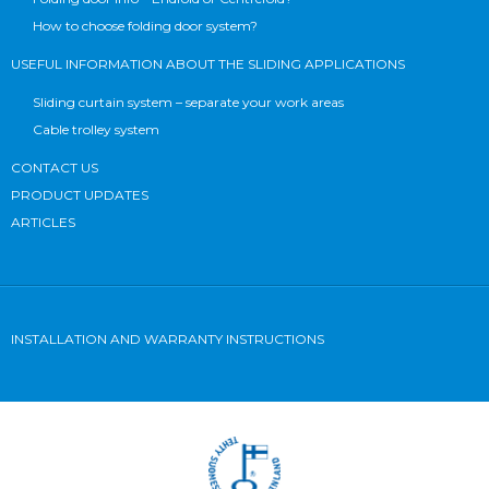
How to choose folding door system?
USEFUL INFORMATION ABOUT THE SLIDING APPLICATIONS
Sliding curtain system – separate your work areas
Cable trolley system
CONTACT US
PRODUCT UPDATES
ARTICLES
INSTALLATION AND WARRANTY INSTRUCTIONS