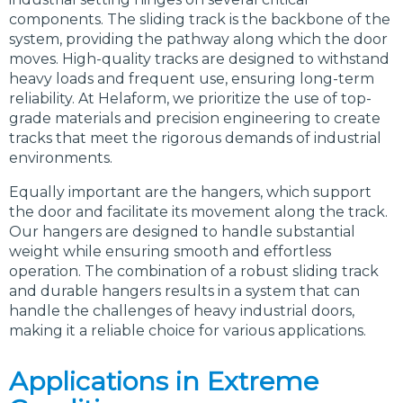
components. The sliding track is the backbone of the
system, providing the pathway along which the door
moves. High-quality tracks are designed to withstand
heavy loads and frequent use, ensuring long-term
reliability. At Helaform, we prioritize the use of top-
grade materials and precision engineering to create
tracks that meet the rigorous demands of industrial
environments.
Equally important are the hangers, which support
the door and facilitate its movement along the track.
Our hangers are designed to handle substantial
weight while ensuring smooth and effortless
operation. The combination of a robust sliding track
and durable hangers results in a system that can
handle the challenges of heavy industrial doors,
making it a reliable choice for various applications.
Applications in Extreme