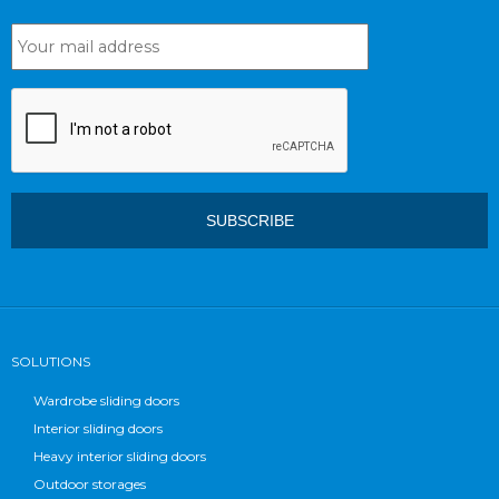
SOLUTIONS
Wardrobe sliding doors
Interior sliding doors
Heavy interior sliding doors
Outdoor storages