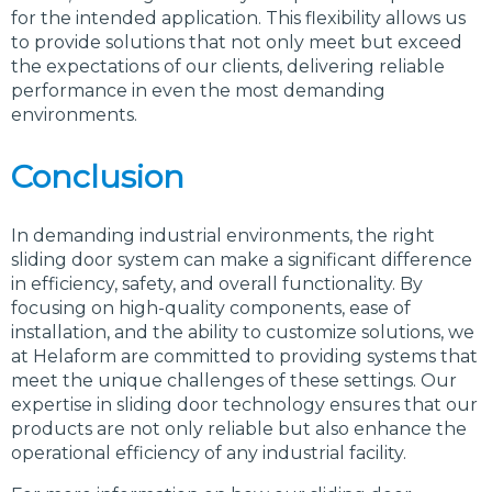
for the intended application. This flexibility allows us
to provide solutions that not only meet but exceed
the expectations of our clients, delivering reliable
performance in even the most demanding
environments.
Conclusion
In demanding industrial environments, the right
sliding door system can make a significant difference
in efficiency, safety, and overall functionality. By
focusing on high-quality components, ease of
installation, and the ability to customize solutions, we
at Helaform are committed to providing systems that
meet the unique challenges of these settings. Our
expertise in sliding door technology ensures that our
products are not only reliable but also enhance the
operational efficiency of any industrial facility.