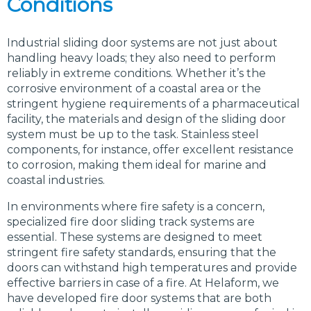
Conditions
Industrial sliding door systems are not just about
handling heavy loads; they also need to perform
reliably in extreme conditions. Whether it’s the
corrosive environment of a coastal area or the
stringent hygiene requirements of a pharmaceutical
facility, the materials and design of the sliding door
system must be up to the task. Stainless steel
components, for instance, offer excellent resistance
to corrosion, making them ideal for marine and
coastal industries.
In environments where fire safety is a concern,
specialized fire door sliding track systems are
essential. These systems are designed to meet
stringent fire safety standards, ensuring that the
doors can withstand high temperatures and provide
effective barriers in case of a fire. At Helaform, we
have developed fire door systems that are both