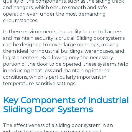
quality of the components, such as the sliding track
and hangers, which ensure smooth and safe
operation even under the most demanding
circumstances.
In these environments, the ability to control access
and maintain security is crucial. Sliding door systems
can be designed to cover large openings, making
them ideal for industrial buildings, warehouses, and
logistic centers. By allowing only the necessary
portion of the door to be opened, these systems help
in reducing heat loss and maintaining internal
conditions, which is particularly important in
temperature-sensitive settings.
Key Components of Industrial
Sliding Door Systems
The effectiveness of a sliding door system in an
industrial setting hinges on several critical