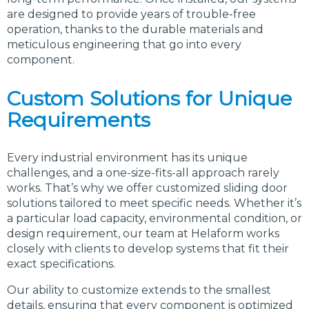
are designed to provide years of trouble-free
operation, thanks to the durable materials and
meticulous engineering that go into every
component.
Custom Solutions for Unique
Requirements
Every industrial environment has its unique
challenges, and a one-size-fits-all approach rarely
works. That’s why we offer customized sliding door
solutions tailored to meet specific needs. Whether it’s
a particular load capacity, environmental condition, or
design requirement, our team at Helaform works
closely with clients to develop systems that fit their
exact specifications.
Our ability to customize extends to the smallest
details, ensuring that every component is optimized