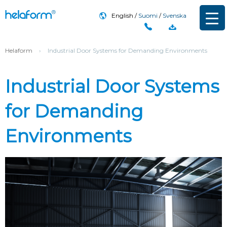
English
Suomi
Svenska
Helaform
›
Industrial Door Systems for Demanding Environments
Industrial Door Systems
for Demanding
Environments