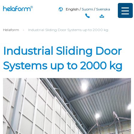
English
Suomi
Svenska
Helaform
›
Industrial Sliding Door Systems up to 2000 kg
Industrial Sliding Door
Systems up to 2000 kg