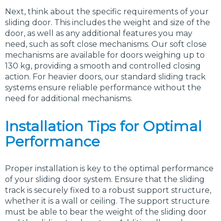
Next, think about the specific requirements of your
sliding door. This includes the weight and size of the
door, as well as any additional features you may
need, such as soft close mechanisms. Our soft close
mechanisms are available for doors weighing up to
130 kg, providing a smooth and controlled closing
action. For heavier doors, our standard sliding track
systems ensure reliable performance without the
need for additional mechanisms.
Installation Tips for Optimal
Performance
Proper installation is key to the optimal performance
of your sliding door system. Ensure that the sliding
track is securely fixed to a robust support structure,
whether it is a wall or ceiling. The support structure
must be able to bear the weight of the sliding door