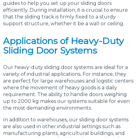
guides to help you set up your sliding doors
efficiently. During installation, it is crucial to ensure
that the sliding track is firmly fixed to a sturdy
support structure, whether it be a wall or ceiling.
Applications of Heavy-Duty
Sliding Door Systems
Our heavy-duty sliding door systems are ideal for a
variety of industrial applications. For instance, they
are perfect for large warehouses and logistic centers
where the movement of heavy goods is a daily
requirement. The ability to handle doors weighing
up to 2000 kg makes our systems suitable for even
the most demanding environments.
In addition to warehouses, our sliding door systems
are also used in other industrial settings such as
manufacturing plants, agricultural buildings, and