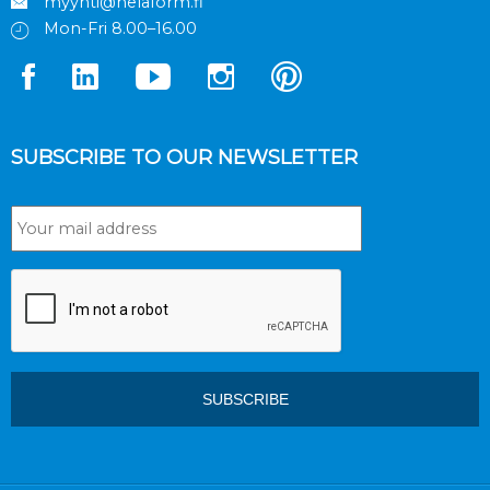
myynti@helaform.fi
Mon-Fri 8.00–16.00
SUBSCRIBE TO OUR NEWSLETTER