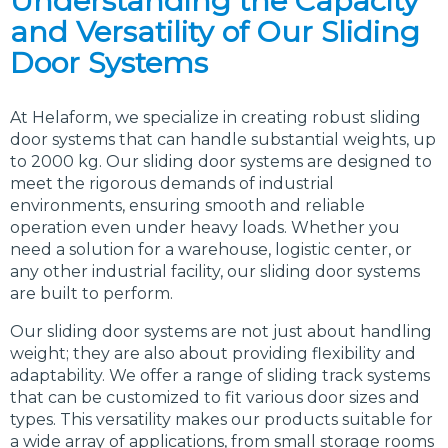
Understanding the Capacity
and Versatility of Our Sliding
Door Systems
At Helaform, we specialize in creating robust sliding
door systems that can handle substantial weights, up
to 2000 kg. Our sliding door systems are designed to
meet the rigorous demands of industrial
environments, ensuring smooth and reliable
operation even under heavy loads. Whether you
need a solution for a warehouse, logistic center, or
any other industrial facility, our sliding door systems
are built to perform.
Our sliding door systems are not just about handling
weight; they are also about providing flexibility and
adaptability. We offer a range of sliding track systems
that can be customized to fit various door sizes and
types. This versatility makes our products suitable for
a wide array of applications, from small storage rooms