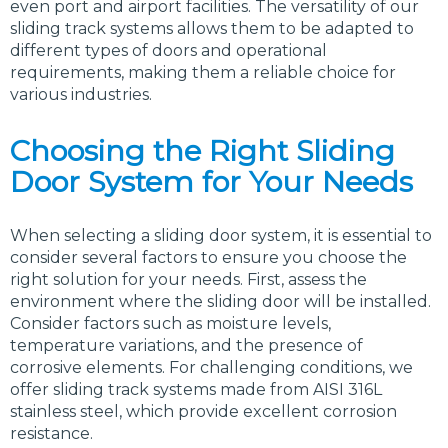
even port and airport facilities. The versatility of our
sliding track systems allows them to be adapted to
different types of doors and operational
requirements, making them a reliable choice for
various industries.
Choosing the Right Sliding
Door System for Your Needs
When selecting a sliding door system, it is essential to
consider several factors to ensure you choose the
right solution for your needs. First, assess the
environment where the sliding door will be installed.
Consider factors such as moisture levels,
temperature variations, and the presence of
corrosive elements. For challenging conditions, we
offer sliding track systems made from AISI 316L
stainless steel, which provide excellent corrosion
resistance.