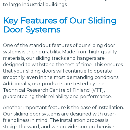
to large industrial buildings.
Key Features of Our Sliding
Door Systems
One of the standout features of our sliding door
systems is their durability. Made from high-quality
materials, our sliding tracks and hangers are
designed to withstand the test of time. This ensures
that your sliding doors will continue to operate
smoothly, even in the most demanding conditions.
Additionally, our products are tested by the
Technical Research Centre of Finland (VTT),
guaranteeing their reliability and performance.
Another important feature is the ease of installation.
Our sliding door systems are designed with user-
friendliness in mind. The installation process is
straightforward, and we provide comprehensive