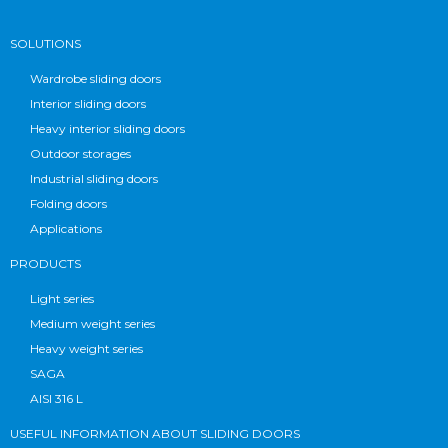
SOLUTIONS
Wardrobe sliding doors
Interior sliding doors
Heavy interior sliding doors
Outdoor storages
Industrial sliding doors
Folding doors
Applications
PRODUCTS
Light series
Medium weight series
Heavy weight series
SAGA
AISI 316 L
USEFUL INFORMATION ABOUT SLIDING DOORS