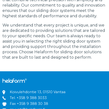
reliability. Our commitment to quality and innovation
ensures that our sliding door systems meet the
highest standards of performance and durability.
We understand that every project is unique, and we
are dedicated to providing solutions that are tailored
to your specific needs. Our team is always ready to
assist you in selecting the right sliding door system
and providing support throughout the installation
process. Choose Helaform for sliding door solutions
that are built to last and designed to perform.
Koivulehdontie 13, 01510 Vantaa
Tel.
+358 9 388 3033
Fax +358 9 388 30 38