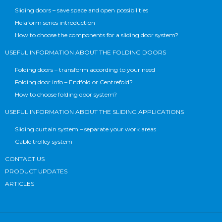
Sliding doors – save space and open possibilities
Helaform series introduction
How to choose the components for a sliding door system?
USEFUL INFORMATION ABOUT THE FOLDING DOORS
Folding doors – transform according to your need
Folding door info – Endfold or Centrefold?
How to choose folding door system?
USEFUL INFORMATION ABOUT THE SLIDING APPLICATIONS
Sliding curtain system – separate your work areas
Cable trolley system
CONTACT US
PRODUCT UPDATES
ARTICLES