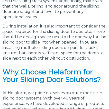
and the sliding track system. Additionally, make sure
that the walls, ceiling, and floor around the sliding
door are straight and level to prevent any
operational issues.
During installation, it is also important to consider the
space required for the sliding door to operate. There
should be enough space next to the doorway for the
sliding door to slide into when opened. If you are
installing multiple sliding doors on parallel tracks,
ensure that there is sufficient space for the doors to
slide next to each other without obstruction.
Why Choose Helaform for
Your Sliding Door Solutions?
At Helaform, we pride ourselves on our expertise in
sliding door systems. With over 40 years of
experience, we have developed a range of products
that combine technical precision with simplicity and