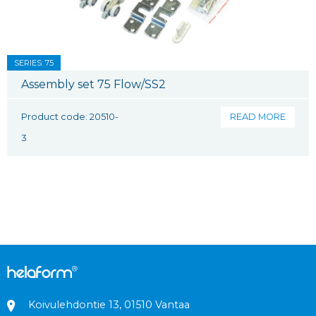
SERIES: 75
Assembly set 75 Flow/SS2
Product code: 20510-
READ MORE
3
Koivulehdontie 13, 01510 Vantaa