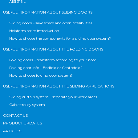
AISI 316 L
USEFUL INFORMATION ABOUT SLIDING DOORS
Sliding doors – save space and open possibilities
Helaform series introduction
How to choose the components for a sliding door system?
USEFUL INFORMATION ABOUT THE FOLDING DOORS
Folding doors – transform according to your need
Folding door info – Endfold or Centrefold?
How to choose folding door system?
USEFUL INFORMATION ABOUT THE SLIDING APPLICATIONS
Sliding curtain system – separate your work areas
Cable trolley system
CONTACT US
PRODUCT UPDATES
ARTICLES