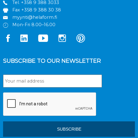
Tel.
+358 9 388 3033
Fax +358 9 388 30 38
myynti@helaform.fi
Mon-Fri 8.00–16.00
SUBSCRIBE TO OUR NEWSLETTER