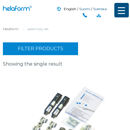
English
Suomi
Svenska
Helaform
›
aseembly set
FILTER PRODUCTS
Showing the single result