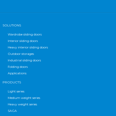
SOLUTIONS
Wardrobe sliding doors
Interior sliding doors
Heavy interior sliding doors
Outdoor storages
Industrial sliding doors
Folding doors
Applications
PRODUCTS
Light series
Medium weight series
Heavy weight series
SAGA