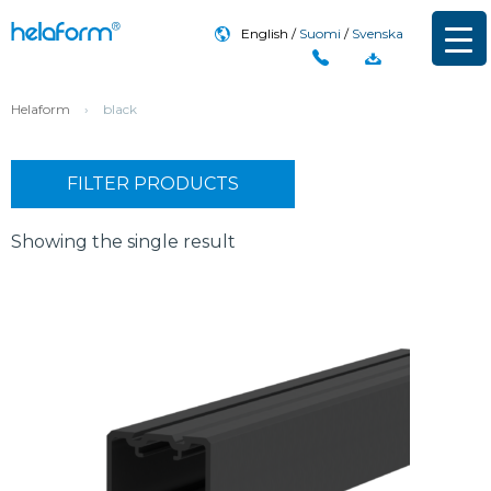
English
Suomi
Svenska
Helaform
›
black
FILTER PRODUCTS
Showing the single result