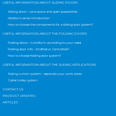
USEFUL INFORMATION ABOUT SLIDING DOORS
Sliding doors – save space and open possibilities
Helaform series introduction
How to choose the components for a sliding door system?
USEFUL INFORMATION ABOUT THE FOLDING DOORS
Folding doors – transform according to your need
Folding door info – Endfold or Centrefold?
How to choose folding door system?
USEFUL INFORMATION ABOUT THE SLIDING APPLICATIONS
Sliding curtain system – separate your work areas
Cable trolley system
CONTACT US
PRODUCT UPDATES
ARTICLES