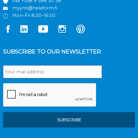
Fax +358 9 388 30 38
myynti@helaform.fi
Mon-Fri 8.00–16.00
SUBSCRIBE TO OUR NEWSLETTER