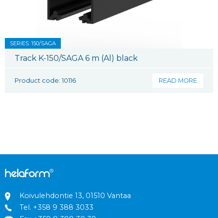
SERIES: 150/SAGA
Track K-150/SAGA 6 m (Al) black
Product code: 10116
READ MORE
Koivulehdontie 13, 01510 Vantaa
Tel.
+358 9 388 3033