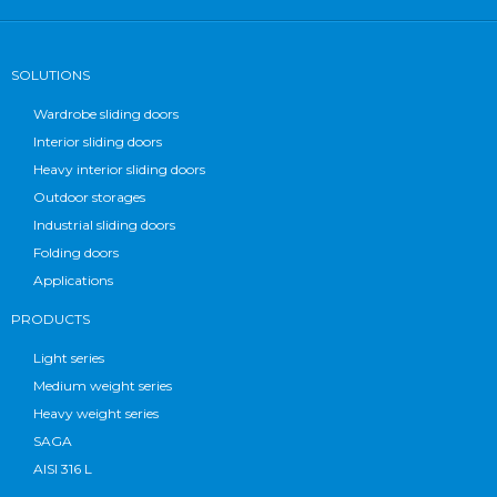
SOLUTIONS
Wardrobe sliding doors
Interior sliding doors
Heavy interior sliding doors
Outdoor storages
Industrial sliding doors
Folding doors
Applications
PRODUCTS
Light series
Medium weight series
Heavy weight series
SAGA
AISI 316 L