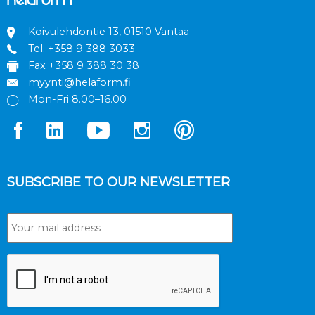
Koivulehdontie 13, 01510 Vantaa
Tel.
+358 9 388 3033
Fax +358 9 388 30 38
myynti@helaform.fi
Mon-Fri 8.00–16.00
SUBSCRIBE TO OUR NEWSLETTER