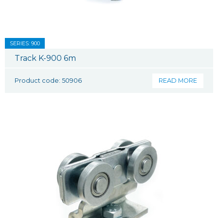
SERIES: 900
Track K-900 6m
Product code: 50906
READ MORE