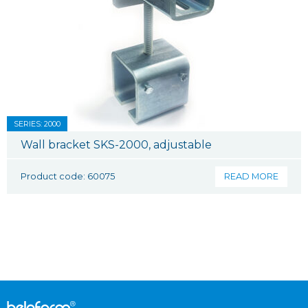
SERIES: 2000
Wall bracket SKS-2000, adjustable
Product code: 60075
READ MORE