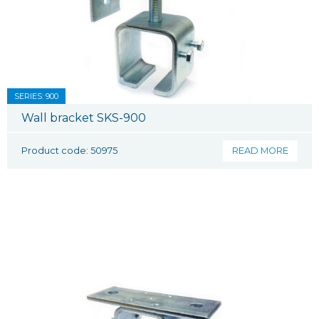
SERIES: 900
Wall bracket SKS-900
Product code: 50975
READ MORE