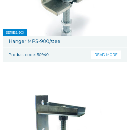
SERIES: 900
Hanger MPS-900/steel
Product code: 50940
READ MORE