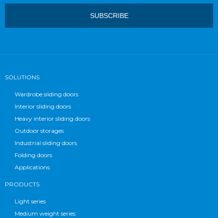
SOLUTIONS
Wardrobe sliding doors
Interior sliding doors
Heavy interior sliding doors
Outdoor storages
Industrial sliding doors
Folding doors
Applications
PRODUCTS
Light series
Medium weight series