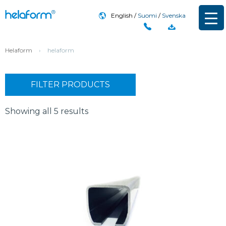
English
Suomi
Svenska
Helaform
›
helaform
FILTER PRODUCTS
Showing all 5 results