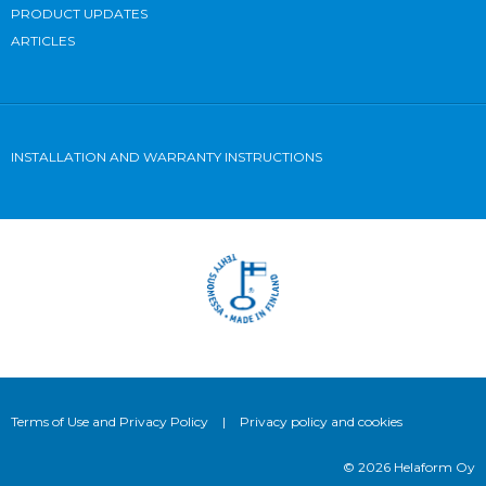
PRODUCT UPDATES
ARTICLES
INSTALLATION AND WARRANTY INSTRUCTIONS
Terms of Use and Privacy Policy
|
Privacy policy and cookies
© 2026 Helaform Oy