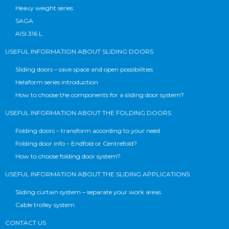
Heavy weight series
SAGA
AISI 316 L
USEFUL INFORMATION ABOUT SLIDING DOORS
Sliding doors – save space and open possibilities
Helaform series introduction
How to choose the components for a sliding door system?
USEFUL INFORMATION ABOUT THE FOLDING DOORS
Folding doors – transform according to your need
Folding door info – Endfold or Centrefold?
How to choose folding door system?
USEFUL INFORMATION ABOUT THE SLIDING APPLICATIONS
Sliding curtain system – separate your work areas
Cable trolley system
CONTACT US