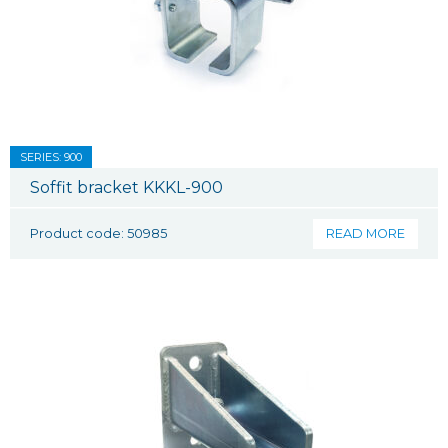
SERIES: 900
Soffit bracket KKKL-900
Product code: 50985
READ MORE