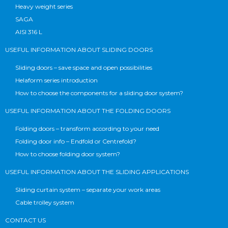
Heavy weight series
SAGA
AISI 316 L
USEFUL INFORMATION ABOUT SLIDING DOORS
Sliding doors – save space and open possibilities
Helaform series introduction
How to choose the components for a sliding door system?
USEFUL INFORMATION ABOUT THE FOLDING DOORS
Folding doors – transform according to your need
Folding door info – Endfold or Centrefold?
How to choose folding door system?
USEFUL INFORMATION ABOUT THE SLIDING APPLICATIONS
Sliding curtain system – separate your work areas
Cable trolley system
CONTACT US