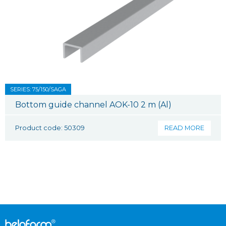
SERIES: 75/150/SAGA
Bottom guide channel AOK-10 2 m (Al)
Product code: 50309
READ MORE