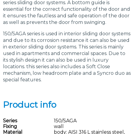
series sliding door systems. A bottom guide is
essential for the correct functionality of the door and
it ensures the fautless and safe operation of the door
as well as prevents the door from swinging.
150/SAGA series is used in interior sliding door systems
and due to its corrosion resistance it can also be used
in exterior sliding door systems. This series is mainly
used in apartments and commercial spaces. Due to
its stylish design it can also be used in luxury
locations. this series also includes a Soft Close
mechanism, low headroom plate and a Syncro duo as
special features.
Product info
Series
150/SAGA
Fixing
wall
Material
body: AISI 316 L stainless steel,