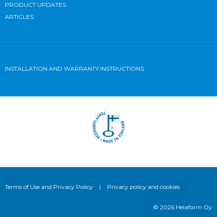
PRODUCT UPDATES
ARTICLES
INSTALLATION AND WARRANTY INSTRUCTIONS
Terms of Use and Privacy Policy
|
Privacy policy and cookies
© 2026 Helaform Oy