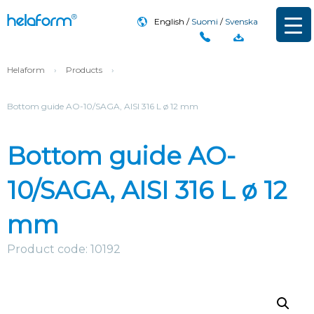
English
Suomi
Svenska
Helaform
›
Products
›
Bottom guide AO-10/SAGA, AISI 316 L ø 12 mm
Bottom guide AO-
10/SAGA, AISI 316 L ø 12
mm
Product code: 10192