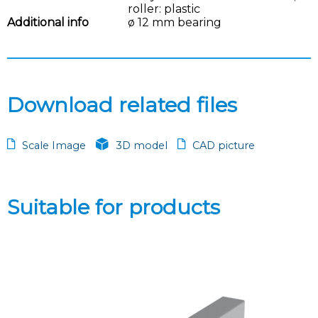
roller: plastic
Additional info
ø 12 mm bearing
Download related files
Scale Image
3D model
CAD picture
Suitable for products