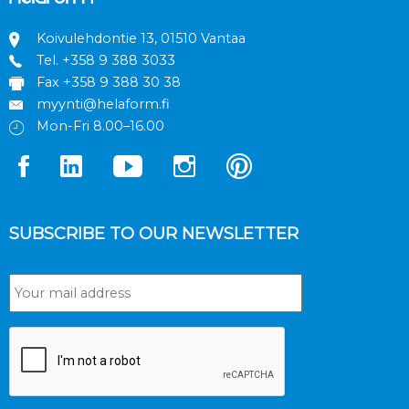
Koivulehdontie 13, 01510 Vantaa
Tel.
+358 9 388 3033
Fax +358 9 388 30 38
myynti@helaform.fi
Mon-Fri 8.00–16.00
SUBSCRIBE TO OUR NEWSLETTER