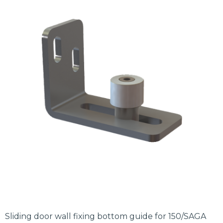
Sliding door wall fixing bottom guide for 150/SAGA