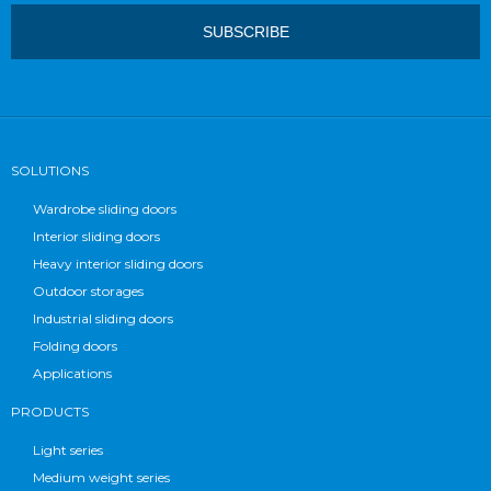
SOLUTIONS
Wardrobe sliding doors
Interior sliding doors
Heavy interior sliding doors
Outdoor storages
Industrial sliding doors
Folding doors
Applications
PRODUCTS
Light series
Medium weight series