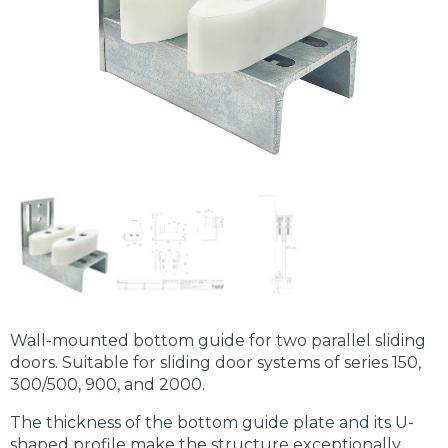
Wall-mounted bottom guide for two parallel sliding
doors. Suitable for sliding door systems of series 150,
300/500, 900, and 2000.
The thickness of the bottom guide plate and its U-
shaped profile make the structure exceptionally