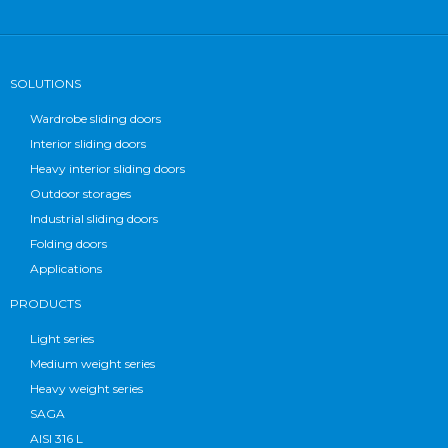
SOLUTIONS
Wardrobe sliding doors
Interior sliding doors
Heavy interior sliding doors
Outdoor storages
Industrial sliding doors
Folding doors
Applications
PRODUCTS
Light series
Medium weight series
Heavy weight series
SAGA
AISI 316 L