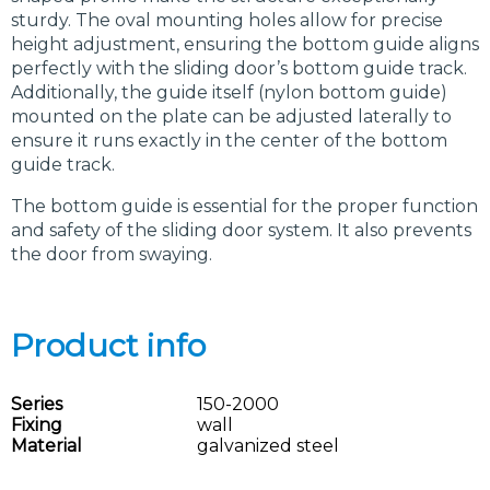
sturdy. The oval mounting holes allow for precise
height adjustment, ensuring the bottom guide aligns
perfectly with the sliding door’s bottom guide track.
Additionally, the guide itself (nylon bottom guide)
mounted on the plate can be adjusted laterally to
ensure it runs exactly in the center of the bottom
guide track.
The bottom guide is essential for the proper function
and safety of the sliding door system. It also prevents
the door from swaying.
Product info
Series
150-2000
Fixing
wall
Material
galvanized steel