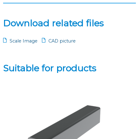
Download related files
Scale Image
CAD picture
Suitable for products