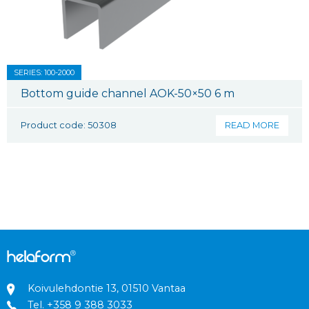
SERIES: 100-2000
Bottom guide channel AOK-50×50 6 m
Product code: 50308
READ MORE
Koivulehdontie 13, 01510 Vantaa
Tel.
+358 9 388 3033