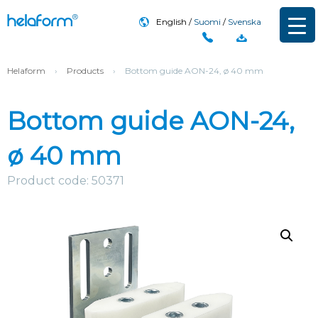
English
Suomi
Svenska
Helaform
›
Products
›
Bottom guide AON-24, ø 40 mm
Bottom guide AON-24,
ø 40 mm
Product code: 50371