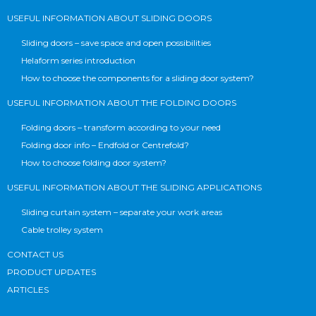
USEFUL INFORMATION ABOUT SLIDING DOORS
Sliding doors – save space and open possibilities
Helaform series introduction
How to choose the components for a sliding door system?
USEFUL INFORMATION ABOUT THE FOLDING DOORS
Folding doors – transform according to your need
Folding door info – Endfold or Centrefold?
How to choose folding door system?
USEFUL INFORMATION ABOUT THE SLIDING APPLICATIONS
Sliding curtain system – separate your work areas
Cable trolley system
CONTACT US
PRODUCT UPDATES
ARTICLES