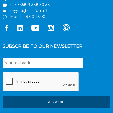
Fax +358 9 388 30 38
myynti@helaform.fi
Mon-Fri 8.00–16.00
SUBSCRIBE TO OUR NEWSLETTER