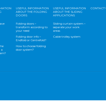
RMATION
USEFUL INFORMATION
USEFUL INFORMATION
CONTACT 
G
ABOUT THE FOLDING
ABOUT THE SLIDING
DOORS
APPLICATIONS
save
Folding doors –
Sliding curtain system –
transform according to
separate your work
your need
areas
Folding door info –
Cable trolley system
Endfold or Centrefold?
the
How to choose folding
 a
door system?
stem?