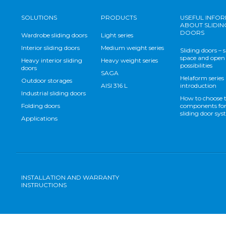
SOLUTIONS
PRODUCTS
USEFUL INFO
ABOUT SLIDIN
DOORS
Wardrobe sliding doors
Light series
Interior sliding doors
Medium weight series
Sliding doors – 
space and open
Heavy interior sliding
Heavy weight series
possibilities
doors
SAGA
Helaform series
Outdoor storages
AISI 316 L
introduction
Industrial sliding doors
How to choose 
Folding doors
components for
sliding door sy
Applications
INSTALLATION AND WARRANTY
INSTRUCTIONS