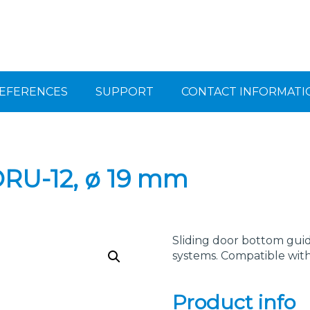
EFERENCES
SUPPORT
CONTACT INFORMATI
ORU-12, ø 19 mm
Sliding door bottom guide
systems. Compatible wit
Product info