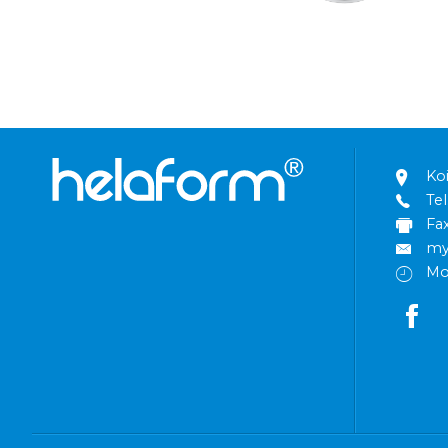
Ko
Tel
Fa
my
Mo