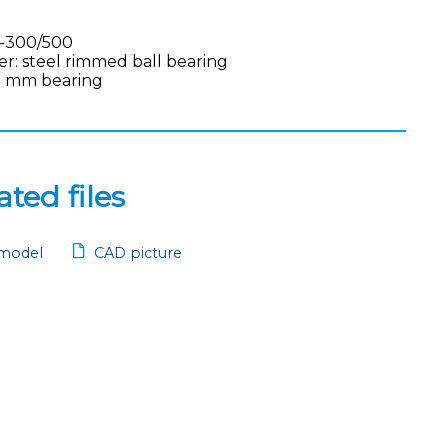
-300/500
ler: steel rimmed ball bearing
9 mm bearing
ted files
model
CAD picture