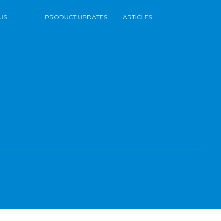
US
PRODUCT UPDATES
ARTICLES