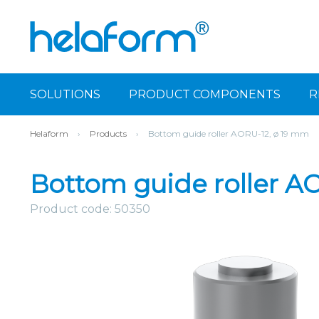
SOLUTIONS
PRODUCT COMPONENTS
R
Helaform
›
Products
›
Bottom guide roller AORU-12, ø 19 mm
Bottom guide roller A
Product code: 50350