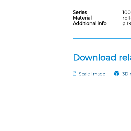
Series
100
Material
rol
Additional info
ø 1
Download rela
Scale Image
3D 