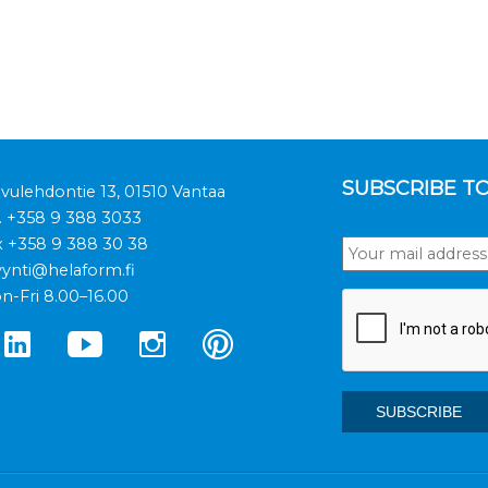
SUBSCRIBE T
ivulehdontie 13, 01510 Vantaa
.
+358 9 388 3033
x +358 9 388 30 38
ynti@helaform.fi
n-Fri 8.00–16.00