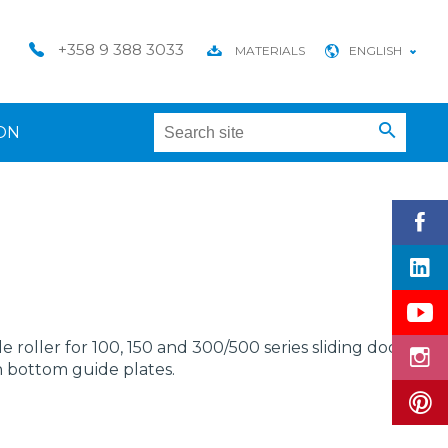
+358 9 388 3033
MATERIALS
ENGLISH
ON
 roller for 100, 150 and 300/500 series sliding door
h bottom guide plates.