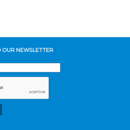
O OUR NEWSLETTER