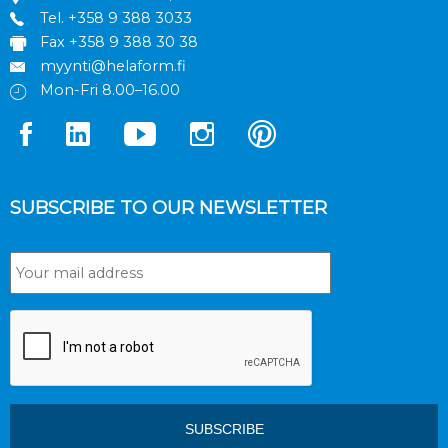
Tel.
+358 9 388 3033
Fax +358 9 388 30 38
myynti@helaform.fi
Mon-Fri 8.00–16.00
SUBSCRIBE TO OUR NEWSLETTER