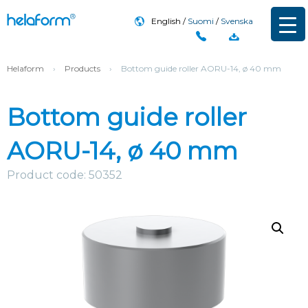
English
Suomi
Svenska
Helaform
›
Products
›
Bottom guide roller AORU-14, ø 40 mm
Bottom guide roller
AORU-14, ø 40 mm
Product code: 50352