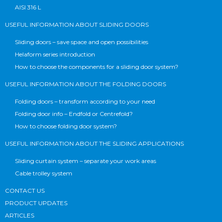
AISI 316 L
USEFUL INFORMATION ABOUT SLIDING DOORS
Sliding doors – save space and open possibilities
Helaform series introduction
How to choose the components for a sliding door system?
USEFUL INFORMATION ABOUT THE FOLDING DOORS
Folding doors – transform according to your need
Folding door info – Endfold or Centrefold?
How to choose folding door system?
USEFUL INFORMATION ABOUT THE SLIDING APPLICATIONS
Sliding curtain system – separate your work areas
Cable trolley system
CONTACT US
PRODUCT UPDATES
ARTICLES