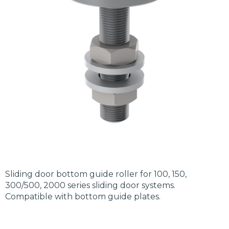
Sliding door bottom guide roller for 100, 150,
300/500, 2000 series sliding door systems.
Compatible with bottom guide plates.