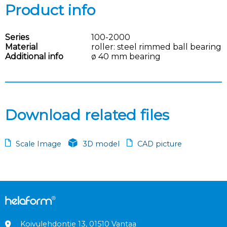
Product info
Series
100-2000
Material
roller: steel rimmed ball bearing
Additional info
ø 40 mm bearing
Download related files
Scale Image
3D model
CAD picture
Koivulehdontie 13, 01510 Vantaa