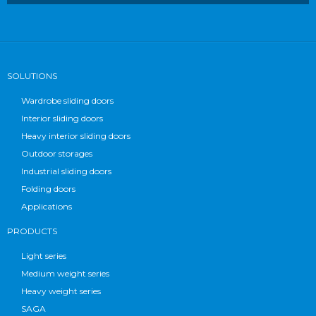
SOLUTIONS
Wardrobe sliding doors
Interior sliding doors
Heavy interior sliding doors
Outdoor storages
Industrial sliding doors
Folding doors
Applications
PRODUCTS
Light series
Medium weight series
Heavy weight series
SAGA