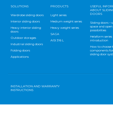
SOLUTIONS
PRODUCTS
USEFUL INFO
ABOUT SLIDIN
DOORS
Wardrobe sliding doors
Light series
Interior sliding doors
Medium weight series
Sliding doors – 
space and open
Heavy interior sliding
Heavy weight series
possibilities
doors
SAGA
Helaform series
Outdoor storages
AISI 316 L
introduction
Industrial sliding doors
How to choose 
Folding doors
components for
sliding door sy
Applications
INSTALLATION AND WARRANTY
INSTRUCTIONS