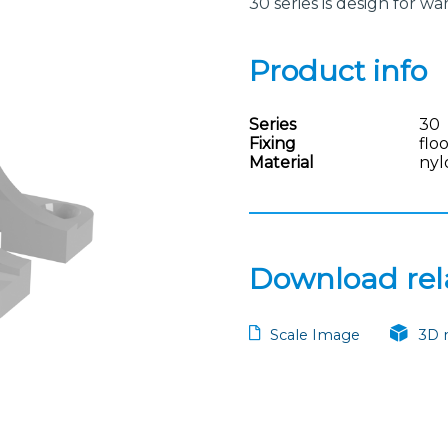
30 series is design for 
Product info
Series
30
Fixing
flo
Material
nyl
Download rela
Scale Image
3D 