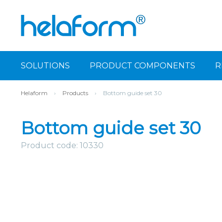
SOLUTIONS
PRODUCT COMPONENTS
R
Helaform
›
Products
›
Bottom guide set 30
Bottom guide set 30
Product code: 10330