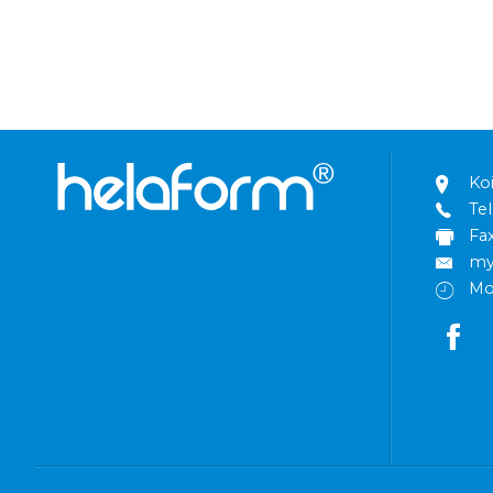
Ko
Tel
Fa
my
Mo