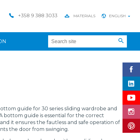
+358 9 388 3033
MATERIALS
ENGLISH
ON
 bottom guide for 30 series sliding wardrobe and
 bottom guide is essential for the correct
 and it ensures the fautless and safe operation of
ents the door from swinging.