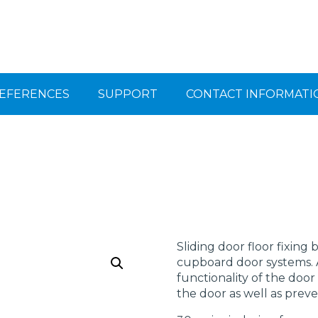
EFERENCES
SUPPORT
CONTACT INFORMATI
Sliding door floor fixing
cupboard door systems. A
functionality of the door
the door as well as prev