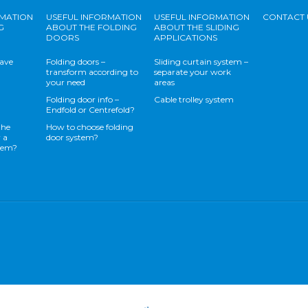
RMATION
USEFUL INFORMATION
USEFUL INFORMATION
CONTACT 
G
ABOUT THE FOLDING
ABOUT THE SLIDING
DOORS
APPLICATIONS
save
Folding doors –
Sliding curtain system –
transform according to
separate your work
your need
areas
Folding door info –
Cable trolley system
Endfold or Centrefold?
the
How to choose folding
 a
door system?
stem?