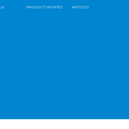
US
PRODUCT UPDATES
ARTICLES