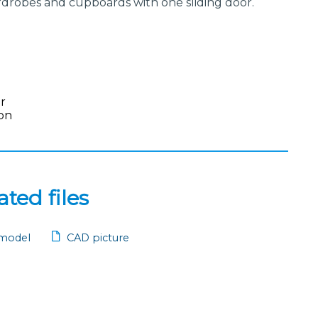
wardrobes and cupboards with one sliding door.
or
on
ted files
model
CAD picture