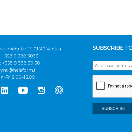
SUBSCRIBE T
ivulehdontie 13, 01510 Vantaa
.
+358 9 388 3033
x +358 9 388 30 38
ynti@helaform.fi
n-Fri 8.00–16.00