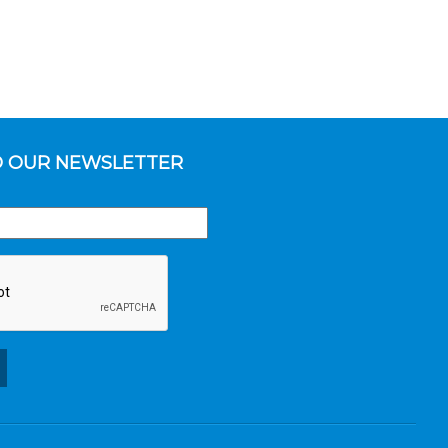
O OUR NEWSLETTER