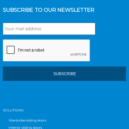
SUBSCRIBE TO OUR NEWSLETTER
SOLUTIONS
Wardrobe sliding doors
Interior sliding doors