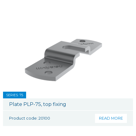
SERIES: 75
Plate PLP-75, top fixing
Product code: 20100
READ MORE