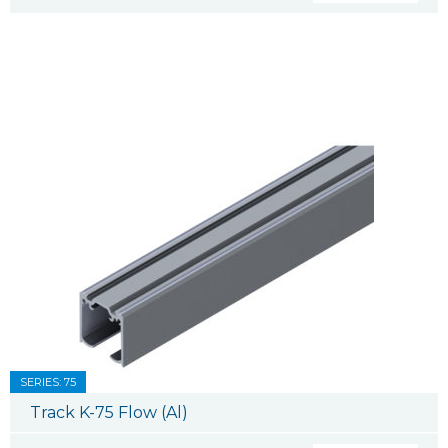
SERIES: 75
Track K-75 Flow (Al)