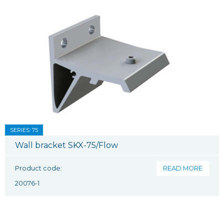
SERIES: 75
Wall bracket SKX-75/Flow
Product code:
READ MORE
20076-1