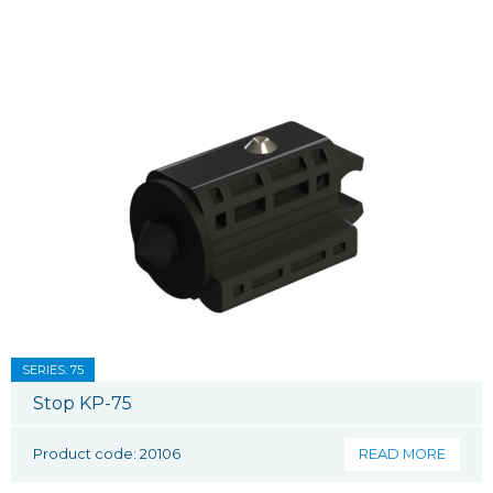
SERIES: 75
Stop KP-75
Product code: 20106
READ MORE