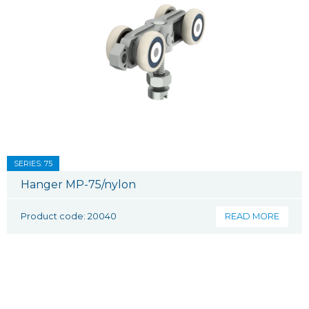
SERIES: 75
Hanger MP-75/nylon
Product code: 20040
READ MORE