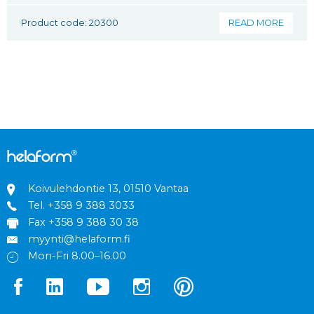
Product code: 20300
READ MORE
Koivulehdontie 13, 01510 Vantaa
Tel.
+358 9 388 3033
Fax +358 9 388 30 38
myynti@helaform.fi
Mon-Fri 8.00–16.00