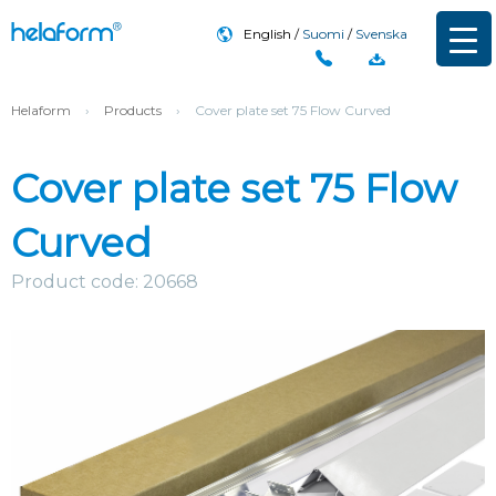
English
Suomi
Svenska
Helaform
›
Products
›
Cover plate set 75 Flow Curved
Cover plate set 75 Flow
Curved
Product code: 20668