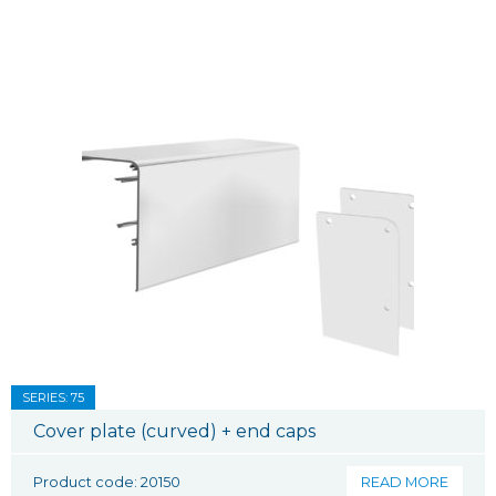
SERIES: 75
Cover plate (curved) + end caps
Product code: 20150
READ MORE