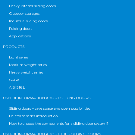
Heavy interior sliding doors
Outdoor storages
Industrial sliding doors
Folding doors
Applications
PRODUCTS
Light series
Medium weight series
Heavy weight series
SAGA
AISI 316 L
USEFUL INFORMATION ABOUT SLIDING DOORS
Sliding doors – save space and open possibilities
Helaform series introduction
How to choose the components for a sliding door system?
USEFUL INFORMATION ABOUT THE FOLDING DOORS