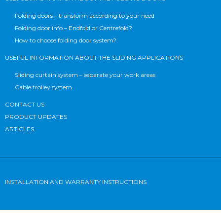
Folding doors – transform according to your need
Folding door info – Endfold or Centrefold?
How to choose folding door system?
USEFUL INFORMATION ABOUT THE SLIDING APPLICATIONS
Sliding curtain system – separate your work areas
Cable trolley system
CONTACT US
PRODUCT UPDATES
ARTICLES
INSTALLATION AND WARRANTY INSTRUCTIONS