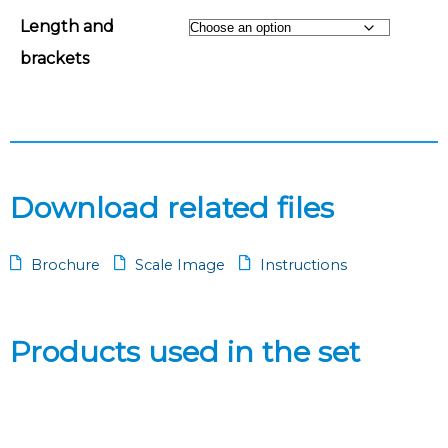
Length and
brackets
Download related files
Brochure
Scale Image
Instructions
Products used in the set