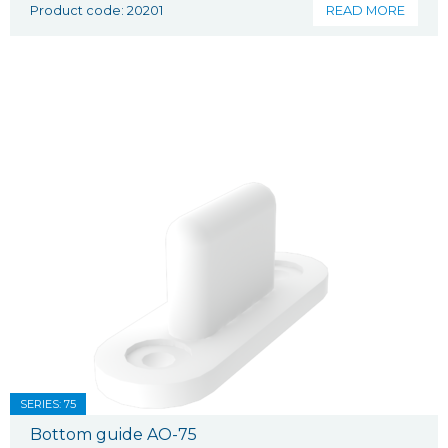
Product code: 20201
READ MORE
SERIES: 75
Bottom guide AO-75