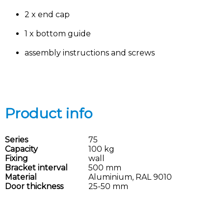
2 x end cap
1 x bottom guide
assembly instructions and screws
Product info
Series
75
Capacity
100 kg
Fixing
wall
Bracket interval
500 mm
Material
Aluminium, RAL 9010
Door thickness
25-50 mm