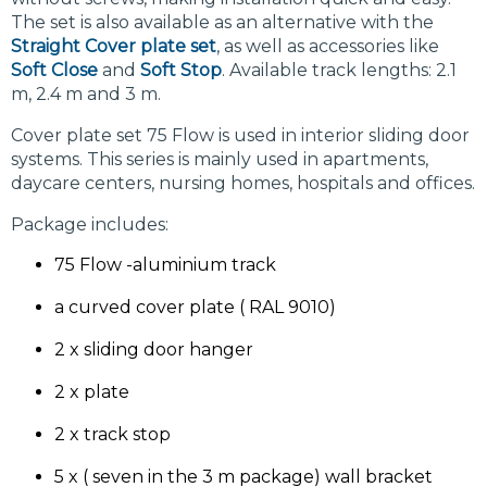
The set is also available as an alternative with the
Straight Cover plate set
, as well as accessories like
Soft Close
and
Soft Stop
. Available track lengths: 2.1
m, 2.4 m and 3 m.
Cover plate set 75 Flow is used in interior sliding door
systems. This series is mainly used in apartments,
daycare centers, nursing homes, hospitals and offices.
Package includes:
75 Flow -aluminium track
a curved cover plate ( RAL 9010)
2 x sliding door hanger
2 x plate
2 x track stop
5 x ( seven in the 3 m package) wall bracket