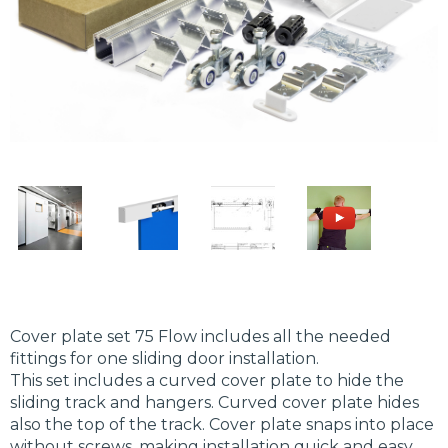
Cover plate set 75 Flow includes all the needed
fittings for one sliding door installation.
This set includes a curved cover plate to hide the
sliding track and hangers. Curved cover plate hides
also the top of the track. Cover plate snaps into place
without screws, making installation quick and easy.