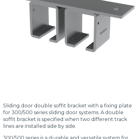
Sliding door double soffit bracket with a fixing plate
for 300/500 series sliding door systems. A double
soffit bracket is specified when two different track
lines are installed side by side.
300/500 series is a durable and versatile system for