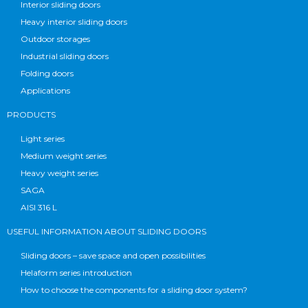
Interior sliding doors
Heavy interior sliding doors
Outdoor storages
Industrial sliding doors
Folding doors
Applications
PRODUCTS
Light series
Medium weight series
Heavy weight series
SAGA
AISI 316 L
USEFUL INFORMATION ABOUT SLIDING DOORS
Sliding doors – save space and open possibilities
Helaform series introduction
How to choose the components for a sliding door system?