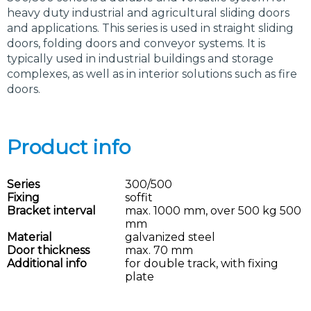
heavy duty industrial and agricultural sliding doors
and applications. This series is used in straight sliding
doors, folding doors and conveyor systems. It is
typically used in industrial buildings and storage
complexes, as well as in interior solutions such as fire
doors.
Product info
Series
300/500
Fixing
soffit
Bracket interval
max. 1000 mm, over 500 kg 500
mm
Material
galvanized steel
Door thickness
max. 70 mm
Additional info
for double track, with fixing
plate