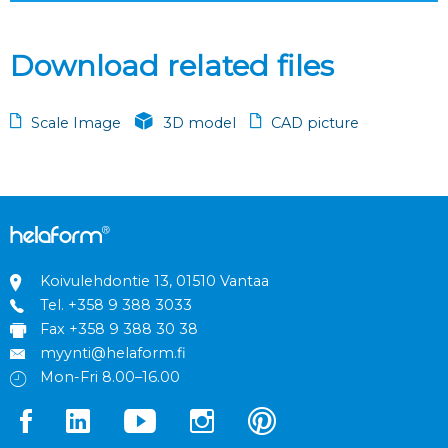
Download related files
Scale Image
3D model
CAD picture
Koivulehdontie 13, 01510 Vantaa
Tel.
+358 9 388 3033
Fax +358 9 388 30 38
myynti@helaform.fi
Mon-Fri 8.00–16.00