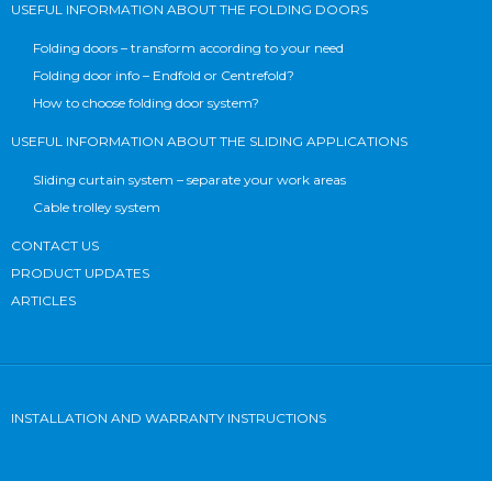
USEFUL INFORMATION ABOUT THE FOLDING DOORS
Folding doors – transform according to your need
Folding door info – Endfold or Centrefold?
How to choose folding door system?
USEFUL INFORMATION ABOUT THE SLIDING APPLICATIONS
Sliding curtain system – separate your work areas
Cable trolley system
CONTACT US
PRODUCT UPDATES
ARTICLES
INSTALLATION AND WARRANTY INSTRUCTIONS