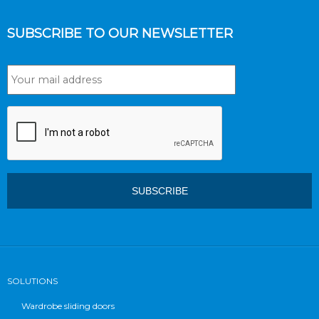
SUBSCRIBE TO OUR NEWSLETTER
SOLUTIONS
Wardrobe sliding doors