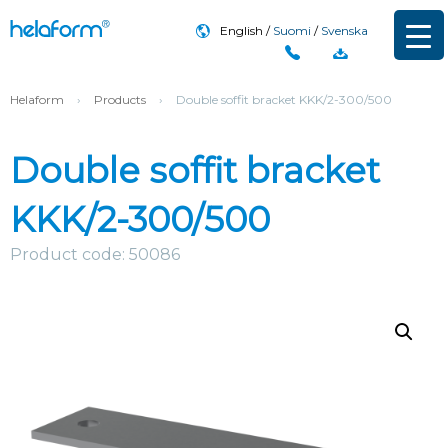
English
Suomi
Svenska
Helaform
›
Products
›
Double soffit bracket KKK/2-300/500
Double soffit bracket
KKK/2-300/500
Product code: 50086