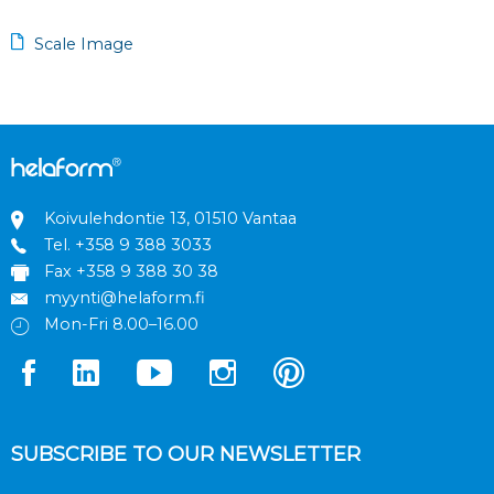
Scale Image
Koivulehdontie 13, 01510 Vantaa
Tel.
+358 9 388 3033
Fax +358 9 388 30 38
myynti@helaform.fi
Mon-Fri 8.00–16.00
SUBSCRIBE TO OUR NEWSLETTER