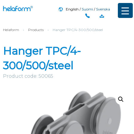
English
Suomi
Svenska
Helaform
›
Products
›
Hanger TPC/4-300/500/steel
Hanger TPC/4-
300/500/steel
Product code: 50065