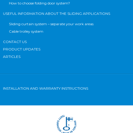
How to choose folding door system?
USEFUL INFORMATION ABOUT THE SLIDING APPLICATIONS
Sliding curtain system – separate your work areas
Cable trolley system
CONTACT US
PRODUCT UPDATES
ARTICLES
INSTALLATION AND WARRANTY INSTRUCTIONS