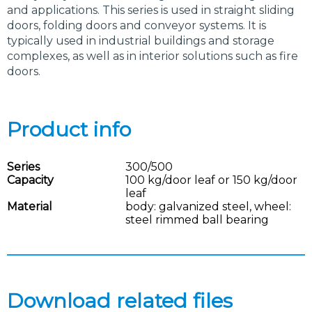
and applications. This series is used in straight sliding
doors, folding doors and conveyor systems. It is
typically used in industrial buildings and storage
complexes, as well as in interior solutions such as fire
doors.
Product info
Series
300/500
Capacity
100 kg/door leaf or 150 kg/door
leaf
Material
body: galvanized steel, wheel:
steel rimmed ball bearing
Download related files