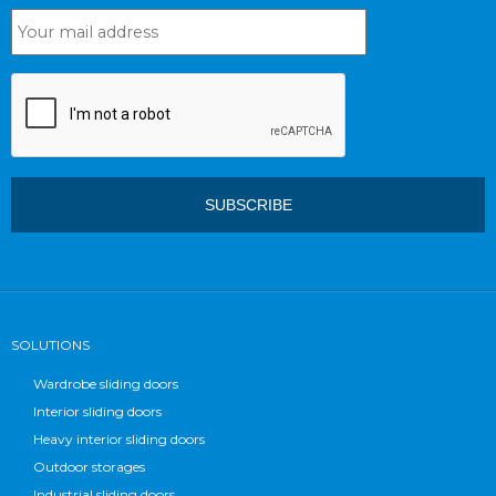
SOLUTIONS
Wardrobe sliding doors
Interior sliding doors
Heavy interior sliding doors
Outdoor storages
Industrial sliding doors