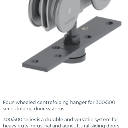
Four-wheeled centrefolding hanger for 300/500
series folding door systems.
300/500 series is a durable and versatile system for
heavy duty industrial and agricultural sliding doors