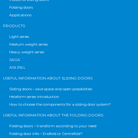
Folding doors
Applications
PRODUCTS
Light series
Medium weight series
Heavy weight series
SAGA
AISI 316 L
USEFUL INFORMATION ABOUT SLIDING DOORS
Sliding doors – save space and open possibilities
Helaform series introduction
How to choose the components for a sliding door system?
USEFUL INFORMATION ABOUT THE FOLDING DOORS
Folding doors – transform according to your need
Folding door info – Endfold or Centrefold?