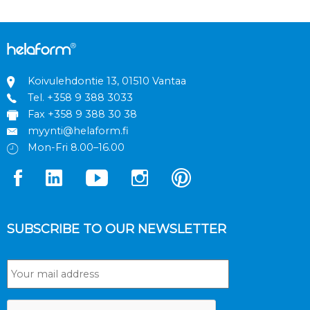
Koivulehdontie 13, 01510 Vantaa
Tel.
+358 9 388 3033
Fax +358 9 388 30 38
myynti@helaform.fi
Mon-Fri 8.00–16.00
SUBSCRIBE TO OUR NEWSLETTER