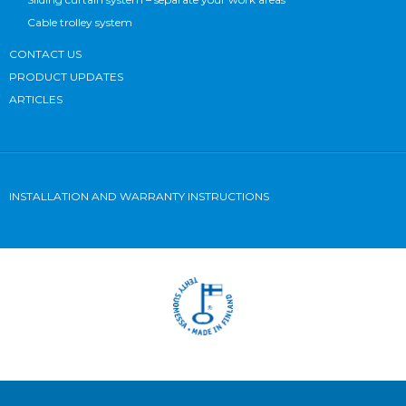
Cable trolley system
CONTACT US
PRODUCT UPDATES
ARTICLES
INSTALLATION AND WARRANTY INSTRUCTIONS