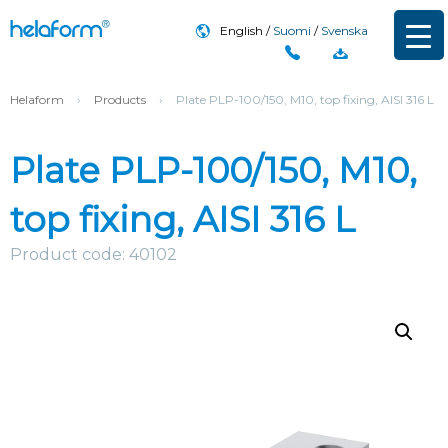
English
Suomi
Svenska
Helaform
›
Products
›
Plate PLP-100/150, M10, top fixing, AISI 316 L
Plate PLP-100/150, M10,
top fixing, AISI 316 L
Product code: 40102