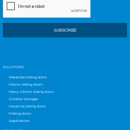
SOLUTIONS
Wardrobe sliding doors
Interior sliding doors
Heavy interior sliding doors
Outdoor storages
Industrial sliding doors
Folding doors
Applications