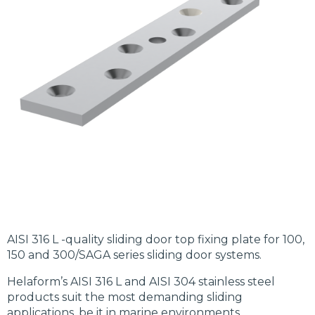
AISI 316 L -quality sliding door top fixing plate for 100,
150 and 300/SAGA series sliding door systems.
Helaform’s AISI 316 L and AISI 304 stainless steel
products suit the most demanding sliding
applications, be it in marine environments,