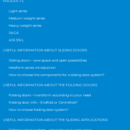
PRODUCTS
Light series
Medium weight series
Heavy weight series
SAGA
AISI 316 L
USEFUL INFORMATION ABOUT SLIDING DOORS
Sliding doors – save space and open possibilities
Helaform series introduction
How to choose the components for a sliding door system?
USEFUL INFORMATION ABOUT THE FOLDING DOORS
Folding doors – transform according to your need
Folding door info – Endfold or Centrefold?
How to choose folding door system?
USEFUL INFORMATION ABOUT THE SLIDING APPLICATIONS
Sliding curtain system – separate your work areas