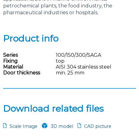
petrochemical plants, the food industry, the
pharmaceutical industries or hospitals.
Product info
Series
100/150/300/SAGA
Fixing
top
Material
AISI 304 stainless steel
Door thickness
min. 25 mm
Download related files
Scale Image
3D model
CAD picture