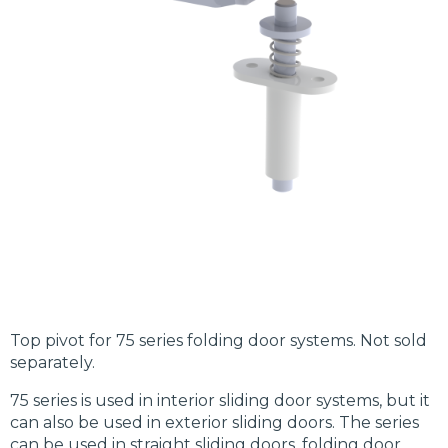
Top pivot for 75 series folding door systems. Not sold
separately.
75 series is used in interior sliding door systems, but it
can also be used in exterior sliding doors. The series
can be used in straight sliding doors, folding door