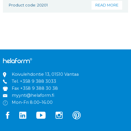
Product code: 20201
READ MORE
Koivulehdontie 13, 01510 Vantaa
Tel.
+358 9 388 3033
Fax +358 9 388 30 38
myynti@helaform.fi
Mon-Fri 8.00–16.00