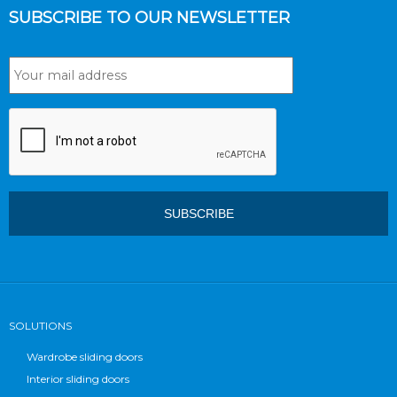
SUBSCRIBE TO OUR NEWSLETTER
SOLUTIONS
Wardrobe sliding doors
Interior sliding doors