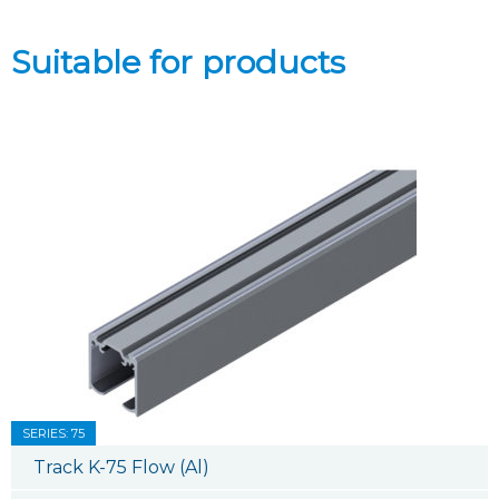
Suitable for products
SERIES: 75
Track K-75 Flow (Al)