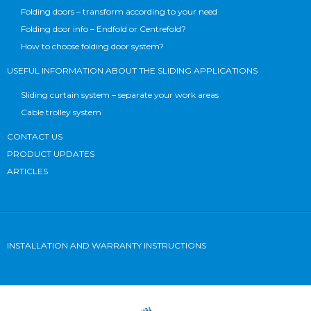
Folding doors – transform according to your need
Folding door info – Endfold or Centrefold?
How to choose folding door system?
USEFUL INFORMATION ABOUT THE SLIDING APPLICATIONS
Sliding curtain system – separate your work areas
Cable trolley system
CONTACT US
PRODUCT UPDATES
ARTICLES
INSTALLATION AND WARRANTY INSTRUCTIONS