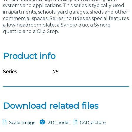
systems and applications. This series is typically used
in apartments, schools, yard garages, sheds and other
commercial spaces. Series includes as special features
a low headroom plate, a Syncro duo, a Syncro
quattro and a Clip Stop.
Product info
Series
75
Download related files
Scale Image
3D model
CAD picture