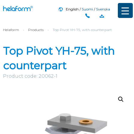
English
Suomi
Svenska
Helaform
›
Products
›
Top Pivot YH-75, with counterpart
Top Pivot YH-75, with
counterpart
Product code: 20062-1