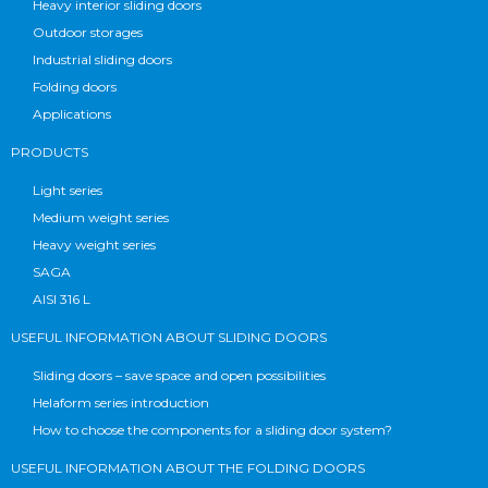
Heavy interior sliding doors
Outdoor storages
Industrial sliding doors
Folding doors
Applications
PRODUCTS
Light series
Medium weight series
Heavy weight series
SAGA
AISI 316 L
USEFUL INFORMATION ABOUT SLIDING DOORS
Sliding doors – save space and open possibilities
Helaform series introduction
How to choose the components for a sliding door system?
USEFUL INFORMATION ABOUT THE FOLDING DOORS