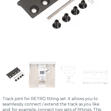
Track joint for RETRÖ fitting set. It allows you to
seamlessly connect / extend the track as you like
and, for example, connect two sets of fittings. This