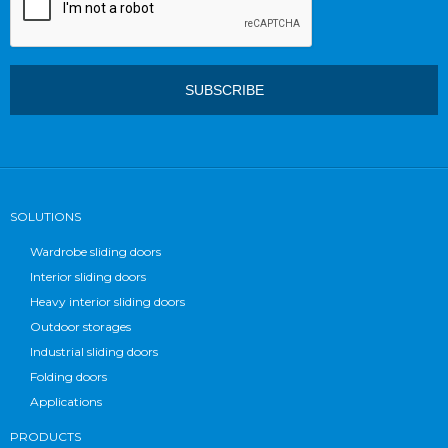
SOLUTIONS
Wardrobe sliding doors
Interior sliding doors
Heavy interior sliding doors
Outdoor storages
Industrial sliding doors
Folding doors
Applications
PRODUCTS