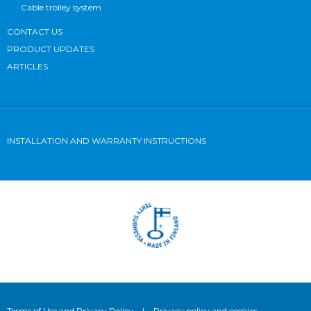
Cable trolley system
CONTACT US
PRODUCT UPDATES
ARTICLES
INSTALLATION AND WARRANTY INSTRUCTIONS
Terms of Use and Privacy Policy
|
Privacy policy and cookies