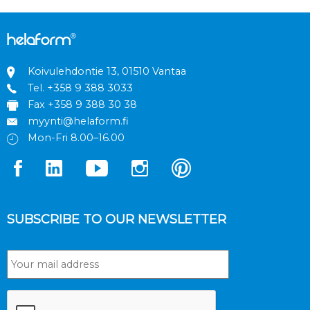
Koivulehdontie 13, 01510 Vantaa
Tel.
+358 9 388 3033
Fax +358 9 388 30 38
myynti@helaform.fi
Mon-Fri 8.00–16.00
SUBSCRIBE TO OUR NEWSLETTER