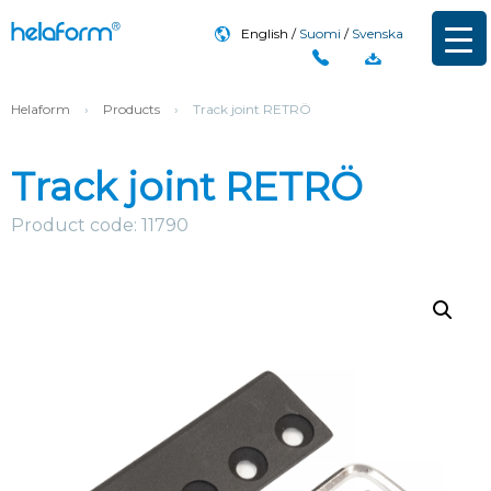
English
Suomi
Svenska
Helaform
›
Products
›
Track joint RETRÖ
Track joint RETRÖ
Product code: 11790