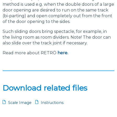
method is used e.g. when the double doors of a large
door opening are desired to run on the same track
(bi-parting) and open completely out from the front
of the door opening to the sides.
Such sliding doors bring spectacle, for example, in
the living room as room dividers. Note! The door can
also slide over the track joint if necessary.
Read more about RETRÖ
here.
Download related files
Scale Image
Instructions