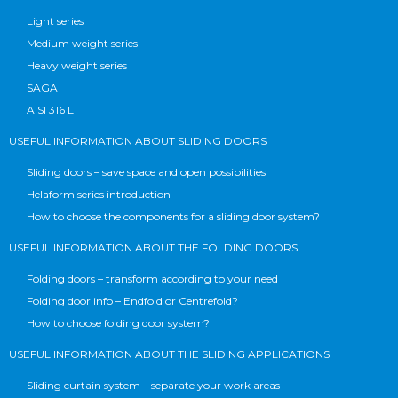
Light series
Medium weight series
Heavy weight series
SAGA
AISI 316 L
USEFUL INFORMATION ABOUT SLIDING DOORS
Sliding doors – save space and open possibilities
Helaform series introduction
How to choose the components for a sliding door system?
USEFUL INFORMATION ABOUT THE FOLDING DOORS
Folding doors – transform according to your need
Folding door info – Endfold or Centrefold?
How to choose folding door system?
USEFUL INFORMATION ABOUT THE SLIDING APPLICATIONS
Sliding curtain system – separate your work areas