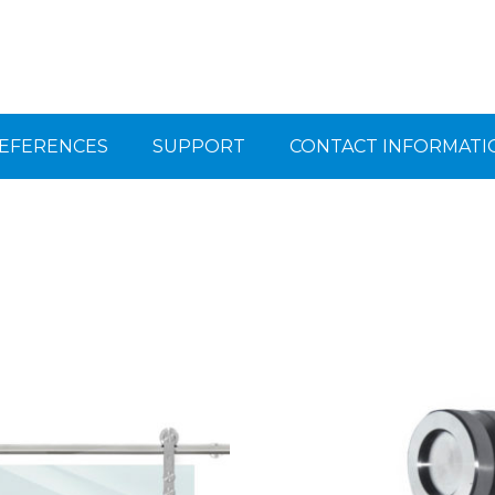
EFERENCES
SUPPORT
CONTACT INFORMATI