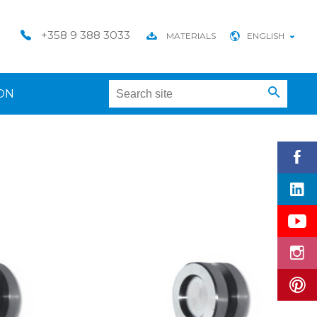
+358 9 388 3033
MATERIALS
ENGLISH
ON