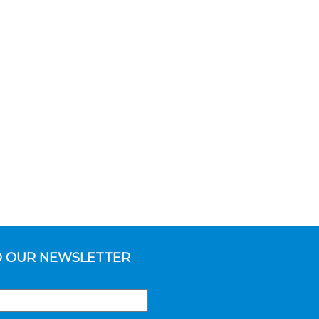
O OUR NEWSLETTER