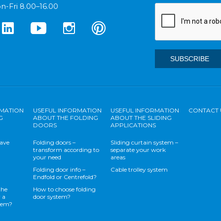
n-Fri 8.00–16.00
RMATION
USEFUL INFORMATION
USEFUL INFORMATION
CONTACT 
G
ABOUT THE FOLDING
ABOUT THE SLIDING
DOORS
APPLICATIONS
save
Folding doors –
Sliding curtain system –
transform according to
separate your work
your need
areas
Folding door info –
Cable trolley system
Endfold or Centrefold?
the
How to choose folding
 a
door system?
stem?