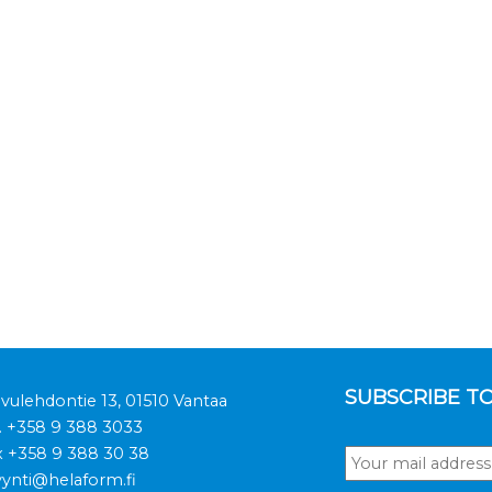
SUBSCRIBE T
ivulehdontie 13, 01510 Vantaa
.
+358 9 388 3033
x +358 9 388 30 38
ynti@helaform.fi