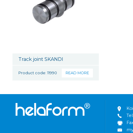
Track joint SKANDI
Product code: 11990
READ MORE
Ko
Tel
Fa
my