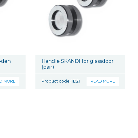
oden
Handle SKANDI for glassdoor
(pair)
D MORE
Product code: 11921
READ MORE