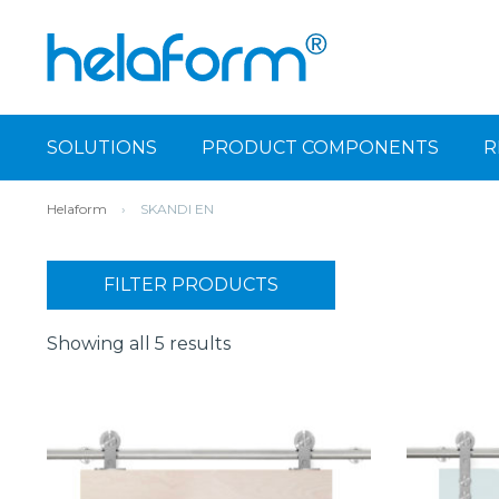
SOLUTIONS
PRODUCT COMPONENTS
R
Helaform
›
SKANDI EN
FILTER PRODUCTS
Showing all 5 results