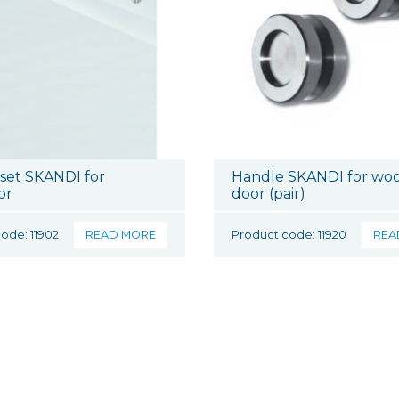
 set SKANDI for
Handle SKANDI for wo
or
door (pair)
ode: 11902
READ MORE
Product code: 11920
REA