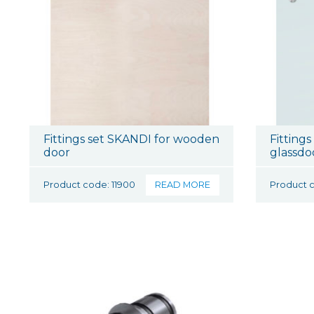
Fittings set SKANDI for wooden
Fittings
door
glassdo
Product code: 11900
READ MORE
Product c