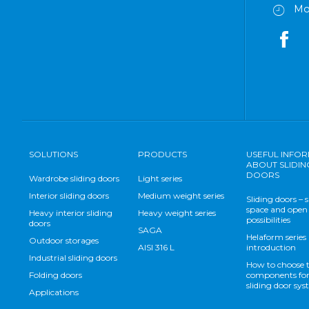
Mo
SOLUTIONS
PRODUCTS
USEFUL INFO
ABOUT SLIDIN
DOORS
Wardrobe sliding doors
Light series
Interior sliding doors
Medium weight series
Sliding doors – 
space and open
Heavy interior sliding
Heavy weight series
possibilities
doors
SAGA
Helaform series
Outdoor storages
AISI 316 L
introduction
Industrial sliding doors
How to choose 
Folding doors
components for
sliding door sy
Applications