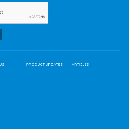
US
PRODUCT UPDATES
ARTICLES