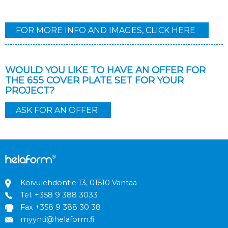
FOR MORE INFO AND IMAGES, CLICK HERE
WOULD YOU LIKE TO HAVE AN OFFER FOR
THE 655 COVER PLATE SET FOR YOUR
PROJECT?
ASK FOR AN OFFER
Koivulehdontie 13, 01510 Vantaa
Tel.
+358 9 388 3033
Fax +358 9 388 30 38
myynti@helaform.fi