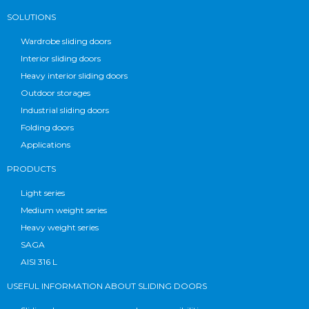
SOLUTIONS
Wardrobe sliding doors
Interior sliding doors
Heavy interior sliding doors
Outdoor storages
Industrial sliding doors
Folding doors
Applications
PRODUCTS
Light series
Medium weight series
Heavy weight series
SAGA
AISI 316 L
USEFUL INFORMATION ABOUT SLIDING DOORS