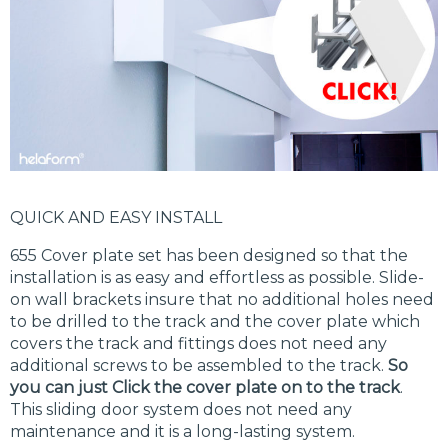
QUICK AND EASY INSTALL
655 Cover plate set has been designed so that the
installation is as easy and effortless as possible. Slide-
on wall brackets insure that no additional holes need
to be drilled to the track and the cover plate which
covers the track and fittings does not need any
additional screws to be assembled to the track.
So
you can just Click the cover plate on to the track
.
This sliding door system does not need any
maintenance and it is a long-lasting system.