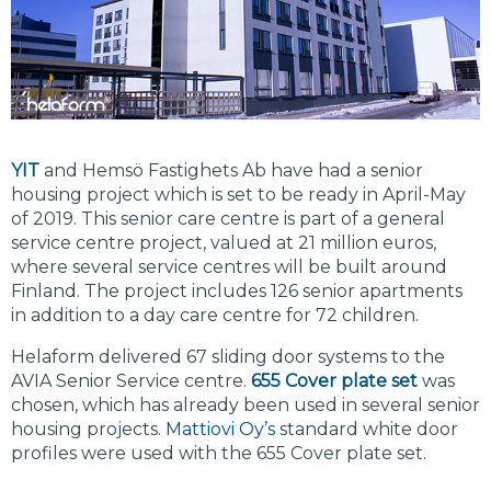
YIT
and Hemsö Fastighets Ab have had a senior
housing project which is set to be ready in April-May
of 2019. This senior care centre is part of a general
service centre project, valued at 21 million euros,
where several service centres will be built around
Finland. The project includes 126 senior apartments
in addition to a day care centre for 72 children.
Helaform delivered 67 sliding door systems to the
AVIA Senior Service centre.
655 Cover plate set
was
chosen, which has already been used in several senior
housing projects.
Mattiovi Oy’s
standard white door
profiles were used with the 655 Cover plate set.