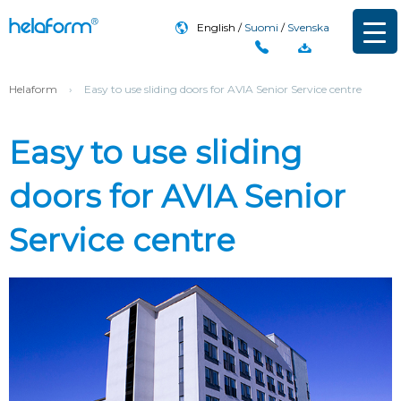
English
Suomi
Svenska
Helaform
›
Easy to use sliding doors for AVIA Senior Service centre
Easy to use sliding
doors for AVIA Senior
Service centre