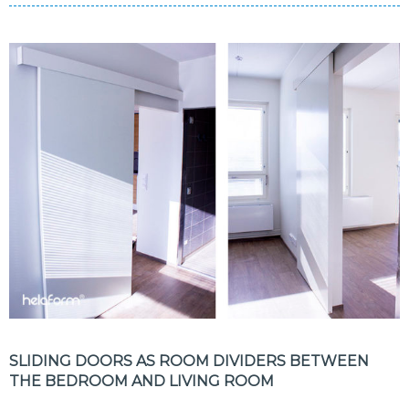
SLIDING DOORS AS ROOM DIVIDERS BETWEEN
THE BEDROOM AND LIVING ROOM