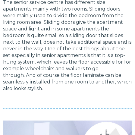
The senior service centre has different size
apartments mainly with two rooms. Sliding doors
were mainly used to divide the bedroom from the
living room area. Sliding doors give the apartment
space and light and in some apartments the
bedroom is quite small so a sliding door that slides
next to the wall, does not take additional space and is
never in the way. One of the best things about the
set especially in senior apartments is that it is a top-
hung system, which leaves the floor accessible for for
example wheelchairs and walkers to go
through. And of course the floor laminate can be
seamlessly installed from one room to another, which
also looks stylish.