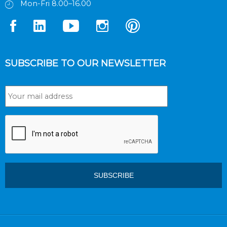
Mon-Fri 8.00–16.00
SUBSCRIBE TO OUR NEWSLETTER