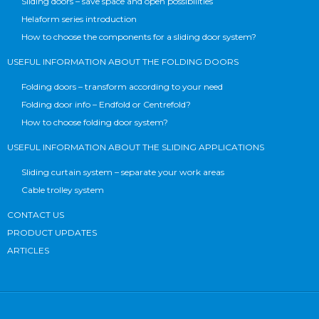
Sliding doors – save space and open possibilities
Helaform series introduction
How to choose the components for a sliding door system?
USEFUL INFORMATION ABOUT THE FOLDING DOORS
Folding doors – transform according to your need
Folding door info – Endfold or Centrefold?
How to choose folding door system?
USEFUL INFORMATION ABOUT THE SLIDING APPLICATIONS
Sliding curtain system – separate your work areas
Cable trolley system
CONTACT US
PRODUCT UPDATES
ARTICLES