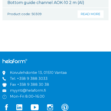
Bottom guide channel AOK-10 2 m (Al)
Product code: 50309
READ MORE
Koivulehdontie 13, 01510 Vantaa
Tel.
+358 9 388 3033
Fax +358 9 388 30 38
myynti@helaform.fi
Mon-Fri 8.00–16.00