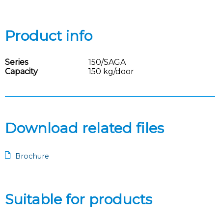
Product info
Series
150/SAGA
Capacity
150 kg/door
Download related files
Brochure
Suitable for products