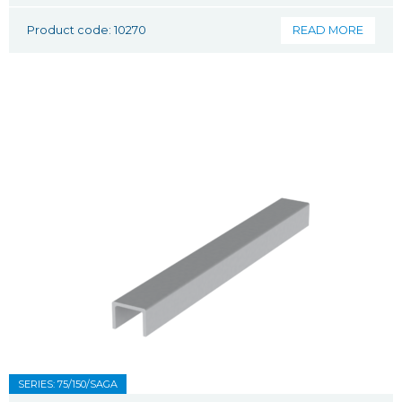
Product code: 10270
READ MORE
SERIES: 75/150/SAGA