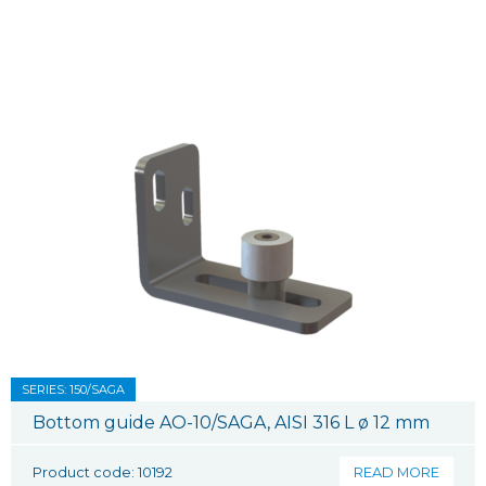
SERIES: 150/SAGA
Bottom guide AO-10/SAGA, AISI 316 L ø 12 mm
Product code: 10192
READ MORE