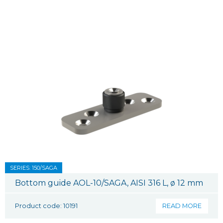
SERIES: 150/SAGA
Bottom guide AOL-10/SAGA, AISI 316 L, ø 12 mm
Product code: 10191
READ MORE