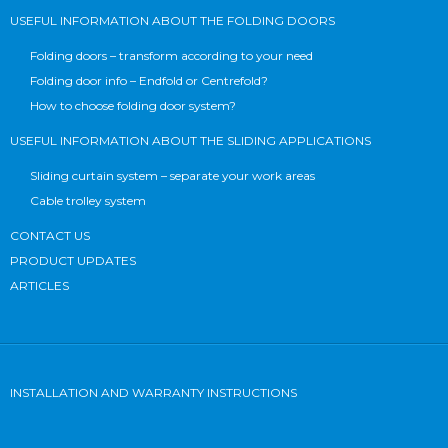
USEFUL INFORMATION ABOUT THE FOLDING DOORS
Folding doors – transform according to your need
Folding door info – Endfold or Centrefold?
How to choose folding door system?
USEFUL INFORMATION ABOUT THE SLIDING APPLICATIONS
Sliding curtain system – separate your work areas
Cable trolley system
CONTACT US
PRODUCT UPDATES
ARTICLES
INSTALLATION AND WARRANTY INSTRUCTIONS