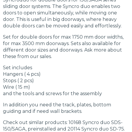
sliding door systems. The Syncro duo enables two
doors to open simultaneously, while moving one
door. This is useful in big doorways, where heavy
double doors can be moved easily and effortlessly.
Set for double doors for max 1750 mm door widths,
for max 3500 mm doorways. Sets also available for
different door sizes and doorways. Ask more about
these from our sales.
Set includes
Hangers ( 4 pcs)
Stops ( 2 pcs)
Wire ( 15 m)
and the tools and screws for the assembly
In addition you need the track, plates, bottom
guiding and if need wall brackets.
Check out similar products: 10168 Syncro duo SDS-
150/SAGA, preinstalled and 20114 Syncro duo SD-75.