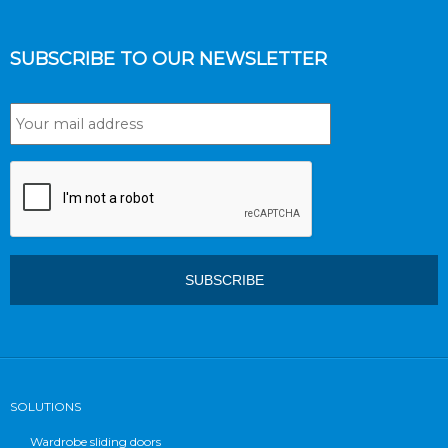
SUBSCRIBE TO OUR NEWSLETTER
SOLUTIONS
Wardrobe sliding doors