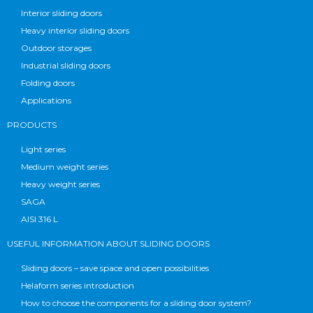
Interior sliding doors
Heavy interior sliding doors
Outdoor storages
Industrial sliding doors
Folding doors
Applications
PRODUCTS
Light series
Medium weight series
Heavy weight series
SAGA
AISI 316 L
USEFUL INFORMATION ABOUT SLIDING DOORS
Sliding doors – save space and open possibilities
Helaform series introduction
How to choose the components for a sliding door system?