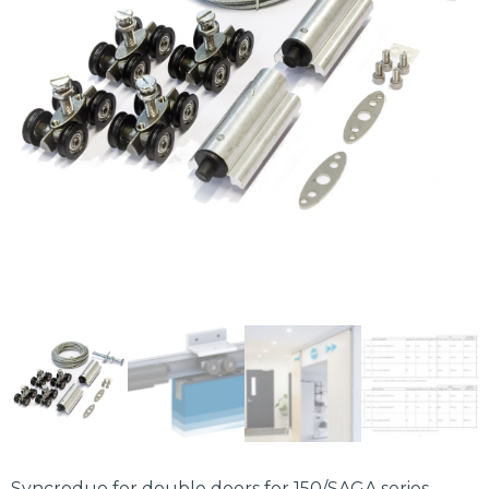
Syncroduo for double doors for 150/SAGA series