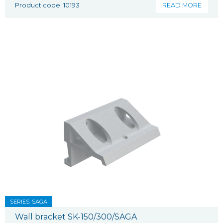
Product code: 10193
READ MORE
SERIES: SAGA
Wall bracket SK-150/300/SAGA