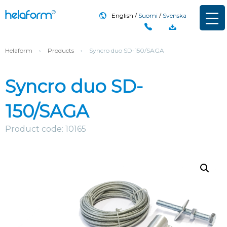
English
Suomi
Svenska
Helaform
›
Products
›
Syncro duo SD-150/SAGA
Syncro duo SD-
150/SAGA
Product code: 10165