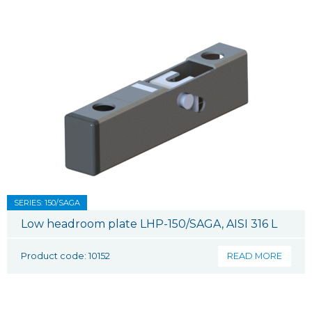
SERIES: 150/SAGA
Low headroom plate LHP-150/SAGA, AISI 316 L
Product code: 10152
READ MORE