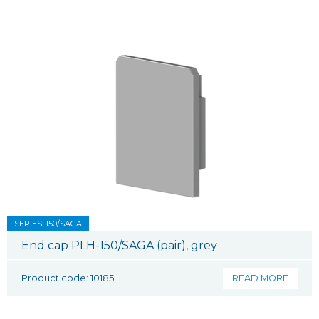
SERIES: 150/SAGA
End cap PLH-150/SAGA (pair), grey
Product code: 10185
READ MORE