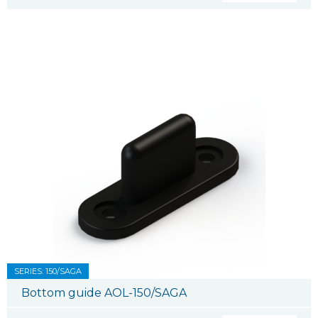
SERIES: 150/SAGA
Bottom guide AOL-150/SAGA