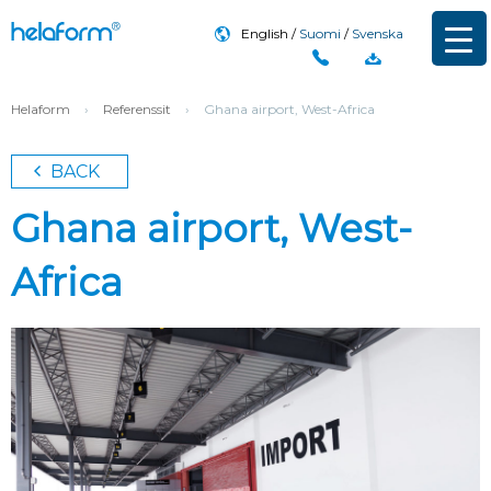
English
Suomi
Svenska
Helaform
›
Referenssit
›
Ghana airport, West-Africa
BACK
Ghana airport, West-
Africa