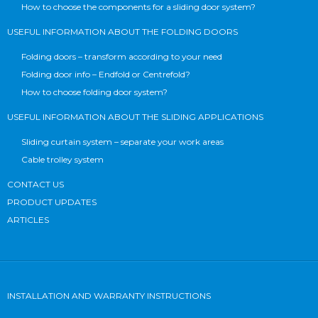
How to choose the components for a sliding door system?
USEFUL INFORMATION ABOUT THE FOLDING DOORS
Folding doors – transform according to your need
Folding door info – Endfold or Centrefold?
How to choose folding door system?
USEFUL INFORMATION ABOUT THE SLIDING APPLICATIONS
Sliding curtain system – separate your work areas
Cable trolley system
CONTACT US
PRODUCT UPDATES
ARTICLES
INSTALLATION AND WARRANTY INSTRUCTIONS