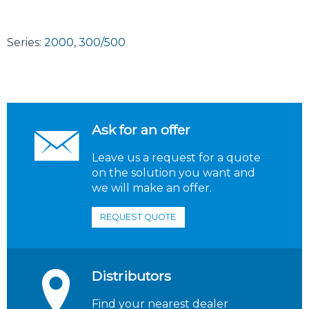
Series:
2000
,
300/500
Ask for an offer
Leave us a request for a quote
on the solution you want and
we will make an offer.
REQUEST QUOTE
Distributors
Find your nearest dealer