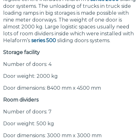
door systems. The unloading of trucks in truck side
loading ramps in big storages is made possible with
nine meter doorways. The weight of one door is
almost 2000 kg. Large logistic spaces usually need
lots of room dividers inside which were installed with
Helaform’s
series 500
sliding doors systems.
Storage facility
Number of doors: 4
Door weight: 2000 kg
Door dimensions: 8400 mm x 4500 mm
Room dividers
Number of doors: 7
Door weight: 500 kg
Door dimensions: 3000 mm x 3000 mm