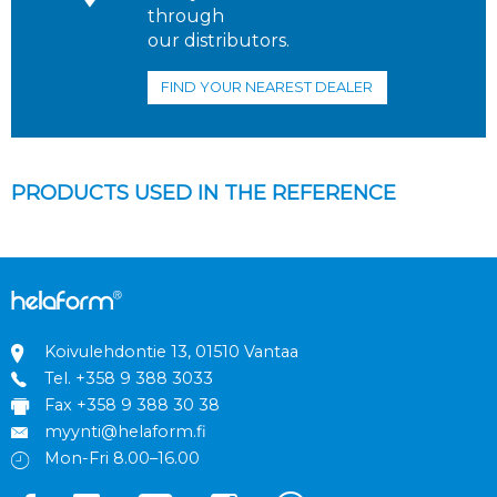
through
our distributors.
FIND YOUR NEAREST DEALER
PRODUCTS USED IN THE REFERENCE
Koivulehdontie 13, 01510 Vantaa
Tel.
+358 9 388 3033
Fax +358 9 388 30 38
myynti@helaform.fi
Mon-Fri 8.00–16.00