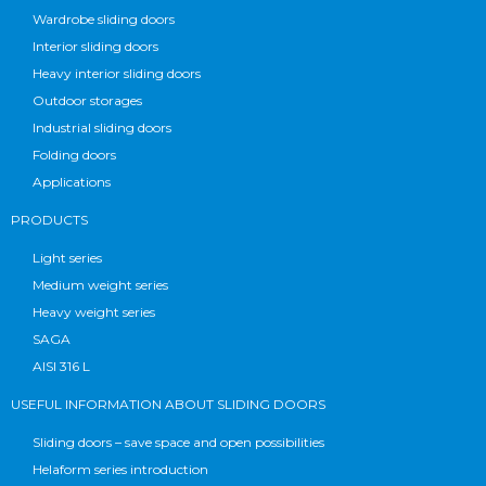
Wardrobe sliding doors
Interior sliding doors
Heavy interior sliding doors
Outdoor storages
Industrial sliding doors
Folding doors
Applications
PRODUCTS
Light series
Medium weight series
Heavy weight series
SAGA
AISI 316 L
USEFUL INFORMATION ABOUT SLIDING DOORS
Sliding doors – save space and open possibilities
Helaform series introduction