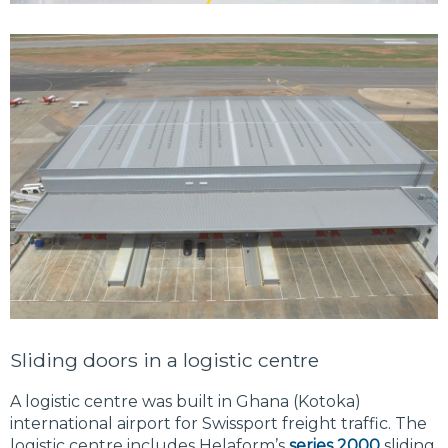
Sliding doors in a logistic centre
A logistic centre was built in Ghana (Kotoka)
international airport for Swissport freight traffic. The
logistic centre includes Helaform’s
series 2000
sliding