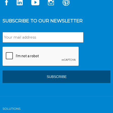
SUBSCRIBE TO OUR NEWSLETTER
SOLUTIONS