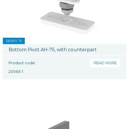
SERIES: 75
Bottom Pivot AH-75, with counterpart
Product code:
READ MORE
20063-1