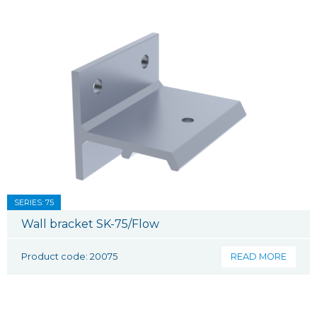
SERIES: 75
Wall bracket SK-75/Flow
Product code: 20075
READ MORE