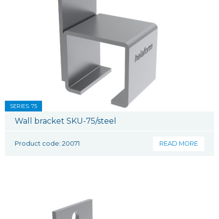
SERIES: 75
Wall bracket SKU-75/steel
Product code: 20071
READ MORE