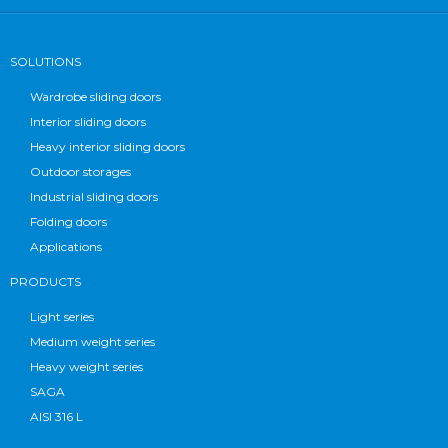
SOLUTIONS
Wardrobe sliding doors
Interior sliding doors
Heavy interior sliding doors
Outdoor storages
Industrial sliding doors
Folding doors
Applications
PRODUCTS
Light series
Medium weight series
Heavy weight series
SAGA
AISI 316 L