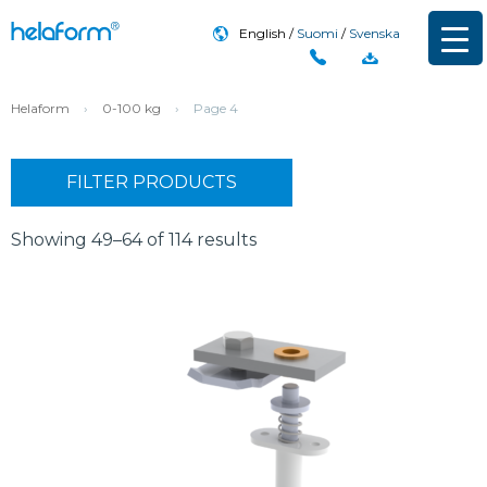
English
Suomi
Svenska
Helaform
›
0-100 kg
›
Page 4
FILTER PRODUCTS
Showing 49–64 of 114 results