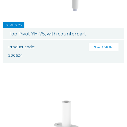
SERIES: 75
Top Pivot YH-75, with counterpart
Product code:
READ MORE
20062-1