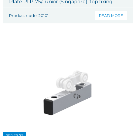
Plate PLP-75/Junior (Singapore), top fixing
Product code: 20101
READ MORE
SERIES: 75