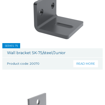
SERIES: 75
Wall bracket SK-75/steel/Junior
Product code: 20070
READ MORE