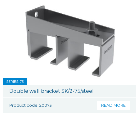
SERIES: 75
Double wall bracket SK/2-75/steel
Product code: 20073
READ MORE