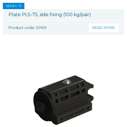
SERIES: 75
Plate PLS-75, side fixing (100 kg/pair)
Product code: 20105
READ MORE