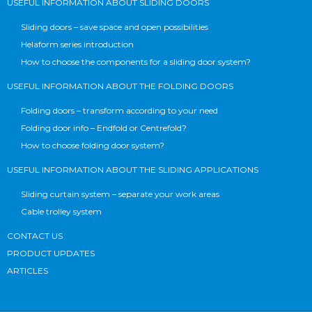
USEFUL INFORMATION ABOUT SLIDING DOORS
Sliding doors – save space and open possibilities
Helaform series introduction
How to choose the components for a sliding door system?
USEFUL INFORMATION ABOUT THE FOLDING DOORS
Folding doors – transform according to your need
Folding door info – Endfold or Centrefold?
How to choose folding door system?
USEFUL INFORMATION ABOUT THE SLIDING APPLICATIONS
Sliding curtain system – separate your work areas
Cable trolley system
CONTACT US
PRODUCT UPDATES
ARTICLES