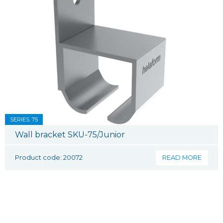
SERIES: 75
Wall bracket SKU-75/Junior
Product code: 20072
READ MORE