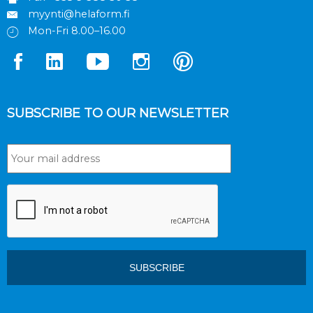
myynti@helaform.fi
Mon-Fri 8.00–16.00
SUBSCRIBE TO OUR NEWSLETTER