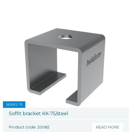
SERIES: 75
Soffit bracket KK-75/steel
Product code: 20082
READ MORE