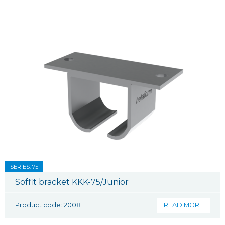
SERIES: 75
Soffit bracket KKK-75/Junior
Product code: 20081
READ MORE