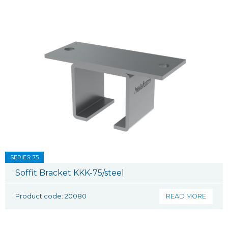
SERIES: 75
Soffit Bracket KKK-75/steel
Product code: 20080
READ MORE