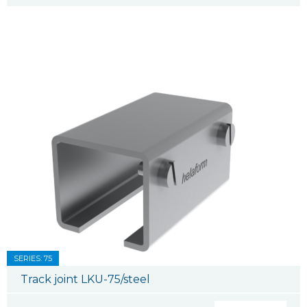
SERIES: 75
Track joint LKU-75/steel