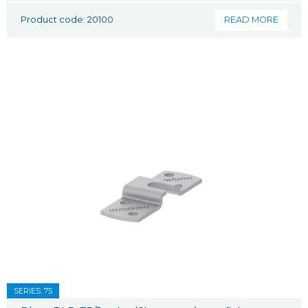
Product code: 20100
READ MORE
SERIES: 75