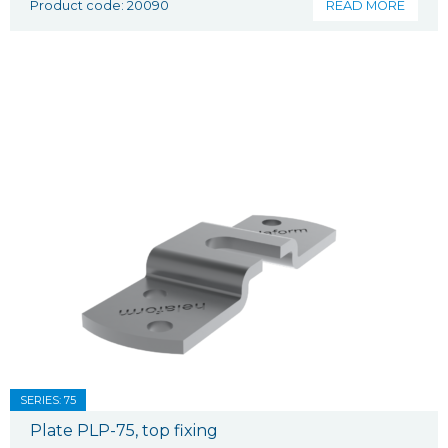
Product code: 20090
READ MORE
SERIES: 75
Plate PLP-75, top fixing