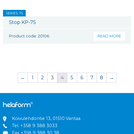
SERIES: 75
Stop KP-75
Product code: 20106
READ MORE
←
1
2
3
4
5
6
7
8
→
Koivulehdontie 13, 01510 Vantaa
Tel.
+358 9 388 3033
Fax +358 9 388 30 38