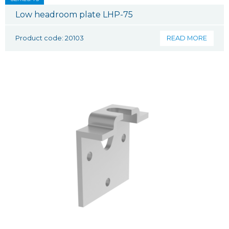
Low headroom plate LHP-75
Product code: 20103
READ MORE