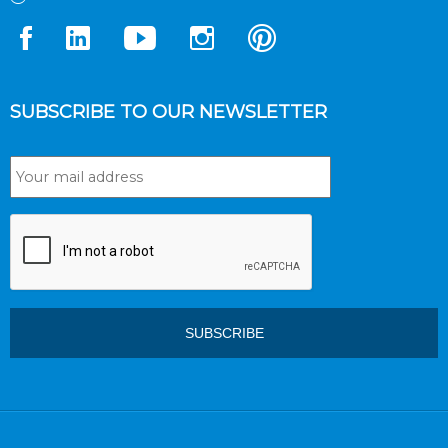
SUBSCRIBE TO OUR NEWSLETTER