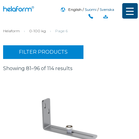
English
Suomi
Svenska
Helaform
›
0-100 kg
›
Page 6
FILTER PRODUCTS
Showing 81–96 of 114 results