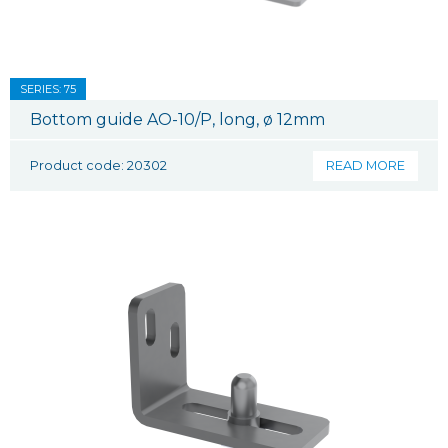
SERIES: 75
Bottom guide AO-10/P, long, ø 12mm
Product code: 20302
READ MORE