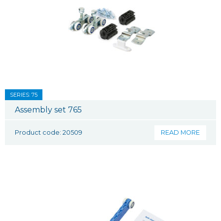
SERIES: 75
Assembly set 765
Product code: 20509
READ MORE