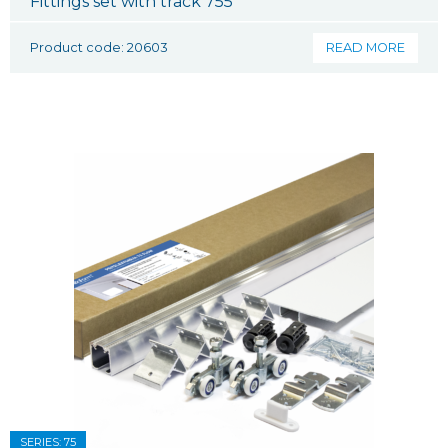
Fittings set with track 755
Product code: 20603
READ MORE
SERIES: 75