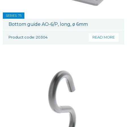
SERIES: 75
Bottom guide AO-6/P, long, ø 6mm
Product code: 20304
READ MORE