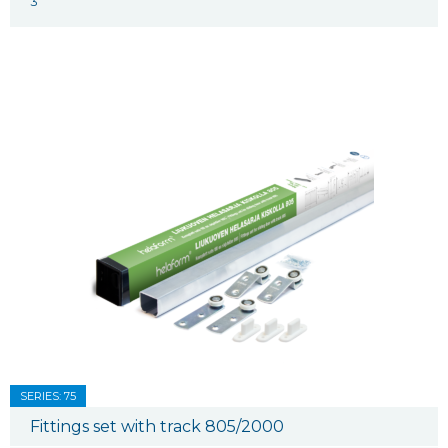
3
SERIES: 75
Fittings set with track 805/2000