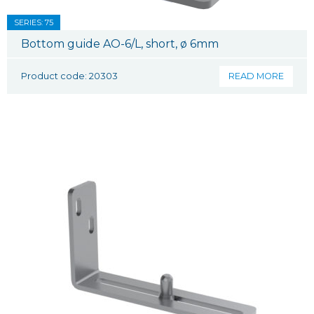
SERIES: 75
Bottom guide AO-6/L, short, ø 6mm
Product code: 20303
READ MORE