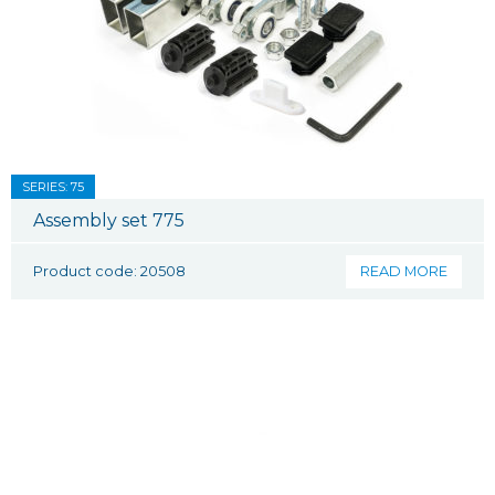
SERIES: 75
Assembly set 775
Product code: 20508
READ MORE