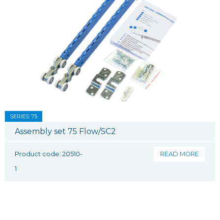
SERIES: 75
Assembly set 75 Flow/SC2
Product code: 20510-
READ MORE
1