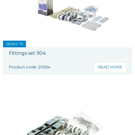
SERIES: 75
Fittings set 904
Product code: 20504
READ MORE