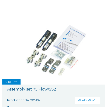
SERIES: 75
Assembly set 75 Flow/SS2
Product code: 20510-
READ MORE