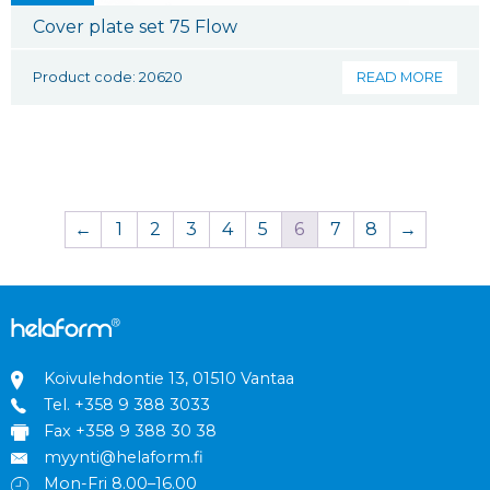
Cover plate set 75 Flow
Product code: 20620
READ MORE
←
1
2
3
4
5
6
7
8
→
Koivulehdontie 13, 01510 Vantaa
Tel.
+358 9 388 3033
Fax +358 9 388 30 38
myynti@helaform.fi
Mon-Fri 8.00–16.00