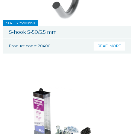
SERIES: 75/100/150
S-hook S-50/5.5 mm
Product code: 20400
READ MORE