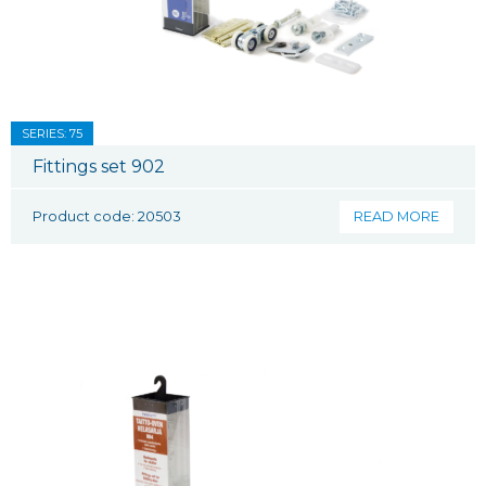
SERIES: 75
Fittings set 902
Product code: 20503
READ MORE