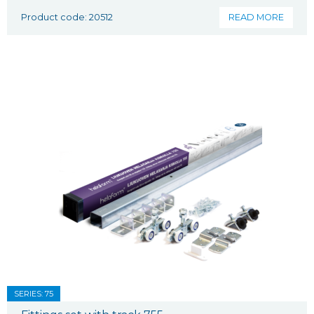
Product code: 20512
READ MORE
SERIES: 75