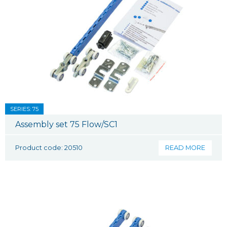
SERIES: 75
Assembly set 75 Flow/SC1
Product code: 20510
READ MORE