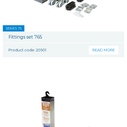
SERIES: 75
Fittings set 765
Product code: 20501
READ MORE