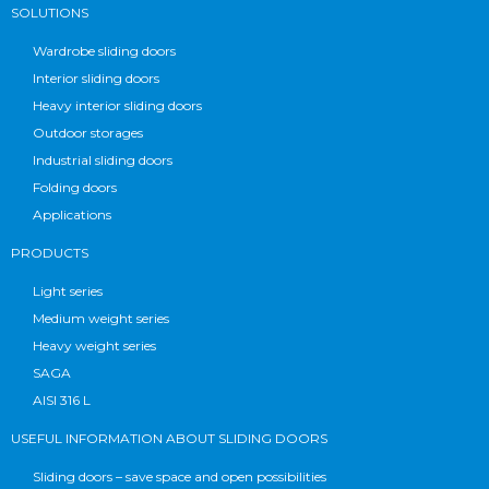
SOLUTIONS
Wardrobe sliding doors
Interior sliding doors
Heavy interior sliding doors
Outdoor storages
Industrial sliding doors
Folding doors
Applications
PRODUCTS
Light series
Medium weight series
Heavy weight series
SAGA
AISI 316 L
USEFUL INFORMATION ABOUT SLIDING DOORS
Sliding doors – save space and open possibilities