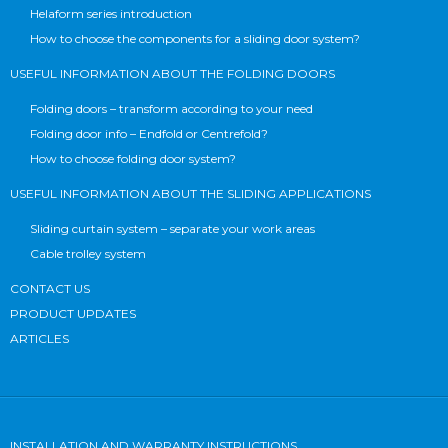
Helaform series introduction
How to choose the components for a sliding door system?
USEFUL INFORMATION ABOUT THE FOLDING DOORS
Folding doors – transform according to your need
Folding door info – Endfold or Centrefold?
How to choose folding door system?
USEFUL INFORMATION ABOUT THE SLIDING APPLICATIONS
Sliding curtain system – separate your work areas
Cable trolley system
CONTACT US
PRODUCT UPDATES
ARTICLES
INSTALLATION AND WARRANTY INSTRUCTIONS