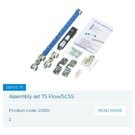
SERIES: 75
Assembly set 75 Flow/SCSS
Product code: 20510-
READ MORE
2