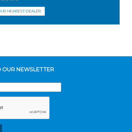
OUR NEAREST DEALER
O OUR NEWSLETTER