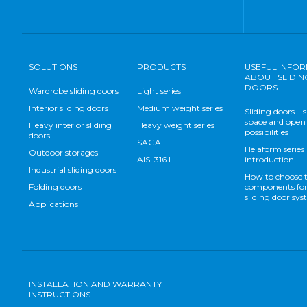
SOLUTIONS
PRODUCTS
USEFUL INFO
ABOUT SLIDIN
DOORS
Wardrobe sliding doors
Light series
Interior sliding doors
Medium weight series
Sliding doors – 
space and open
Heavy interior sliding
Heavy weight series
possibilities
doors
SAGA
Helaform series
Outdoor storages
AISI 316 L
introduction
Industrial sliding doors
How to choose 
Folding doors
components for
sliding door sy
Applications
INSTALLATION AND WARRANTY
INSTRUCTIONS