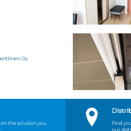
Penttinen Oy
Distri
 on the solution you
Find yo
.
our dist