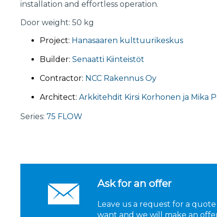
installation and effortless operation.
Door weight: 50 kg
Project:
Hanasaaren kulttuurikeskus
Builder:
Senaatti Kiinteistöt
Contractor:
NCC Rakennus Oy
Architect:
Arkkitehdit Kirsi Korhonen ja Mika 
Series:
75 FLOW
Ask for an offer
Leave us a request for a quote
want and we will make an offer