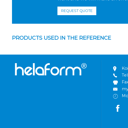
REQUEST QUOTE
PRODUCTS USED IN THE REFERENCE
Ko
Tel
Fa
my
Mo