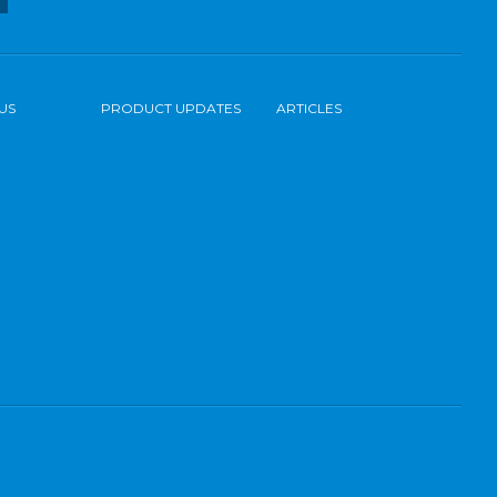
US
PRODUCT UPDATES
ARTICLES