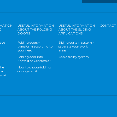
RMATION
USEFUL INFORMATION
USEFUL INFORMATION
CONTACT 
G
ABOUT THE FOLDING
ABOUT THE SLIDING
DOORS
APPLICATIONS
save
Folding doors –
Sliding curtain system –
transform according to
separate your work
your need
areas
Folding door info –
Cable trolley system
Endfold or Centrefold?
the
How to choose folding
 a
door system?
stem?