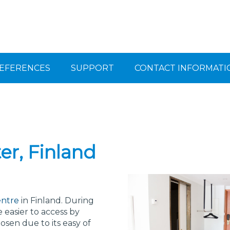
EFERENCES
SUPPORT
CONTACT INFORMATI
er, Finland
entre
in Finland. During
 easier to access by
sen due to its easy of