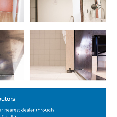
butors
ur nearest dealer through
ributors.