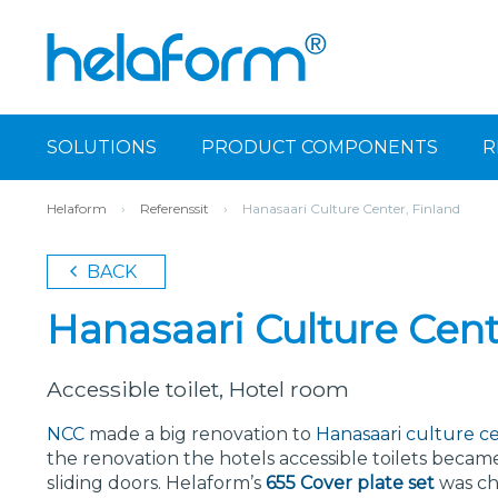
SOLUTIONS
PRODUCT COMPONENTS
R
Helaform
›
Referenssit
›
Hanasaari Culture Center, Finland
BACK
Hanasaari Culture Cent
Accessible toilet, Hotel room
NCC
made a big renovation to
Hanasaari culture c
the renovation the hotels accessible toilets became
sliding doors. Helaform’s
655 Cover plate set
was cho