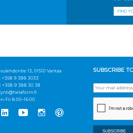
FIND Y
SUBSCRIBE T
ivulehdontie 13, 01510 Vantaa
.
+358 9 388 3033
x +358 9 388 30 38
ynti@helaform.fi
n-Fri 8.00–16.00