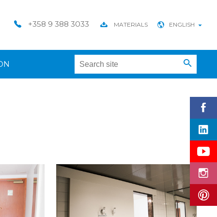
+358 9 388 3033
MATERIALS
ENGLISH
ON