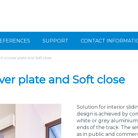
EFERENCES
SUPPORT
CONTACT INFORMATI
th a cover plate and Soft close
ver plate and Soft close
Solution for interior slid
design is achieved by com
white or grey aluminium 
ends of the track. The set
as in public and commercia