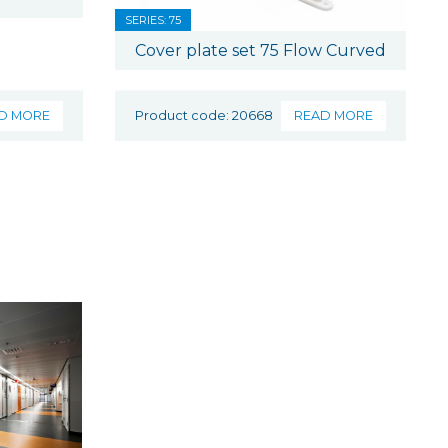
SERIES: 75
Cover plate set 75 Flow Curved
D MORE
Product code: 20668
READ MORE