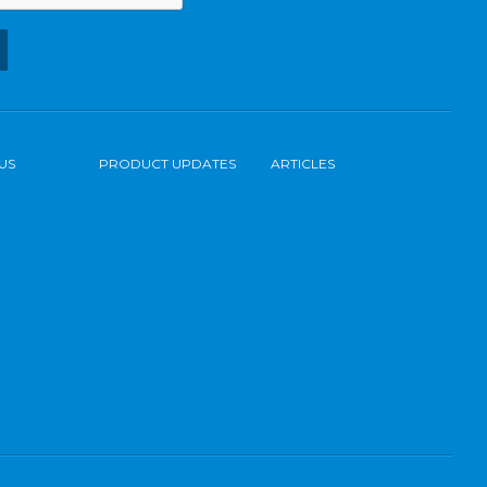
US
PRODUCT UPDATES
ARTICLES