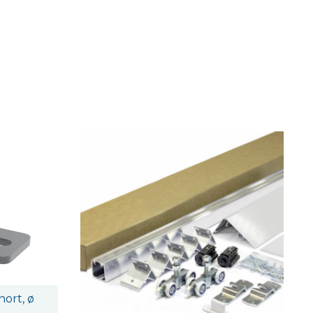
ort, ø