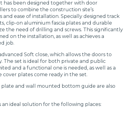
set has been designed together with door
lers to combine the construction site’s
 and ease of installation. Specially designed track
ts, clip-on aluminium fascia plates and durable
e the need of drilling and screws. This significantly
d on the installation, as well as achieves a
d job.
 advanced Soft close, which allows the doors to
. The set is ideal for both private and public
mited and a functional one is needed, as well as a
e cover plates come ready in the set.
r plate and wall mounted bottom guide are also
 an ideal solution for the following places: