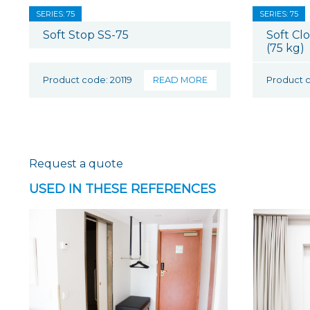
SERIES: 75
SERIES: 75
Soft Stop SS-75
Soft Cl
(75 kg)
Product code: 20119
READ MORE
Product c
Request a quote
USED IN THESE REFERENCES