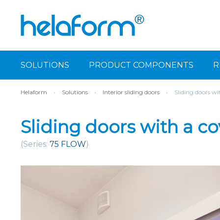
SOLUTIONS
PRODUCT COMPONENTS
R
Helaform
›
Solutions
›
Interior sliding doors
›
Sliding doors wi
Sliding doors with a co
(Series:
75 FLOW
)