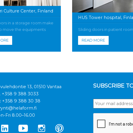
i Culture Center, Finland
HUS Tower hospital, Finl
oors in a storage room make
 to move the equipments
Sliding doors in patient roo
MORE
READ MORE
SUBSCRIBE T
ivulehdontie 13, 01510 Vantaa
.
+358 9 388 3033
x +358 9 388 30 38
ynti@helaform.fi
n-Fri 8.00–16.00