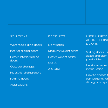
SOLUTIONS
PRODUCTS
USEFUL INFO
ABOUT SLIDIN
DOORS
Wardrobe sliding doors
Light series
Interior sliding doors
Medium weight series
Sliding doors – 
space and open
Heavy interior sliding
Heavy weight series
possibilities
doors
SAGA
Helaform series
Outdoor storages
AISI 316 L
introduction
Industrial sliding doors
How to choose 
Folding doors
components for
sliding door sy
Applications