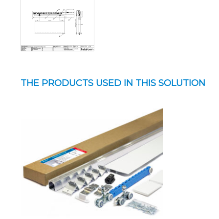
THE PRODUCTS USED IN THIS SOLUTION