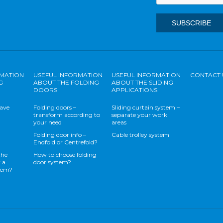
RMATION
USEFUL INFORMATION
USEFUL INFORMATION
CONTACT 
G
ABOUT THE FOLDING
ABOUT THE SLIDING
DOORS
APPLICATIONS
save
Folding doors –
Sliding curtain system –
transform according to
separate your work
your need
areas
Folding door info –
Cable trolley system
Endfold or Centrefold?
the
How to choose folding
 a
door system?
stem?