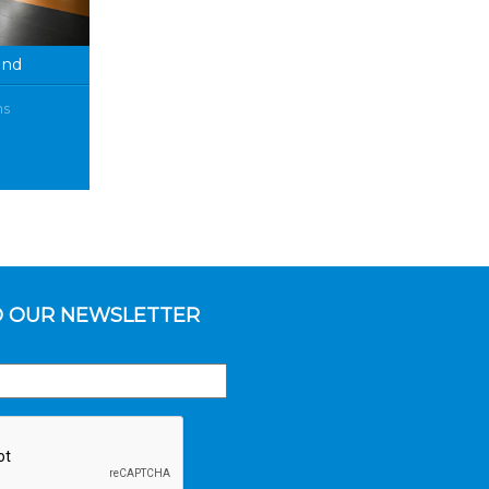
and
ms
O OUR NEWSLETTER