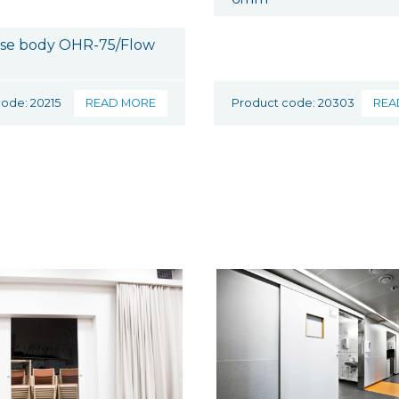
ose body OHR-75/Flow
ode: 20215
READ MORE
Product code: 20303
REA