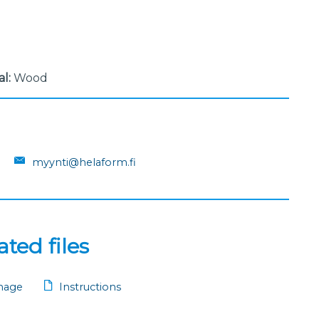
al:
Wood
myynti@helaform.fi
ted files
mage
Instructions