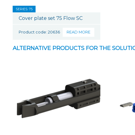
SERIES: 75
Cover plate set 75 Flow SC
Product code: 20636
READ MORE
ALTERNATIVE PRODUCTS FOR THE SOLUTI