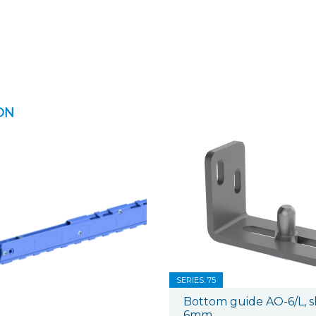
ON
SERIES: 75
Bottom guide AO-6/L, sh
6mm