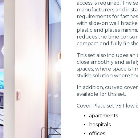
access is required. The 
manufacturers and instal
requirements for fastness
with slide-on wall bracke
plastic end plates minimiz
reduces the time consume
compact and fully finishe
This set also includes an
close smoothly and safely
spaces, where space is li
stylish solution where th
In addition, curved cove
available for this set.
Cover Plate set 75 Flow is
apartments
hospitals
offices