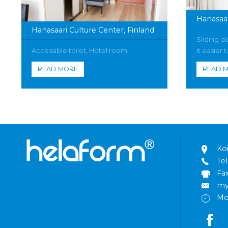
Hanasaar
Hanasaari Culture Center, Finland
Sliding d
Accessible toilet, Hotel room
it easier
READ MORE
READ 
Ko
Tel
Fa
my
Mo