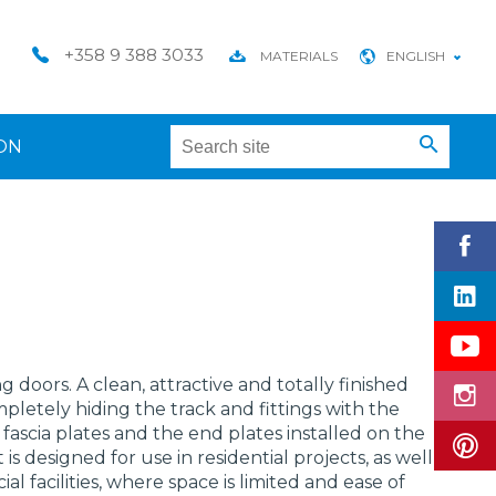
+358 9 388 3033
MATERIALS
ENGLISH
ON
ing doors. A clean, attractive and totally finished
pletely hiding the track and fittings with the
fascia plates and the end plates installed on the
 is designed for use in residential projects, as well
l facilities, where space is limited and ease of