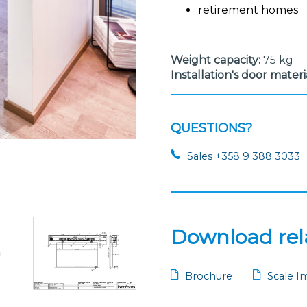
retirement homes
Weight capacity:
75 kg
Installation's door materi
QUESTIONS?
Sales +358 9 388 3033
Download rela
Brochure
Scale I